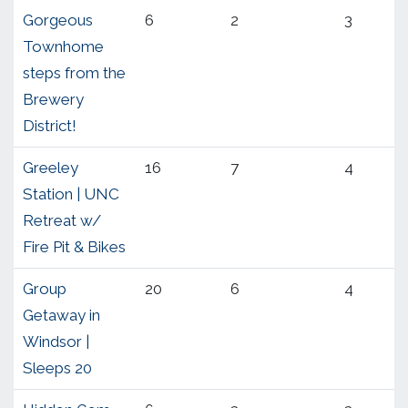
Gorgeous
6
2
3
Townhome
steps from the
Brewery
District!
Greeley
16
7
4
Station | UNC
Retreat w/
Fire Pit & Bikes
Group
20
6
4
Getaway in
Windsor |
Sleeps 20