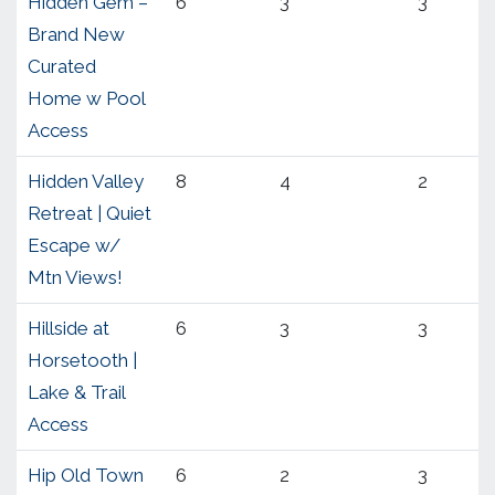
Hidden Gem –
6
3
3
Brand New
Curated
Home w Pool
Access
Hidden Valley
8
4
2
Retreat | Quiet
Escape w/
Mtn Views!
Hillside at
6
3
3
Horsetooth |
Lake & Trail
Access
Hip Old Town
6
2
3