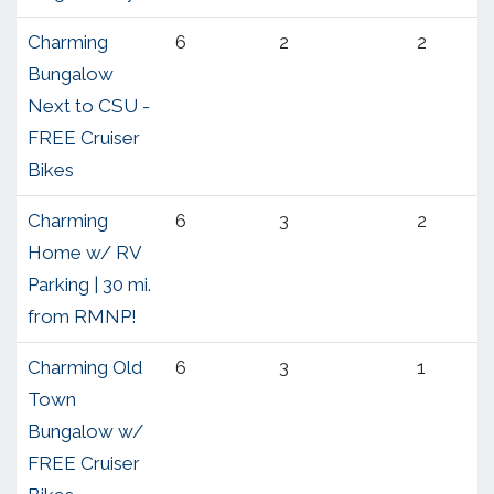
Charming
6
2
2
Bungalow
Next to CSU -
FREE Cruiser
Bikes
Charming
6
3
2
Home w/ RV
Parking | 30 mi.
from RMNP!
Charming Old
6
3
1
Town
Bungalow w/
FREE Cruiser