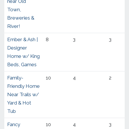
near Old
Town,
Breweries &
River!
Ember & Ash |
8
3
3
Designer
Home w/ King
Beds, Games
Family-
10
4
2
Friendly Home
Near Trails w/
Yard & Hot
Tub
Fancy
10
4
3