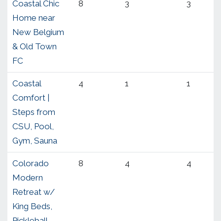
Coastal Chic
8
3
3
Home near
New Belgium
& Old Town
FC
Coastal
4
1
1
Comfort |
Steps from
CSU, Pool,
Gym, Sauna
Colorado
8
4
4
Modern
Retreat w/
King Beds,
Pickleball