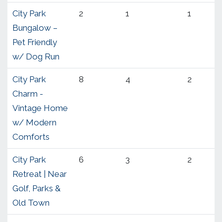
City Park
2
1
1
Bungalow –
Pet Friendly
w/ Dog Run
City Park
8
4
2
Charm -
Vintage Home
w/ Modern
Comforts
City Park
6
3
2
Retreat | Near
Golf, Parks &
Old Town