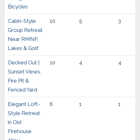
Bicycles
Cabin-Style
10
5
3
Group Retreat
Near RMNP,
Lakes & Golf
Decked Out |
10
4
4
Sunset Views,
Fire Pit &
Fenced Yard
Elegant Loft-
6
1
1
Style Retreat
in Old
Firehouse