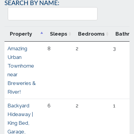
SEARCH BY NAME:
Property
Sleeps
Bedrooms
Bathr
Amazing
8
2
3
Urban
Townhome
near
Breweries &
River!
Backyard
6
2
1
Hideaway |
King Bed,
Garage,