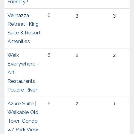
Friendly!!
Vernazza
6
3
3
Retreat | King
Suite & Resort
Amenities
Walk
6
2
2
Everywhere -
Art,
Restaurants,
Poudre River
Azure Suite |
6
2
1
Walkable Old
Town Condo
w/ Park View