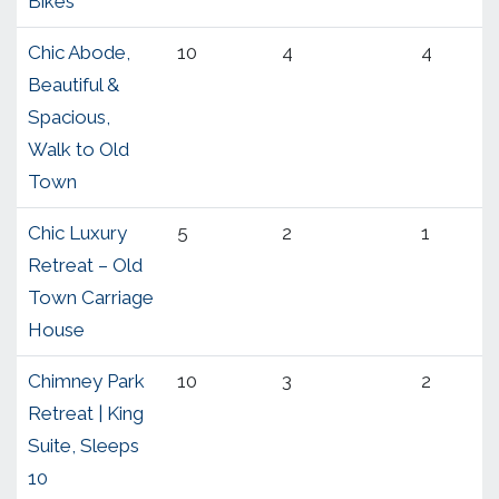
Bikes
Chic Abode,
10
4
4
Beautiful &
Spacious,
Walk to Old
Town
Chic Luxury
5
2
1
Retreat – Old
Town Carriage
House
Chimney Park
10
3
2
Retreat | King
Suite, Sleeps
10