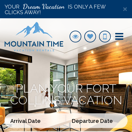
Dream Vacation
YOUR
IS ONLY A FEW
×
CLICKS AWAY!
PLAN YOUR FORT
COLLINS VACATION