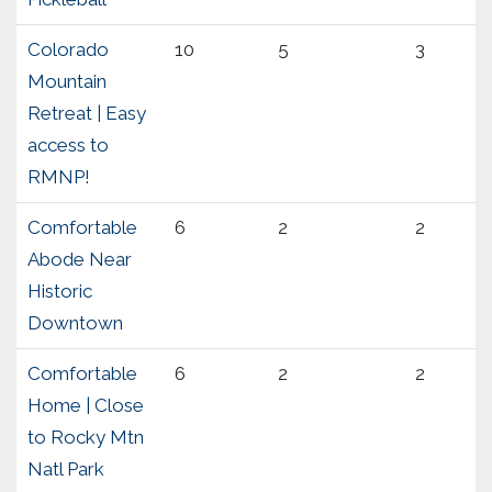
Colorado
10
5
3
Mountain
Retreat | Easy
access to
RMNP!
Comfortable
6
2
2
Abode Near
Historic
Downtown
Comfortable
6
2
2
Home | Close
to Rocky Mtn
Natl Park