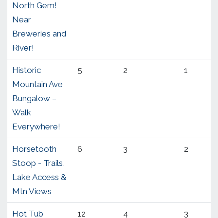
North Gem!
Near
Breweries and
River!
Historic
5
2
1
Mountain Ave
Bungalow –
Walk
Everywhere!
Horsetooth
6
3
2
Stoop - Trails,
Lake Access &
Mtn Views
Hot Tub
12
4
3