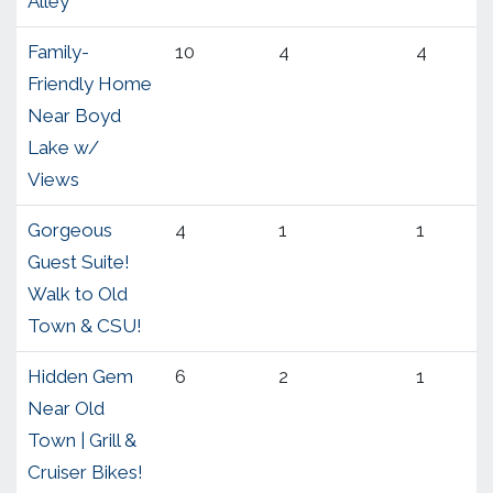
Alley
Family-
10
4
4
Friendly Home
Near Boyd
Lake w/
Views
Gorgeous
4
1
1
Guest Suite!
Walk to Old
Town & CSU!
Hidden Gem
6
2
1
Near Old
Town | Grill &
Cruiser Bikes!