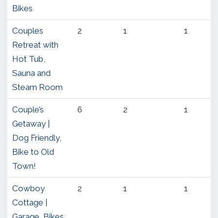
Bikes
Couples
2
1
1
Retreat with
Hot Tub,
Sauna and
Steam Room
Couple’s
6
2
1
Getaway |
Dog Friendly,
Bike to Old
Town!
Cowboy
2
1
1
Cottage |
Garage, Bikes,