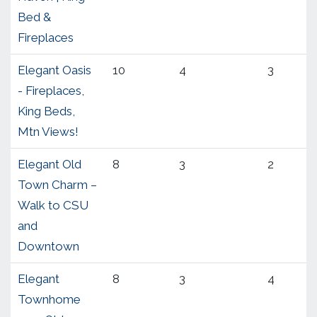
Bed &
Fireplaces
Elegant Oasis
10
4
3
- Fireplaces,
King Beds,
Mtn Views!
Elegant Old
8
3
2
Town Charm –
Walk to CSU
and
Downtown
Elegant
8
3
4
Townhome