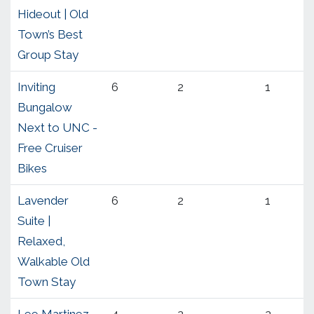
Hideout | Old
Town’s Best
Group Stay
Inviting
6
2
1
Bungalow
Next to UNC -
Free Cruiser
Bikes
Lavender
6
2
1
Suite |
Relaxed,
Walkable Old
Town Stay
Lee Martinez
4
2
2