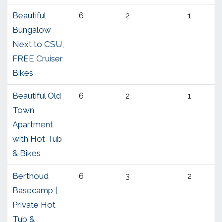
Beautiful
6
2
1
Bungalow
Next to CSU,
FREE Cruiser
Bikes
Beautiful Old
6
2
1
Town
Apartment
with Hot Tub
& Bikes
Berthoud
6
3
2
Basecamp |
Private Hot
Tub &