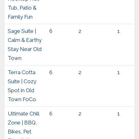
Tub, Patio &
Family Fun
Sage Suite |
6
2
1
Calm & Earthy
Stay Near Old
Town
Terra Cotta
6
2
1
Suite | Cozy
Spot in Old
Town FoCo
Ultimate Chill
6
2
1
Zone | BBQ,
Bikes, Pet