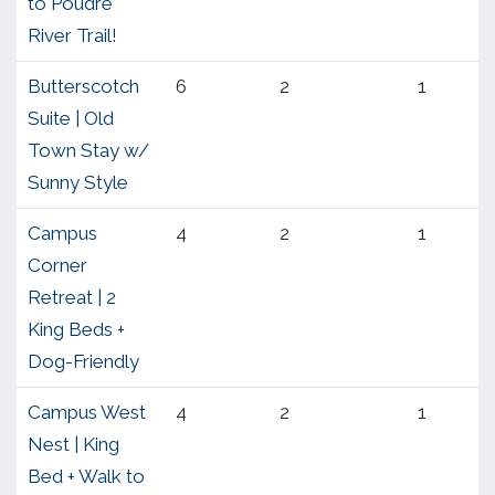
to Poudre
River Trail!
Butterscotch
6
2
1
Suite | Old
Town Stay w/
Sunny Style
Campus
4
2
1
Corner
Retreat | 2
King Beds +
Dog-Friendly
Campus West
4
2
1
Nest | King
Bed + Walk to