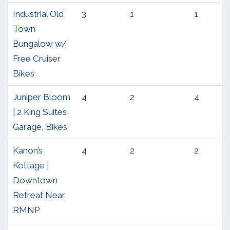
Industrial Old
3
1
1
Town
Bungalow w/
Free Cruiser
Bikes
Juniper Bloom
4
2
4
| 2 King Suites,
Garage, Bikes
Kanon’s
4
2
2
Kottage |
Downtown
Retreat Near
RMNP