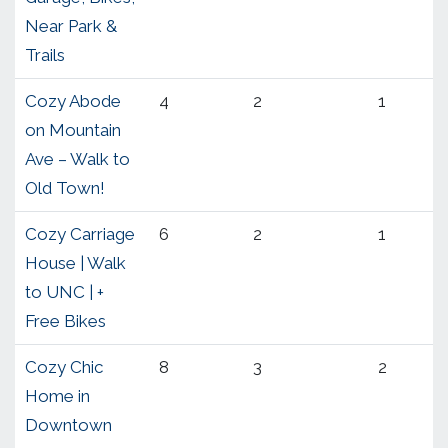
Near Park &
Trails
Cozy Abode
4
2
1
on Mountain
Ave – Walk to
Old Town!
Cozy Carriage
6
2
1
House | Walk
to UNC | +
Free Bikes
Cozy Chic
8
3
2
Home in
Downtown