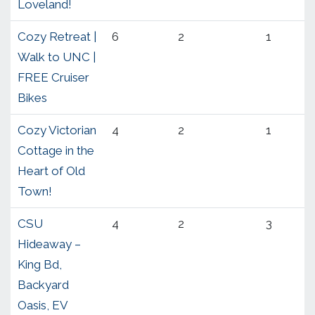
Loveland!
Cozy Retreat |
6
2
1
Walk to UNC |
FREE Cruiser
Bikes
Cozy Victorian
4
2
1
Cottage in the
Heart of Old
Town!
CSU
4
2
3
Hideaway –
King Bd,
Backyard
Oasis, EV