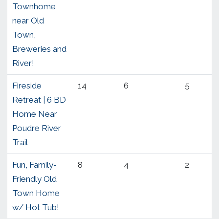
Townhome
near Old
Town,
Breweries and
River!
Fireside
14
6
5
Retreat | 6 BD
Home Near
Poudre River
Trail
Fun, Family-
8
4
2
Friendly Old
Town Home
w/ Hot Tub!