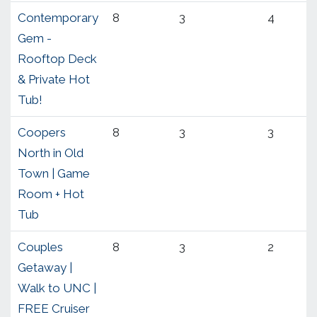
Contemporary
8
3
4
Gem -
Rooftop Deck
& Private Hot
Tub!
Coopers
8
3
3
North in Old
Town | Game
Room + Hot
Tub
Couples
8
3
2
Getaway |
Walk to UNC |
FREE Cruiser