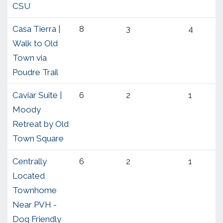
CSU
Casa Tierra |
8
3
4
Walk to Old
Town via
Poudre Trail
Caviar Suite |
6
2
1
Moody
Retreat by Old
Town Square
Centrally
6
2
1
Located
Townhome
Near PVH -
Dog Friendly