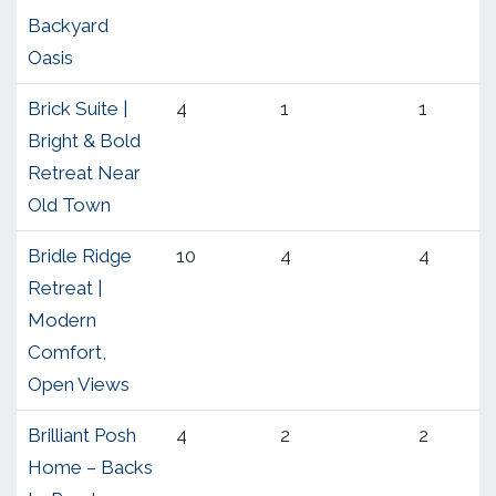
Backyard
Oasis
Brick Suite |
4
1
1
Bright & Bold
Retreat Near
Old Town
Bridle Ridge
10
4
4
Retreat |
Modern
Comfort,
Open Views
Brilliant Posh
4
2
2
Home – Backs