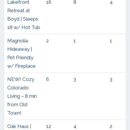
Lakefront
16
8
4
Retreat at
Boyd | Sleeps
18 w/ Hot Tub
Magnolia
2
1
1
Hideaway |
Pet Friendly
w/ Fireplace
NEW! Cozy
6
3
3
Colorado
Living – 8 min
from Old
Town!
Oak Haus |
12
4
2