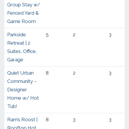
Group Stay w/
Fenced Yard &
Game Room
Parkside
5
2
3
Retreat | 2
Suites, Office,
Garage
Quiet Urban
8
2
3
Community –
Designer
Home w/ Hot
Tub!
Ram’s Roost |
8
3
3
Rooftop Hot