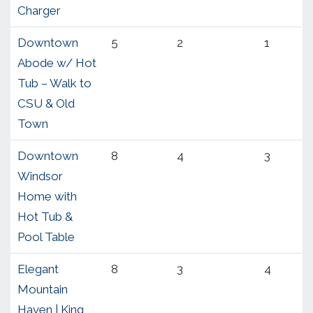
Charger
Downtown
5
2
1
Abode w/ Hot
Tub – Walk to
CSU & Old
Town
Downtown
8
4
3
Windsor
Home with
Hot Tub &
Pool Table
Elegant
8
3
4
Mountain
Haven | King