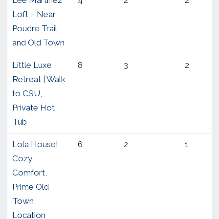
Loft – Near
Poudre Trail
and Old Town
Little Luxe
8
3
2
Retreat | Walk
to CSU,
Private Hot
Tub
Lola House!
6
2
1
Cozy
Comfort,
Prime Old
Town
Location