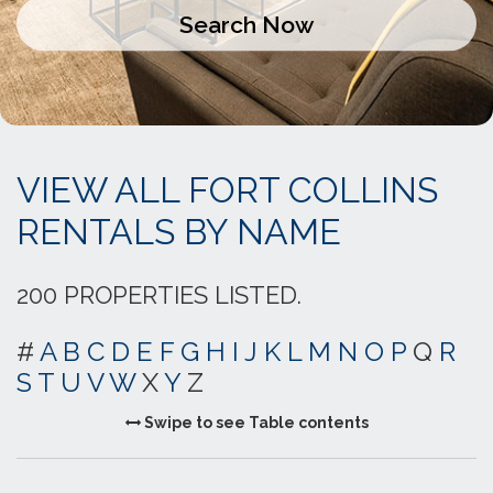
VIEW ALL FORT COLLINS
RENTALS BY NAME
200 PROPERTIES LISTED.
#
A
B
C
D
E
F
G
H
I
J
K
L
M
N
O
P
Q
R
S
T
U
V
W
X
Y
Z
Swipe to see Table contents