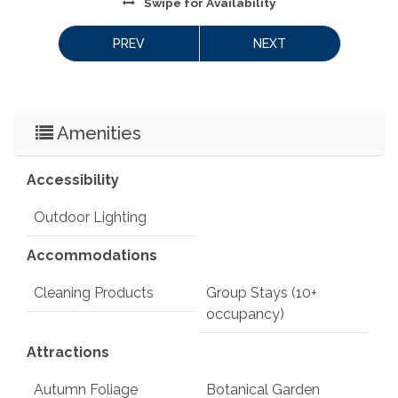
Swipe
for Availability
PREV
NEXT
Amenities
Accessibility
Outdoor Lighting
Accommodations
Cleaning Products
Group Stays (10+
occupancy)
Attractions
Autumn Foliage
Botanical Garden