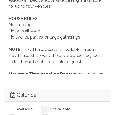
 PARKING: 
 Dedicated on-site parking is available 
for up to four vehicles.
 HOUSE RULES: 
No smoking
No pets allowed
No events, parties, or large gatherings
 NOTE: 
 Boyd Lake access is available through 
Boyd Lake State Park; the private beach adjacent 
to the home is not accessible to guests.
 Mountain Time Vacation Rentals 
 is owned and 
operated by locals with a passion for hospitality 
and our amazing mountain community. We have 
over 150 homes to choose from which can 
Calendar
accommodate groups of 2 to 200. Our 
Commitment to Clean: All homes and linens are 
Available
Unavailable
professionally cleaned, sanitized, and disinfected 