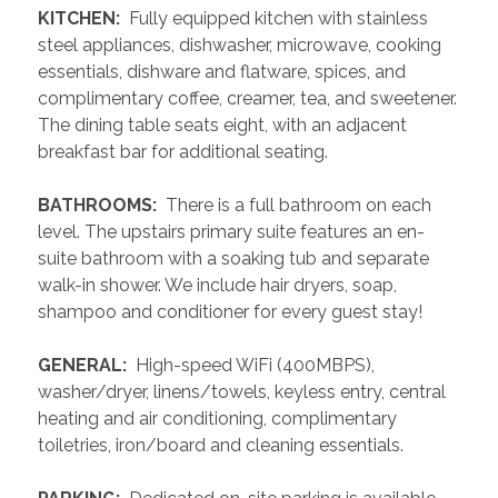
 KITCHEN: 
 Fully equipped kitchen with stainless 
steel appliances, dishwasher, microwave, cooking 
essentials, dishware and flatware, spices, and 
complimentary coffee, creamer, tea, and sweetener. 
The dining table seats eight, with an adjacent 
breakfast bar for additional seating.
 BATHROOMS: 
 There is a full bathroom on each 
level. The upstairs primary suite features an en-
suite bathroom with a soaking tub and separate 
walk-in shower. We include hair dryers, soap, 
shampoo and conditioner for every guest stay!
 GENERAL: 
 High-speed WiFi (400MBPS), 
washer/dryer, linens/towels, keyless entry, central 
heating and air conditioning, complimentary 
toiletries, iron/board and cleaning essentials. 