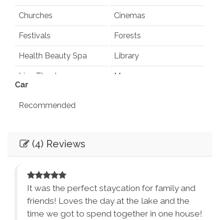
Churches
Cinemas
Festivals
Forests
Health Beauty Spa
Library
Live Theater
Museums
Car
Playground
Pond
Recommended
Rec Center
Restaurants
Entertainment
Synagogues
Theme Parks
(4) Reviews
Books
Games
Water Parks
Waterfalls
Television
Smart TV
Winery Tours
Zoo
Foosball Table
It was the perfect staycation for family and
City Parks
Winery and Brewery
friends! Loves the day at the lake and the
Essentials
Tours
ited
time we got to spend together in one house!