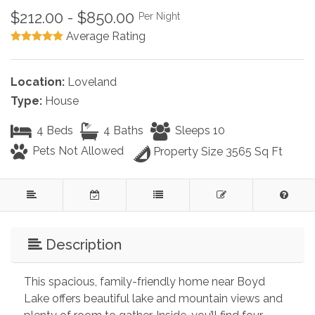
$212.00 - $850.00
Per Night
Average Rating
Location:
Loveland
Type:
House
4 Beds
4 Baths
Sleeps 10
Pets Not Allowed
Property Size 3565 Sq Ft
Description
This spacious, family-friendly home near Boyd 
Lake offers beautiful lake and mountain views and 