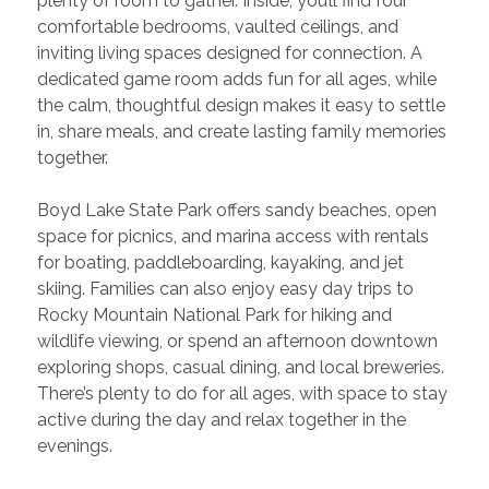
plenty of room to gather. Inside, you’ll find four 
comfortable bedrooms, vaulted ceilings, and 
inviting living spaces designed for connection. A 
dedicated game room adds fun for all ages, while 
the calm, thoughtful design makes it easy to settle 
in, share meals, and create lasting family memories 
together.
Boyd Lake State Park offers sandy beaches, open 
space for picnics, and marina access with rentals 
for boating, paddleboarding, kayaking, and jet 
skiing. Families can also enjoy easy day trips to 
Rocky Mountain National Park for hiking and 
wildlife viewing, or spend an afternoon downtown 
exploring shops, casual dining, and local breweries. 
There’s plenty to do for all ages, with space to stay 
active during the day and relax together in the 
evenings.