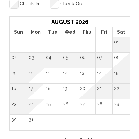
before each and every guest. Feel free to send us 
Check-In
Check-Out
an inquiry so we can help you plan the perfect 
getaway!
AUGUST 2026
Sun
Mon
Tue
Wed
Thu
Fri
Sat
01
02
03
04
05
06
07
08
09
10
11
12
13
14
15
16
17
18
19
20
21
22
23
24
25
26
27
28
29
30
31