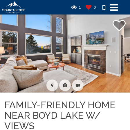
1
0
FAMILY-FRIENDLY HOME
NEAR BOYD LAKE W/
VIEWS