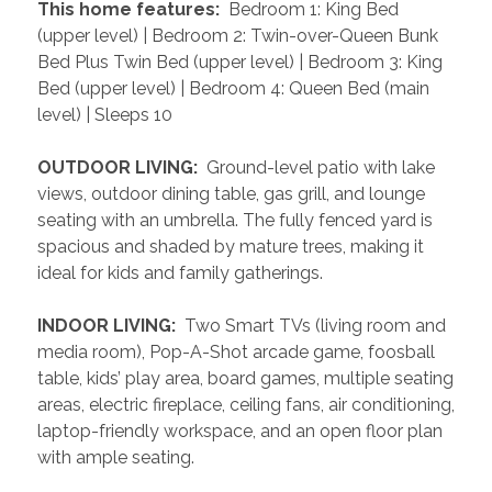
 This home features: 
 Bedroom 1: King Bed 
(upper level) | Bedroom 2: Twin-over-Queen Bunk 
Bed Plus Twin Bed (upper level) | Bedroom 3: King 
Bed (upper level) | Bedroom 4: Queen Bed (main 
level) | Sleeps 10
 OUTDOOR LIVING: 
 Ground-level patio with lake 
views, outdoor dining table, gas grill, and lounge 
seating with an umbrella. The fully fenced yard is 
spacious and shaded by mature trees, making it 
ideal for kids and family gatherings.
 INDOOR LIVING: 
 Two Smart TVs (living room and 
media room), Pop-A-Shot arcade game, foosball 
table, kids’ play area, board games, multiple seating 
areas, electric fireplace, ceiling fans, air conditioning, 
laptop-friendly workspace, and an open floor plan 
with ample seating.