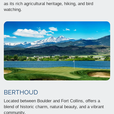
as its rich agricultural heritage, hiking, and bird
watching.
BERTHOUD
Located between Boulder and Fort Collins, offers a
blend of historic charm, natural beauty, and a vibrant
community.