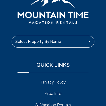
Select Property By Name
QUICK LINKS
Privacy Policy
Area Info
All Vacation Rentals