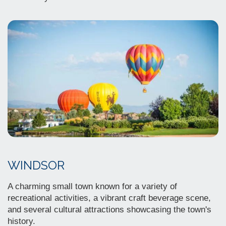
WINDSOR
A charming small town known for a variety of
recreational activities, a vibrant craft beverage scene,
and several cultural attractions showcasing the town's
history.