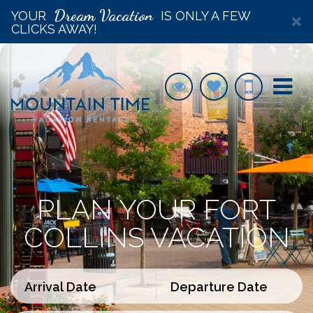
Dream Vacation
YOUR
IS ONLY A FEW
×
CLICKS AWAY!
PLAN YOUR FORT
COLLINS VACATION