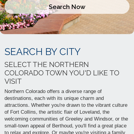
SEARCH BY CITY
SELECT THE NORTHERN
COLORADO TOWN YOU'D LIKE TO
VISIT
Northern Colorado offers a diverse range of
destinations, each with its unique charm and
attractions.
Whether you're drawn to the vibrant culture
of Fort Collins, the artistic flair of Loveland, the
welcoming communities of Greeley and Windsor, or the
small-town appeal of Berthoud, you'll find a great place
to relax and explore.
Or maybe you're visiting a family