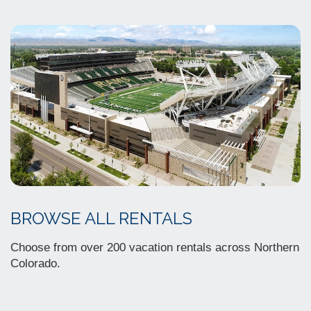
BROWSE ALL RENTALS
Choose from over 200 vacation rentals across Northern
Colorado.