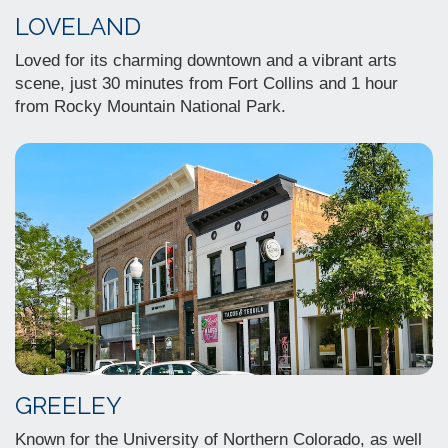
LOVELAND
Loved for its charming downtown and a vibrant arts
scene, just 30 minutes from Fort Collins and 1 hour
from Rocky Mountain National Park.
GREELEY
Known for the University of Northern Colorado, as well