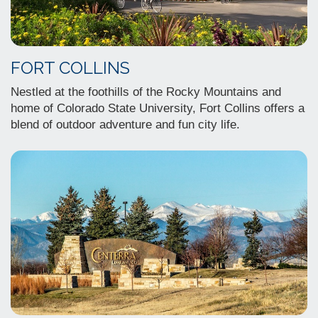
FORT COLLINS
Nestled at the foothills of the Rocky Mountains and
home of Colorado State University, Fort Collins offers a
blend of outdoor adventure and fun city life.