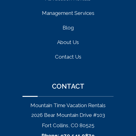
Management Services
Blog
About Us
Contact Us
CONTACT
Mountain Time Vacation Rentals
2026 Bear Mountain Drive #103
Fort Collins, CO 80525
Phone:
970.541.0879