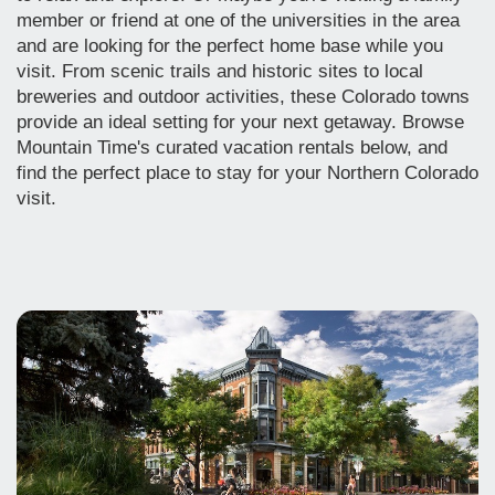
member or friend at one of the universities in the area
and are looking for the perfect home base while you
visit.
From scenic trails and historic sites to local
breweries and outdoor activities, these Colorado towns
provide an ideal setting for your next getaway.
Browse
Mountain Time's curated vacation rentals below, and
find the perfect place to stay for your Northern Colorado
visit.