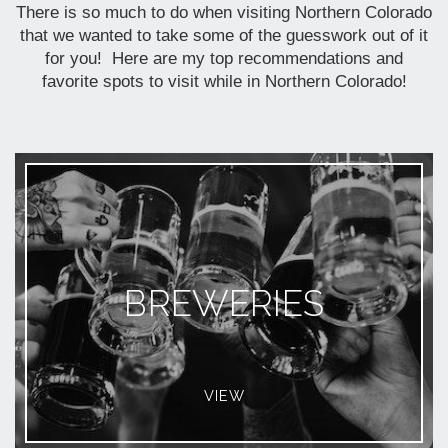
There is so much to do when visiting Northern Colorado
that we wanted to take some of the guesswork out of it
for you! Here are my top recommendations and
favorite spots to visit while in Northern Colorado!
BREWERIES
VIEW