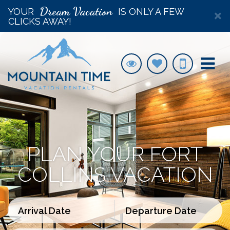
Dream Vacation
YOUR
IS ONLY A FEW
×
CLICKS AWAY!
PLAN YOUR FORT
COLLINS VACATION