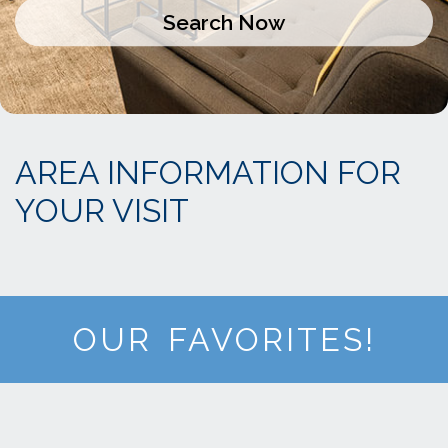
AREA INFORMATION FOR
YOUR VISIT
OUR FAVORITES!