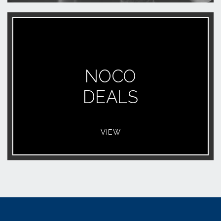
NOCO
DEALS
VIEW