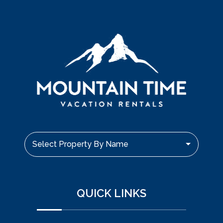
Select Property By Name
QUICK LINKS