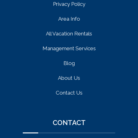
Privacy Policy
Area Info
All Vacation Rentals
Management Services
Blog
About Us
Contact Us
CONTACT