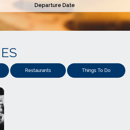
IES
Restaurants
Things To Do