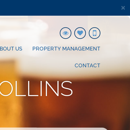
×
BOUT US
PROPERTY MANAGEMENT
CONTACT
OLLINS