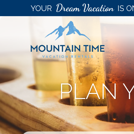
Dream Vacation
YOUR
IS O
PLAN 