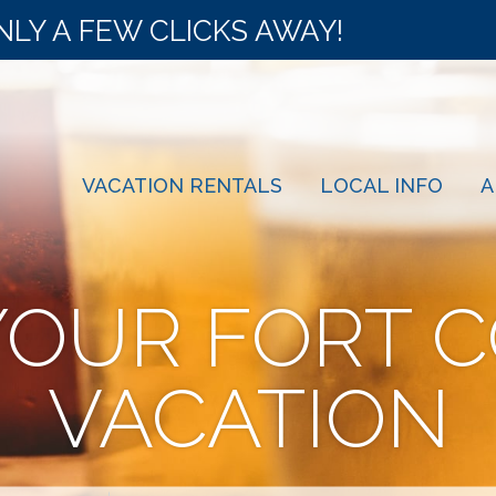
NLY A FEW CLICKS AWAY!
VACATION RENTALS
LOCAL INFO
A
YOUR FORT C
VACATION