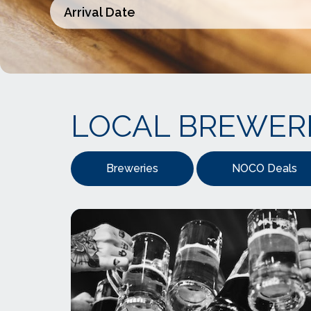
LOCAL BREWER
Breweries
NOCO Deals