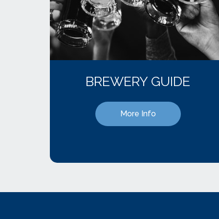
BREWERY GUIDE
More Info