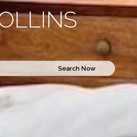
OLLINS