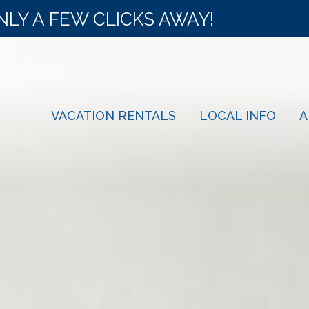
NLY A FEW CLICKS AWAY!
VACATION RENTALS
LOCAL INFO
A