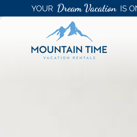
Dream Vacation
YOUR
IS O