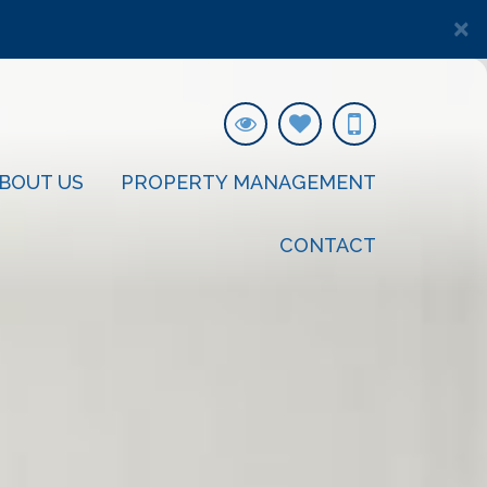
×
BOUT US
PROPERTY MANAGEMENT
CONTACT