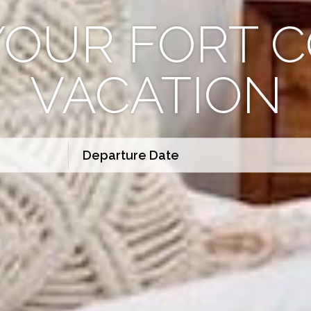
YOUR FORT C
VACATION