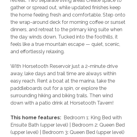
retreat. Two separate living areas create space to 
gather or spread out, while updated finishes keep 
the home feeling fresh and comfortable. Step onto 
the wrap-around deck for morning coffee or sunset 
dinners, and retreat to the primary king suite when 
the day winds down. Tucked into the foothills, it 
feels like a true mountain escape — quiet, scenic, 
and effortlessly relaxing.
With Horsetooth Reservoir just a 2-minute drive 
away, lake days and trail time are always within 
easy reach. Rent a boat at the marina, take the 
paddleboards out for a spin, or explore the 
surrounding hiking and biking trails. Then wind 
down with a patio drink at Horsetooth Tavern!
 This home features: 
 Bedroom 1: King Bed with 
Ensuite Bath (upper level) | Bedroom 2: Queen Bed 
(upper level) | Bedroom 3: Queen Bed (upper level) 