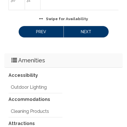
and read there. We want to come back in the 
summer to enjoy the reservoir more!” -Rachel, April 
2024
Swipe
for Availability
 License Number: 
 19-ZONE2594
PREV
NEXT
Amenities
Accessibility
Outdoor Lighting
Accommodations
Cleaning Products
Attractions