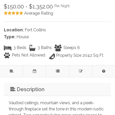
$150.00 - $1,352.00
Per Night
Average Rating
Location:
Fort Collins
Type:
House
3 Beds
3 Baths
Sleeps 6
Pets Not Allowed
Property Size 2042 Sq Ft
Description
Vaulted ceilings, mountain views, and a peek-
through fireplace set the tone in this modern rustic 