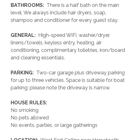
 BATHROOMS: 
 There is a half bath on the main 
level. We always include hair dryers, soap, 
shampoo and conditioner for every guest stay.
 GENERAL: 
 High-speed WiFi, washer/dryer, 
linens/towels, keyless entry, heating, air 
conditioning, complimentary toiletries, iron/board 
and cleaning essentials. 
 PARKING: 
 Two-car garage plus driveway parking 
for up to three vehicles. Space is suitable for boat 
parking; please note the driveway is narrow.
 HOUSE RULES: 
No smoking
No pets allowed
No events, parties, or large gatherings