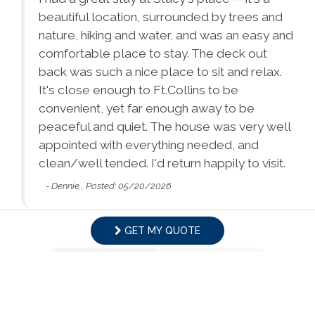
Tours
Dryer
Washer
ion
beautiful location, surrounded by trees and
d!
nature, hiking and water, and was an easy and
Bed Linens
Satellite or Cable
comfortable place to stay. The deck out
Essentials - towels,
Ethernet Connection
back was such a nice place to sit and relax.
sheets, etc.
It's close enough to Ft.Collins to be
convenient, yet far enough away to be
Extra Pillows &
Living Room
peaceful and quiet. The house was very well
Blankets
Facility
appointed with everything needed, and
Parking
Towels
clean/well tended. I'd return happily to visit.
Free Parking
- Dennie , Posted: 05/20/2026
Hair Dryer
Hangers
Family
Heating
Hot Water
Babysitter
Childrens Dinnerware
Swipe
for Reviews
GET MY QUOTE
Recommendations
Iron & Ironing Board
Kitchen
NEXT REVIEW
WRITE REVIEW
Pack & Play Travel Crib
Bathtub
Laptop-friendly
Lock on Bedroom
Workspace (Desk)
Door
Home Safety