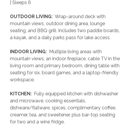
| Sleeps 6
 OUTDOOR LIVING: 
 Wrap-around deck with 
mountain views, outdoor dining area, lounge 
seating, and BBQ grill. Includes two paddle boards, 
a kayak, and a daily parks pass for lake access.
 INDOOR LIVING: 
 Multiple living areas with 
mountain views, an indoor fireplace, cable TV in the 
living room and primary bedroom, dining table with 
seating for six, board games, and a laptop-friendly 
workspace.
 KITCHEN: 
 Fully equipped kitchen with dishwasher 
and microwave, cooking essentials, 
dishware/flatware, spices, complimentary coffee, 
creamer, tea, and sweetener, plus bar-top seating 
for two and a wine fridge.