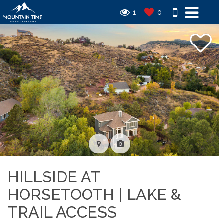
1
0
HILLSIDE AT
HORSETOOTH | LAKE &
TRAIL ACCESS