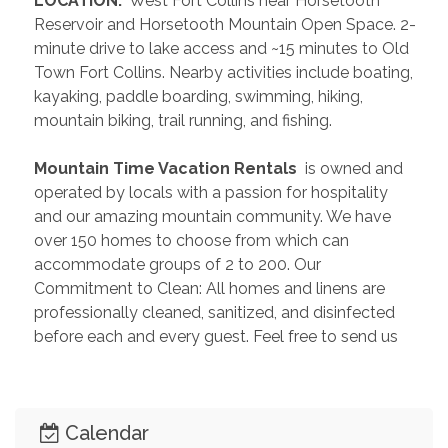
 LOCATION: 
 West Fort Collins near Horsetooth 
Reservoir and Horsetooth Mountain Open Space. 2-
minute drive to lake access and ~15 minutes to Old 
Town Fort Collins. Nearby activities include boating, 
kayaking, paddle boarding, swimming, hiking, 
mountain biking, trail running, and fishing. 
 Mountain Time Vacation Rentals 
 is owned and 
operated by locals with a passion for hospitality 
and our amazing mountain community. We have 
over 150 homes to choose from which can 
accommodate groups of 2 to 200. Our 
Commitment to Clean: All homes and linens are 
professionally cleaned, sanitized, and disinfected 
before each and every guest. Feel free to send us 
an inquiry so we can help you plan the perfect 
getaway!
Calendar
 PAST GUEST REVIEWS 