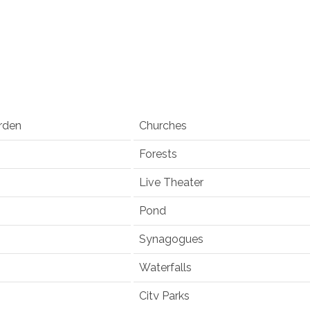
rden
Churches
Forests
Live Theater
Pond
Synagogues
Waterfalls
City Parks