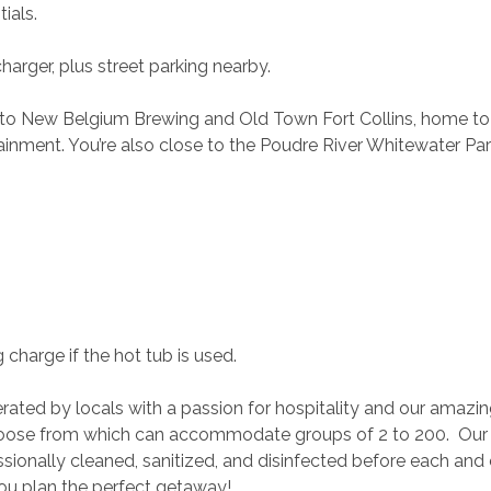
ials.
harger, plus street parking nearby.
e to New Belgium Brewing and Old Town Fort Collins, home to
tainment. You’re also close to the Poudre River Whitewater Par
 charge if the hot tub is used.
rated by locals with a passion for hospitality and our amazin
ose from which can accommodate groups of 2 to 200.  Our
ionally cleaned, sanitized, and disinfected before each and 
you plan the perfect getaway!