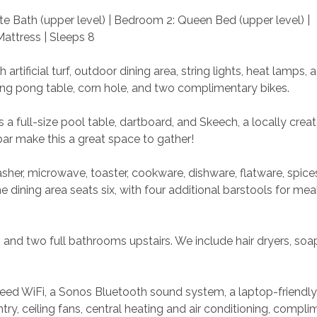
e Bath (upper level) | Bedroom 2: Queen Bed (upper level) | 
attress | Sleeps 8
rtificial turf, outdoor dining area, string lights, heat lamps, a g
ing pong table, corn hole, and two complimentary bikes.
a full-size pool table, dartboard, and Skeech, a locally crea
ar make this a great space to gather!
sher, microwave, toaster, cookware, dishware, flatware, spice
dining area seats six, with four additional barstools for mea
 and two full bathrooms upstairs. We include hair dryers, soap
peed WiFi, a Sonos Bluetooth sound system, a laptop-friendly
ry, ceiling fans, central heating and air conditioning, compli