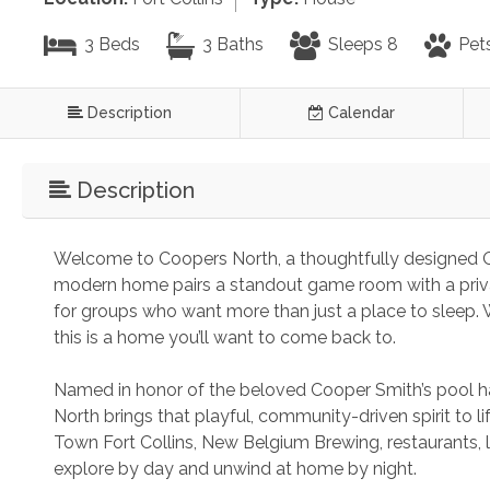
3 Beds
3 Baths
Sleeps 8
Pet
Description
Calendar
Description
Welcome to Coopers North, a thoughtfully designed Ol
modern home pairs a standout game room with a private
for groups who want more than just a place to sleep. W
this is a home you’ll want to come back to.
Named in honor of the beloved Cooper Smith’s pool hal
North brings that playful, community-driven spirit to li
Town Fort Collins, New Belgium Brewing, restaurants, 
explore by day and unwind at home by night.