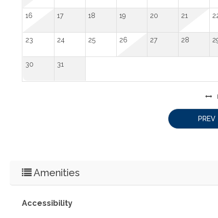
16
17
18
19
20
21
2
23
24
25
26
27
28
2
30
31
PREV
Amenities
Accessibility