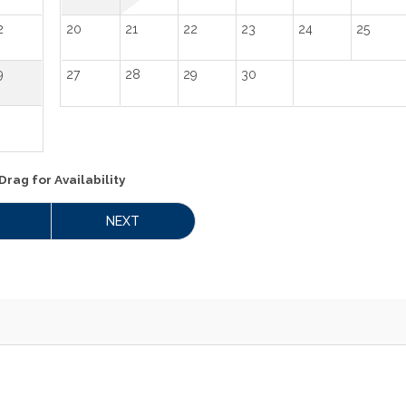
2
20
21
22
23
24
25
9
27
28
29
30
Drag
for Availability
NEXT