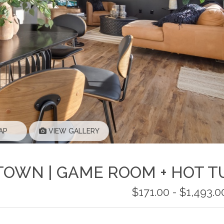
AP
VIEW GALLERY
TOWN | GAME ROOM + HOT T
$171.00 - $1,493.