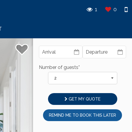
1
0
T
Number of guests*
2
GET MY QUOTE
REMIND ME TO BOOK THIS LATER