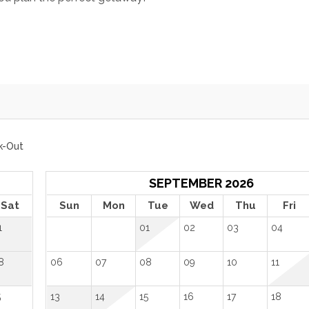
k-Out
SEPTEMBER 2026
Sat
Sun
Mon
Tue
Wed
Thu
Fri
1
01
02
03
04
8
06
07
08
09
10
11
5
13
14
15
16
17
18