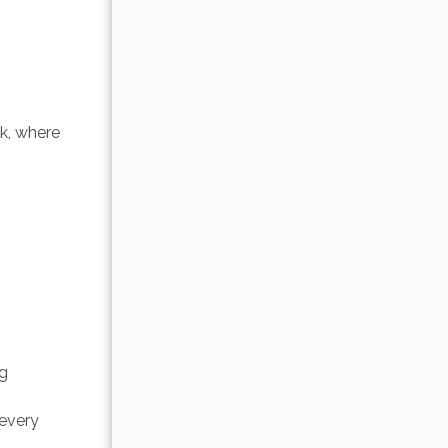
 
k, where 
g 
 
every 