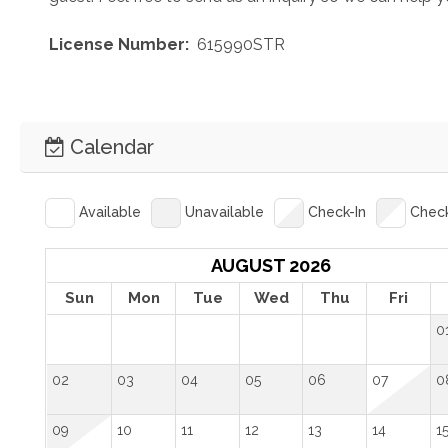
 License Number: 
 615990STR
Calendar
Available
Unavailable
Check-In
Chec
AUGUST 2026
Sun
Mon
Tue
Wed
Thu
Fri
0
02
03
04
05
06
07
0
09
10
11
12
13
14
1