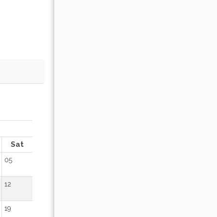
OCTOBER 2026
Sat
Sun
Mon
Tue
Wed
Thu
Fr
05
01
02
12
04
05
06
07
08
09
19
11
12
13
14
15
16