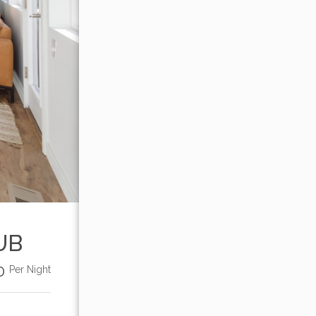
UB
00
Per Night