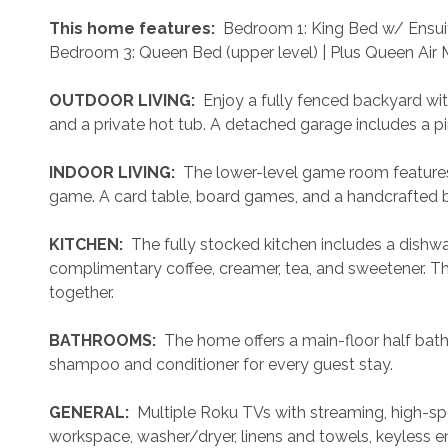
 This home features: 
 Bedroom 1: King Bed w/ Ensuit
Bedroom 3: Queen Bed (upper level) | Plus Queen Air M
 OUTDOOR LIVING: 
 Enjoy a fully fenced backyard with a
and a private hot tub. A detached garage includes a p
 INDOOR LIVING: 
 The lower-level game room features 
game. A card table, board games, and a handcrafted b
 KITCHEN: 
 The fully stocked kitchen includes a dishwa
complimentary coffee, creamer, tea, and sweetener. The 
together.
 BATHROOMS: 
 The home offers a main-floor half bath
shampoo and conditioner for every guest stay.
 GENERAL: 
 Multiple Roku TVs with streaming, high-s
workspace, washer/dryer, linens and towels, keyless ent