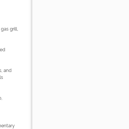
as grill, 
ted 
s, and 
ls 
, 
 
mentary 