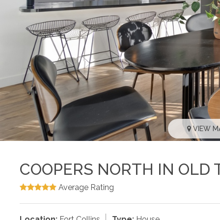
VIEW M
COOPERS NORTH IN OLD 
Average Rating
Location:
Fort Collins
Type:
House