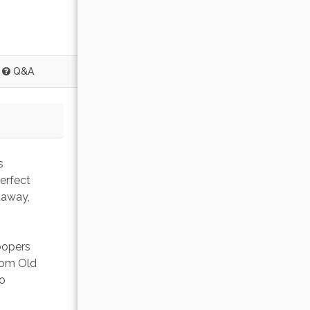
Q&A
s 
erfect 
taway, 
oopers 
from Old 
o 