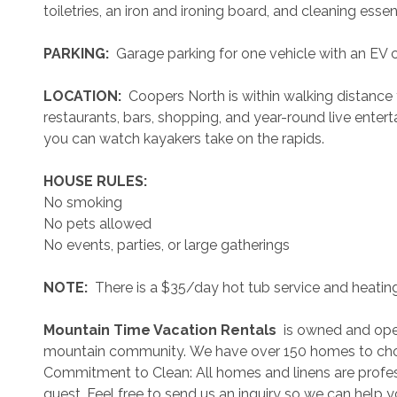
toiletries, an iron and ironing board, and cleaning essent
 PARKING: 
 Garage parking for one vehicle with an EV c
 LOCATION: 
 Coopers North is within walking distanc
restaurants, bars, shopping, and year-round live enter
you can watch kayakers take on the rapids.
 HOUSE RULES: 
No smoking
No pets allowed
No events, parties, or large gatherings
 NOTE: 
 There is a $35/day hot tub service and heating
 Mountain Time Vacation Rentals 
 is owned and ope
mountain community. We have over 150 homes to cho
Commitment to Clean: All homes and linens are profess
guest. Feel free to send us an inquiry so we can help 