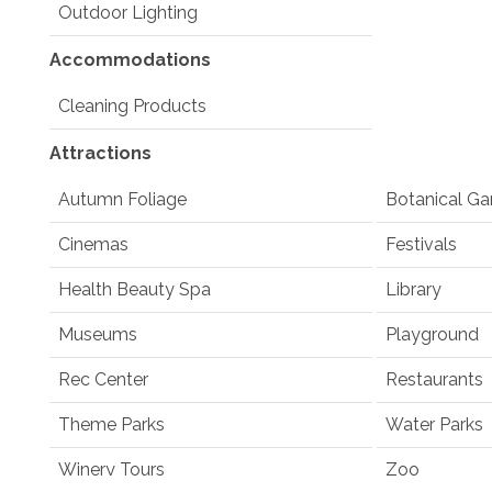
Outdoor Lighting
Accommodations
Cleaning Products
Attractions
Autumn Foliage
Botanical Ga
Cinemas
Festivals
Health Beauty Spa
Library
Museums
Playground
Rec Center
Restaurants
Theme Parks
Water Parks
Winery Tours
Zoo