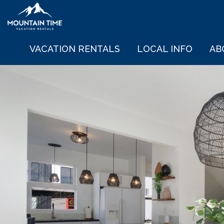
VACATION RENTALS
LOCAL INFO
AB