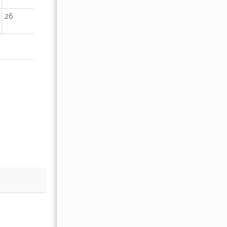
26
18
19
20
21
22
23
25
26
27
28
29
30