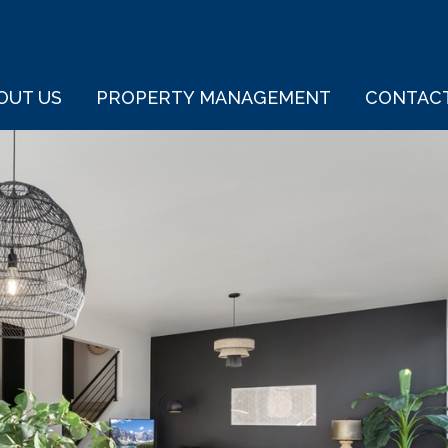
OUT US
PROPERTY MANAGEMENT
CONTAC