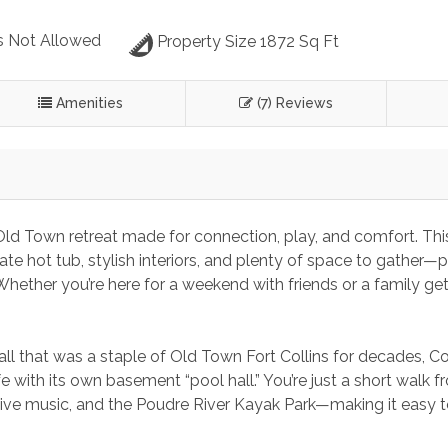
s Not Allowed
Property Size 1872 Sq Ft
Amenities
(7) Reviews
d Town retreat made for connection, play, and comfort. Thi
 hot tub, stylish interiors, and plenty of space to gather—p
hether you’re here for a weekend with friends or a family ge
l that was a staple of Old Town Fort Collins for decades, C
fe with its own basement “pool hall.” You’re just a short walk 
live music, and the Poudre River Kayak Park—making it easy t