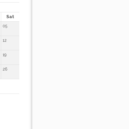
OCTOBER 2026
Sat
Sun
Mon
Tue
Wed
Thu
Fr
05
01
02
12
04
05
06
07
08
09
19
11
12
13
14
15
16
26
18
19
20
21
22
23
25
26
27
28
29
30