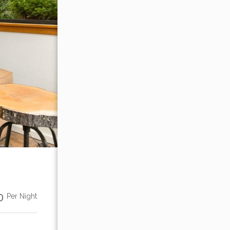
00
Per Night