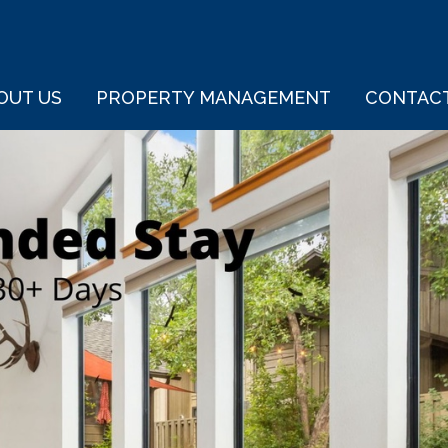
OUT US
PROPERTY MANAGEMENT
CONTAC