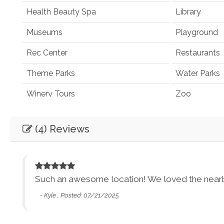
Health Beauty Spa
Library
Museums
Playground
Rec Center
Restaurants
Theme Parks
Water Parks
Winery Tours
Zoo
Winery and Brewery Tours
(4) Reviews
Car
Necessary
Entertainment
Such an awesome location! We loved the nearby 
 15
- Kyle , Posted: 07/21/2025
Books
Games
Smart TV
Sound Syst