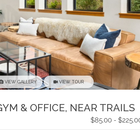
VIEW GALLERY
VIEW TOUR
GYM & OFFICE, NEAR TRAILS
$85.00 - $225.