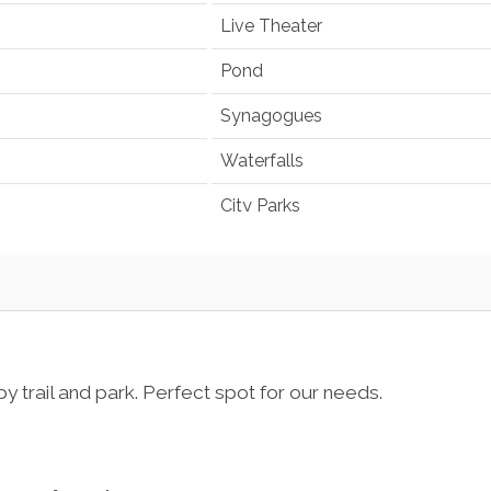
Live Theater
Pond
Synagogues
Waterfalls
City Parks
trail and park. Perfect spot for our needs.
Television
em