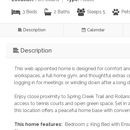
3 Beds
2 Baths
Sleeps 5
Pets
Description
Calendar
Description
This well-appointed home is designed for comfort and 
workspaces, a full home gym, and thoughtful extras c
logging in for meetings or winding down after a long d
Enjoy close proximity to Spring Creek Trail and Rolland
access to tennis courts and open green space. Set in 
this location offers a peaceful home base with conveni
 This home features: 
 Bedroom 1: King Bed with Ens