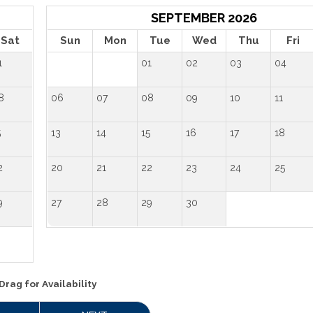
SEPTEMBER 2026
Sat
Sun
Mon
Tue
Wed
Thu
Fri
1
01
02
03
04
8
06
07
08
09
10
11
5
13
14
15
16
17
18
2
20
21
22
23
24
25
9
27
28
29
30
Drag
for Availability