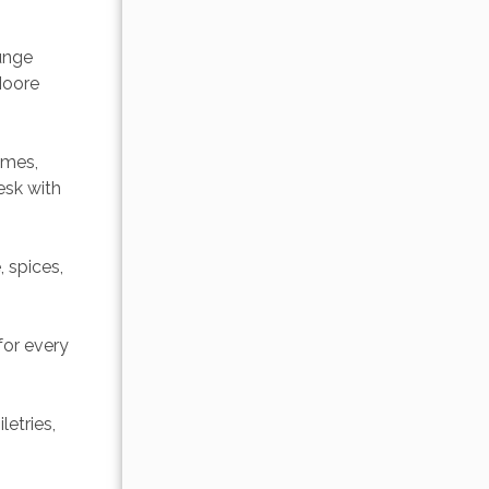
unge 
Moore 
ames, 
sk with 
 spices, 
or every 
etries, 