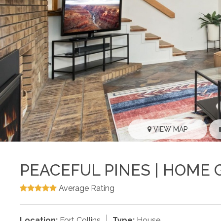
VIEW MAP
PEACEFUL PINES | HOME 
Average Rating
Location:
Fort Collins
Type:
House