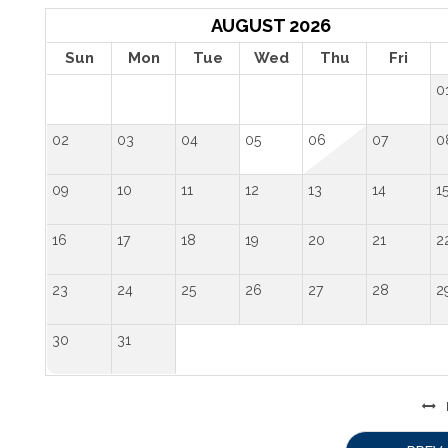
AUGUST 2026
Sun
Mon
Tue
Wed
Thu
Fri
0
02
03
04
05
06
07
0
09
10
11
12
13
14
1
16
17
18
19
20
21
2
23
24
25
26
27
28
2
30
31