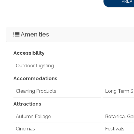
PREV
Amenities
Accessibility
Outdoor Lighting
Accommodations
Cleaning Products
Long Term S
Attractions
Autumn Foliage
Botanical Ga
Cinemas
Festivals