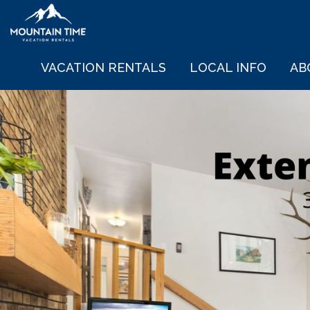
VACATION RENTALS
LOCAL INFO
AB