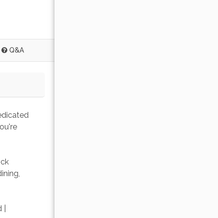
Q&A
edicated 
ou're 
ick 
ining, 
 | 