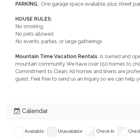
 PARKING: 
 One garage space available, plus street park
 HOUSE RULES: 
No smoking
No pets allowed
No events, parties, or large gatherings
 Mountain Time Vacation Rentals 
 is owned and ope
mountain community. We have over 150 homes to cho
Commitment to Clean: All homes and linens are profess
guest. Feel free to send us an inquiry so we can help 
Calendar
Available
Unavailable
Check-In
Chec