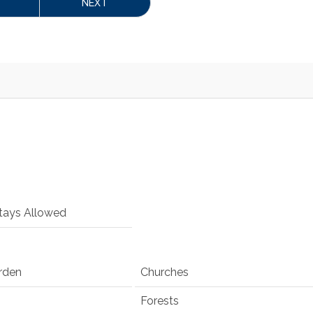
NEXT
tays Allowed
rden
Churches
Forests