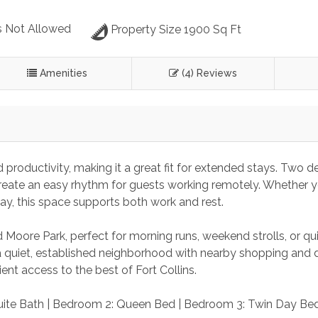
 Not Allowed
Property Size 1900 Sq Ft
Amenities
(4) Reviews
productivity, making it a great fit for extended stays. Two d
reate an easy rhythm for guests working remotely. Whether y
ay, this space supports both work and rest.
 Moore Park, perfect for morning runs, weekend strolls, or qu
a quiet, established neighborhood with nearby shopping and d
ent access to the best of Fort Collins.
uite Bath | Bedroom 2: Queen Bed | Bedroom 3: Twin Day Bed