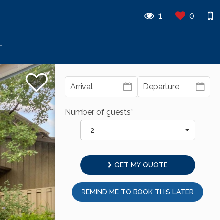
1
0
T
Number of guests*
2
GET MY QUOTE
REMIND ME TO BOOK THIS LATER