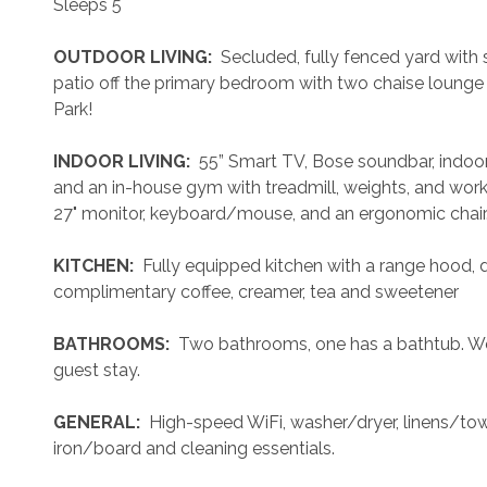
Sleeps 5
 OUTDOOR LIVING: 
 Secluded, fully fenced yard with sh
patio off the primary bedroom with two chaise lounge 
Park!
 INDOOR LIVING: 
 55” Smart TV, Bose soundbar, indoor 
and an in-house gym with treadmill, weights, and wor
27" monitor, keyboard/mouse, and an ergonomic chair
 KITCHEN: 
 Fully equipped kitchen with a range hood, 
complimentary coffee, creamer, tea and sweetener
 BATHROOMS: 
 Two bathrooms, one has a bathtub. We 
guest stay.
 GENERAL: 
 High-speed WiFi, washer/dryer, linens/towel
iron/board and cleaning essentials. 