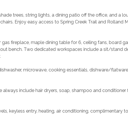
ade trees, string lights, a dining patio off the office, and a lo
chairs. Enjoy easy access to Spring Creek Trail and Rolland 
gas fireplace, maple dining table for 6, ceiling fans, board g
kout bench. Two dedicated workspaces include a sit/stand de
.
dishwasher, microwave, cooking essentials, dishware/flatware,
always include hair dryers, soap, shampoo and conditioner f
s, keyless entry, heating, air conditioning, complimentary toil