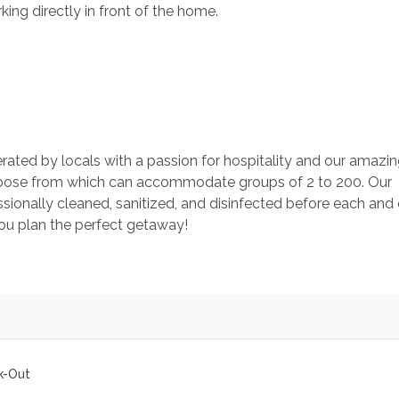
ing directly in front of the home. 
rated by locals with a passion for hospitality and our amazin
ose from which can accommodate groups of 2 to 200. Our 
ionally cleaned, sanitized, and disinfected before each and 
you plan the perfect getaway!
k-Out