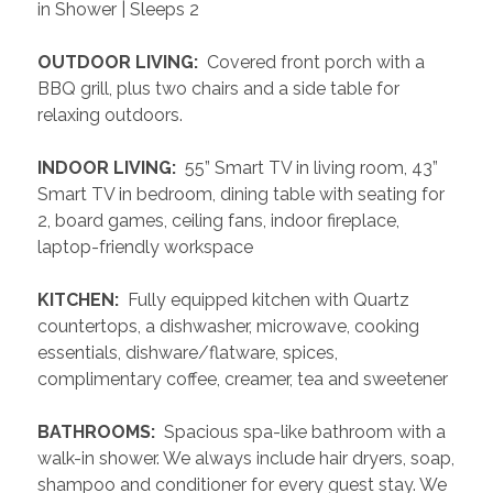
in Shower | Sleeps 2
 OUTDOOR LIVING: 
 Covered front porch with a 
BBQ grill, plus two chairs and a side table for 
relaxing outdoors.
 INDOOR LIVING: 
 55” Smart TV in living room, 43” 
Smart TV in bedroom, dining table with seating for 
2, board games, ceiling fans, indoor fireplace, 
laptop-friendly workspace
 KITCHEN: 
 Fully equipped kitchen with Quartz 
countertops, a dishwasher, microwave, cooking 
essentials, dishware/flatware, spices, 
complimentary coffee, creamer, tea and sweetener
 BATHROOMS: 
 Spacious spa-like bathroom with a 
walk-in shower. We always include hair dryers, soap, 
shampoo and conditioner for every guest stay. We 