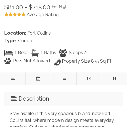
$81.00 - $215.00
Per Night
Average Rating
Location:
Fort Collins
Type:
Condo
1 Beds
1 Baths
Sleeps 2
Pets Not Allowed
Property Size 875 Sq Ft
Description
Stay awhile in this very spacious brand-new Fort 
Collins flat, where modern design meets everyday 