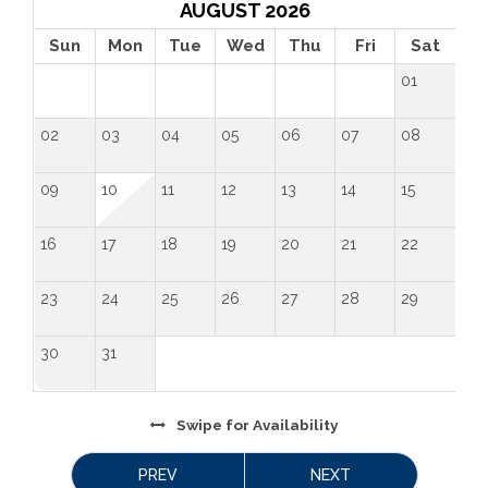
AUGUST 2026
Sun
Mon
Tue
Wed
Thu
Fri
Sat
01
02
03
04
05
06
07
08
09
10
11
12
13
14
15
16
17
18
19
20
21
22
23
24
25
26
27
28
29
30
31
Swipe
for Availability
PREV
NEXT