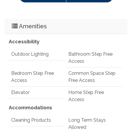
Amenities
Accessibility
Outdoor Lighting
Bathroom Step Free
Access
Bedroom Step Free
Common Space Step
Access
Free Access
Elevator
Home Step Free
Access
Accommodations
Cleaning Products
Long Term Stays
Allowed