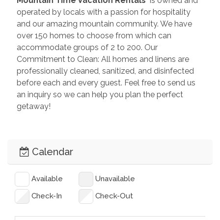
 Mountain Time Vacation Rentals 
 is owned and 
operated by locals with a passion for hospitality 
and our amazing mountain community. We have 
over 150 homes to choose from which can 
accommodate groups of 2 to 200. Our 
Commitment to Clean: All homes and linens are 
professionally cleaned, sanitized, and disinfected 
before each and every guest. Feel free to send us 
an inquiry so we can help you plan the perfect 
getaway!
Calendar
Available
Unavailable
Check-In
Check-Out