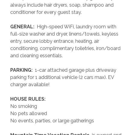
always include hair dryers, soap, shampoo and 
conditioner for every guest stay.
 GENERAL: 
 High-speed WiFi, laundry room with 
full-size washer and dryer, linens/towels, keyless 
entry, secure lobby entrance, heating, air 
conditioning, complimentary toiletries, iron/board 
and cleaning essentials. 
 PARKING: 
 1-car attached garage plus driveway 
parking for 1 additional vehicle (2 cars max). EV 
charger available!
 HOUSE RULES: 
No smoking
No pets allowed
No events, parties, or large gatherings