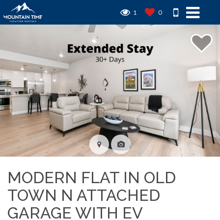
1
0
MODERN FLAT IN OLD
TOWN N ATTACHED
GARAGE WITH EV