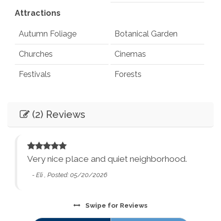
Attractions
Autumn Foliage
Botanical Garden
Churches
Cinemas
Festivals
Forests
Health Beauty Spa
Library
(2) Reviews
Live Theater
Museums
Car
Playground
Pond
Recommended
Rec Center
Restaurants
Very nice place and quiet neighborhood.
Entertainment
ins,
Synagogues
Theme Parks
- Eli , Posted: 05/20/2026
or
Books
Games
Water Parks
Waterfalls
Swipe
for Reviews
Television
Smart TV
Winery Tours
Zoo