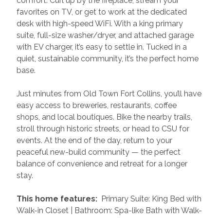
comfort. Curl up by the fireplace, stream your 
favorites on TV, or get to work at the dedicated 
desk with high-speed WiFi. With a king primary 
suite, full-size washer/dryer, and attached garage 
with EV charger, it’s easy to settle in. Tucked in a 
quiet, sustainable community, it’s the perfect home 
base.
Just minutes from Old Town Fort Collins, you’ll have 
easy access to breweries, restaurants, coffee 
shops, and local boutiques. Bike the nearby trails, 
stroll through historic streets, or head to CSU for 
events. At the end of the day, return to your 
peaceful new-build community — the perfect 
balance of convenience and retreat for a longer 
stay.
 This home features: 
 Primary Suite: King Bed with 
Walk-in Closet | Bathroom: Spa-like Bath with Walk-