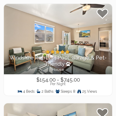
Windshire Retreat | Pool, Garage & Pet-
Friendly
House
$154.00 - $745.00
Per Night
4 Beds
2 Baths
Sleeps 8
25 Views