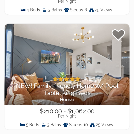
Per Night
4 Beds
3 Baths
Sleeps 8
25 Views
NEW! Family-friendly Home w/ Pool
Table, King Beds
House
$210.00 - $1,062.00
Per Night
5 Beds
3 Baths
Sleeps 10
25 Views