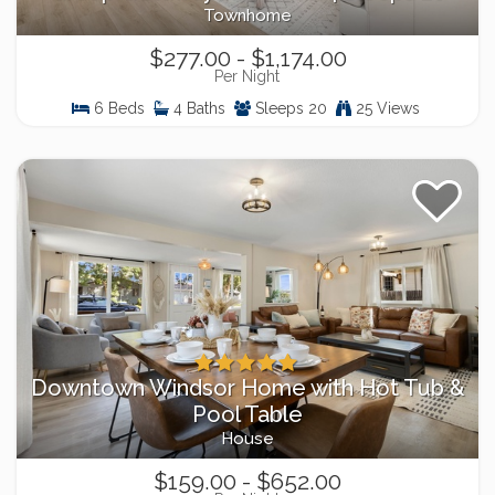
Townhome
$277.00 - $1,174.00
Per Night
6 Beds
4 Baths
Sleeps 20
25 Views
Downtown Windsor Home with Hot Tub &
Pool Table
House
$159.00 - $652.00