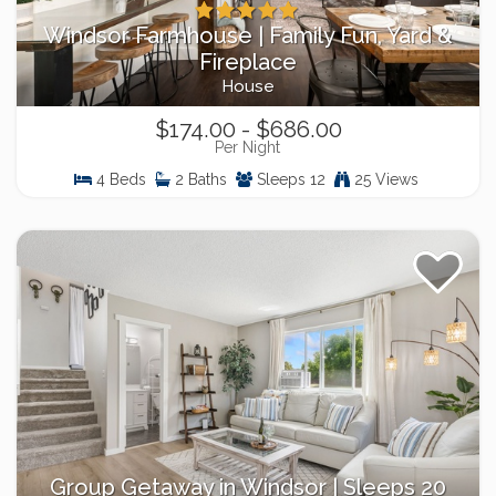
Windsor Farmhouse | Family Fun, Yard &
Fireplace
House
$174.00 - $686.00
Per Night
4 Beds
2 Baths
Sleeps 12
25 Views
Group Getaway in Windsor | Sleeps 20