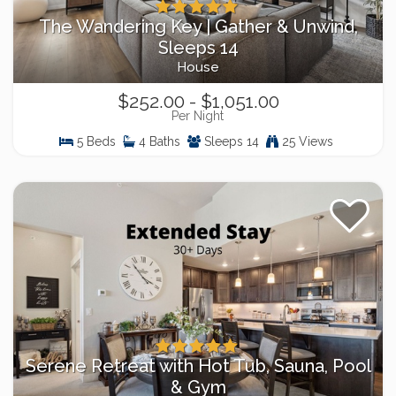
The Wandering Key | Gather & Unwind,
Sleeps 14
House
$252.00 - $1,051.00
Per Night
5 Beds
4 Baths
Sleeps 14
25 Views
Serene Retreat with Hot Tub, Sauna, Pool
& Gym