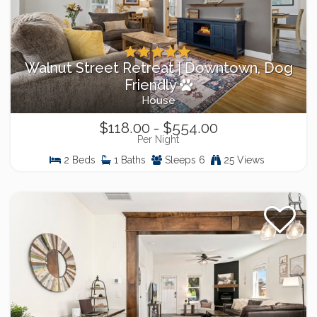
Walnut Street Retreat | Downtown, Dog
Friendly
House
$118.00 - $554.00
Per Night
2 Beds
1 Baths
Sleeps 6
25 Views