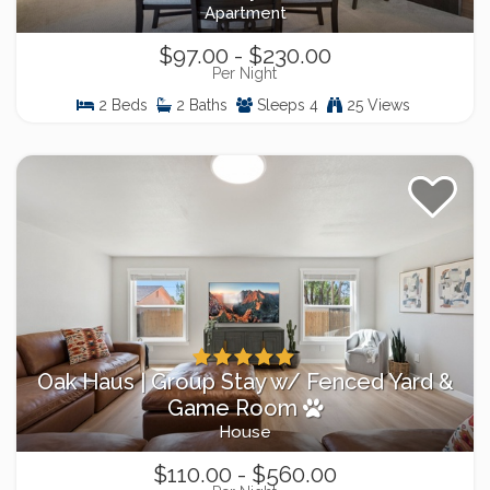
Apartment
$97.00 - $230.00
Per Night
2 Beds
2 Baths
Sleeps 4
25 Views
Oak Haus | Group Stay w/ Fenced Yard &
Game Room
House
$110.00 - $560.00