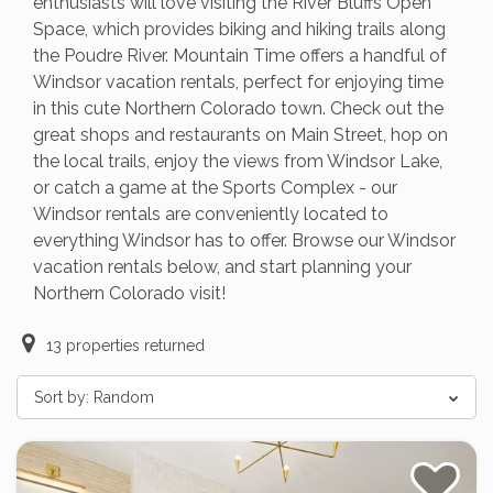
enthusiasts will love visiting the River Bluffs Open
Space, which provides biking and hiking trails along
the Poudre River. Mountain Time offers a handful of
Windsor vacation rentals, perfect for enjoying time
in this cute Northern Colorado town. Check out the
great shops and restaurants on Main Street, hop on
the local trails, enjoy the views from Windsor Lake,
or catch a game at the Sports Complex - our
Windsor rentals are conveniently located to
everything Windsor has to offer. Browse our Windsor
vacation rentals below, and start planning your
Northern Colorado visit!
13
properties returned
Sort by:
Random