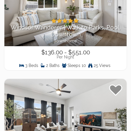
Windsor Wanderer | Walk to Parks, Pool,
Downtown
Townhome
$136.00 - $551.00
Per Night
3 Beds
2 Baths
Sleeps 10
25 Views