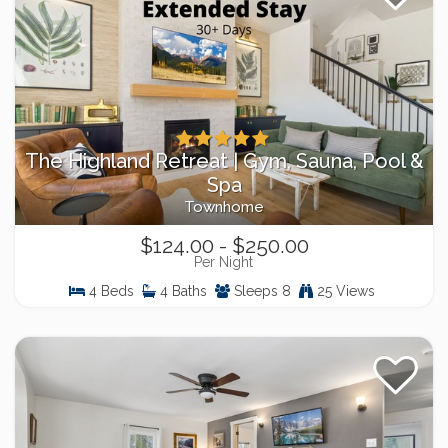
The Highland Retreat | Gym, Sauna, Pool &
Spa
Townhome
$124.00 - $250.00
Per Night
4 Beds
4 Baths
Sleeps 8
25 Views