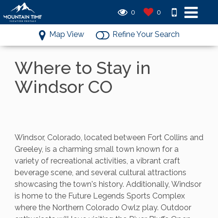
0
0
Map View
Refine Your Search
Where to Stay in
Windsor CO
Windsor, Colorado, located between Fort Collins and
Greeley, is a charming small town known for a
variety of recreational activities, a vibrant craft
beverage scene, and several cultural attractions
showcasing the town's history. Additionally, Windsor
is home to the Future Legends Sports Complex
where the Northern Colorado Owlz play. Outdoor