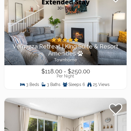
Vernazza Retreat | King Suite & Resort
Amenities
Townhome
$118.00 - $250.00
Per Night
3 Beds
3 Baths
Sleeps 6
25 Views