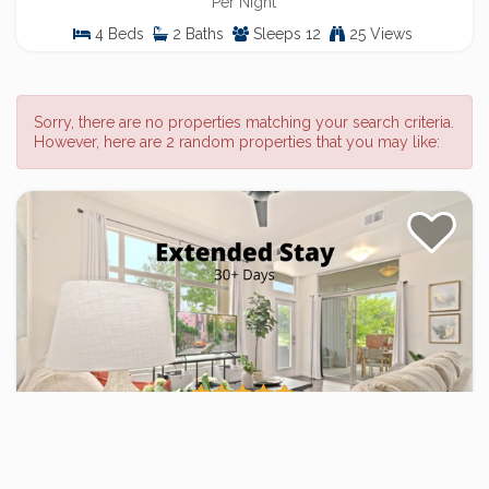
Per Night
4 Beds
2 Baths
Sleeps 12
25 Views
Sorry, there are no properties matching your search criteria.
However, here are 2 random properties that you may like:
The Cozy Corner Retreat – 15 min walk to
Old Town
2 Bed / 2 Bath