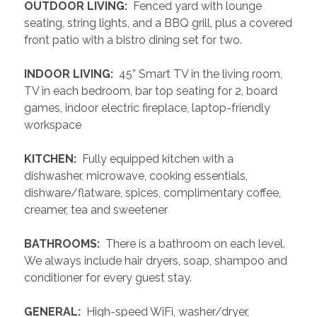
 OUTDOOR LIVING: 
 Fenced yard with lounge 
seating, string lights, and a BBQ grill, plus a covered 
front patio with a bistro dining set for two.
 INDOOR LIVING: 
 45” Smart TV in the living room, 
TV in each bedroom, bar top seating for 2, board 
games, indoor electric fireplace, laptop-friendly 
workspace
 KITCHEN: 
 Fully equipped kitchen with a 
dishwasher, microwave, cooking essentials, 
dishware/flatware, spices, complimentary coffee, 
creamer, tea and sweetener
 BATHROOMS: 
 There is a bathroom on each level. 
We always include hair dryers, soap, shampoo and 
conditioner for every guest stay.
 GENERAL: 
 High-speed WiFi, washer/dryer, 