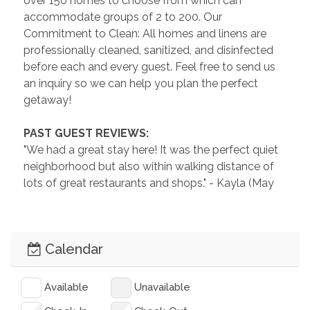
over 150 homes to choose from which can 
accommodate groups of 2 to 200. Our 
Commitment to Clean: All homes and linens are 
professionally cleaned, sanitized, and disinfected 
before each and every guest. Feel free to send us 
an inquiry so we can help you plan the perfect 
getaway!
 PAST GUEST REVIEWS: 
"We had a great stay here! It was the perfect quiet 
neighborhood but also within walking distance of 
lots of great restaurants and shops." - Kayla (May 
2025)
"I definitely enjoyed my stay. A great place to work 
Calendar
and play a little. The kitchen had just about 
everything needed to cook. It’s within walking 
distance to downtown." - Josh (February 2025)
Available
Unavailable