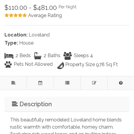
$110.00 - $481.00
Per Night
Average Rating
Location:
Loveland
Type:
House
2 Beds
2 Baths
Sleeps 4
Pets Not Allowed
Property Size 978 Sq Ft
Description
This beautifully remodeled Loveland home blends 
rustic warmth with comfortable, homey charm. 