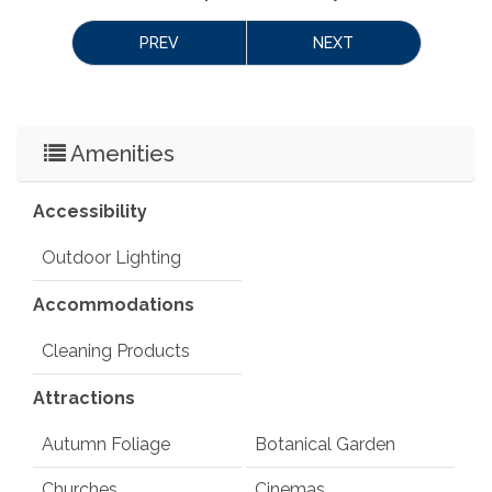
PREV
NEXT
Amenities
Accessibility
Outdoor Lighting
Accommodations
Cleaning Products
Attractions
Autumn Foliage
Botanical Garden
Churches
Cinemas