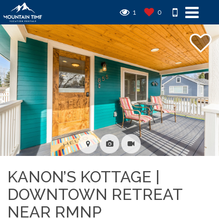
1
0
KANON’S KOTTAGE |
DOWNTOWN RETREAT
NEAR RMNP