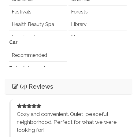
Festivals
Forests
Health Beauty Spa
Library
Live Theater
Museums
Car
Playground
Pond
Recommended
Rec Center
Restaurants
Entertainment
Synagogues
Theme Parks
Books
Games
(4) Reviews
Water Parks
Waterfalls
Television
Smart TV
Winery Tours
Zoo
Essentials
City Parks
Winery and Brewery
Cozy and convenient. Quiet, peaceful
Tours
Air Conditioning
Dryer
neighborhood. Perfect for what we were
looking for!
Washer
Bed Linens