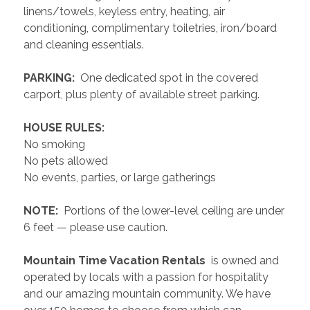
linens/towels, keyless entry, heating, air 
conditioning, complimentary toiletries, iron/board 
and cleaning essentials. 
 PARKING: 
 One dedicated spot in the covered 
carport, plus plenty of available street parking.
 HOUSE RULES: 
No smoking
No pets allowed
No events, parties, or large gatherings
 NOTE: 
 Portions of the lower-level ceiling are under 
6 feet — please use caution.
 Mountain Time Vacation Rentals 
 is owned and 
operated by locals with a passion for hospitality 
and our amazing mountain community. We have 