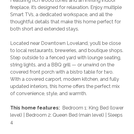
Featuring rich wood tones and an inviting indoor 
fireplace, it’s designed for relaxation. Enjoy multiple 
Smart TVs, a dedicated workspace, and all the 
thoughtful details that make this home perfect for 
both short and extended stays.
Located near Downtown Loveland, you’ll be close 
to local restaurants, breweries, and boutique shops. 
Step outside to a fenced yard with lounge seating, 
string lights, and a BBQ grill — or unwind on the 
covered front porch with a bistro table for two. 
With a covered carport, modern kitchen, and fully 
updated interiors, this home offers the perfect mix 
of convenience, style, and warmth.
 This home features: 
 Bedroom 1: King Bed (lower 
level) | Bedroom 2: Queen Bed (main level) | Sleeps 
4