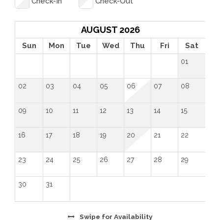
Check-In
Check-Out
"Great little place that's close to everything in 
Loveland! It was very clean, comfortable, and well 
organized. We will be back!" - Tawanna (May 2024)
AUGUST 2026
Sun
Mon
Tue
Wed
Thu
Fri
Sat
01
02
03
04
05
06
07
08
09
10
11
12
13
14
15
16
17
18
19
20
21
22
23
24
25
26
27
28
29
30
31
Swipe
for Availability