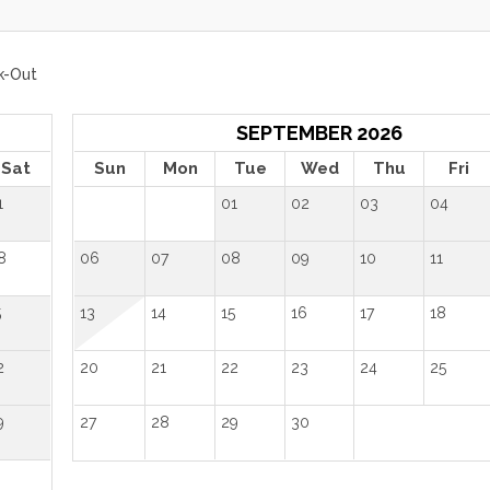
k-Out
SEPTEMBER 2026
Sat
Sun
Mon
Tue
Wed
Thu
Fri
1
01
02
03
04
8
06
07
08
09
10
11
5
13
14
15
16
17
18
2
20
21
22
23
24
25
9
27
28
29
30