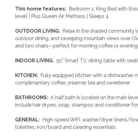
 This home features: 
 Bedroom 1: King Bed with Ensu
level) | Plus Queen Air Mattress | Sleeps 4
 OUTDOOR LIVING: 
 Relax in the shaded community lo
outdoor dining, and sweeping mountain views over Old T
and two chairs—perfect for morning coffee or evening 
 INDOOR LIVING: 
 55” Smart TV, dining table with seat
 KITCHEN: 
 Fully equipped kitchen with a dishwasher, 
complimentary coffee, creamer, tea and sweetener
 BATHROOMS: 
 A half bath is located on the main le
include hair dryers, soap, shampoo and conditioner for
 GENERAL: 
 High-speed WiFi, washer/dryer, linens/towe
toiletries, iron/board and cleaning essentials. 