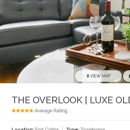
VIEW MAP
THE OVERLOOK | LUXE O
Average Rating
Location:
Fort Collins
Type:
Townhome