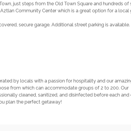
d Town, just steps from the Old Town Square and hundreds of 
de Aztlan Community Center which is a great option for a local
covered, secure garage. Additional street parking is available
rated by locals with a passion for hospitality and our amazin
ose from which can accommodate groups of 2 to 200. Our 
ionally cleaned, sanitized, and disinfected before each and 
you plan the perfect getaway!