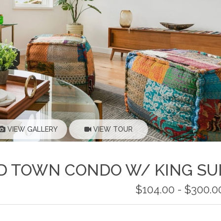
VIEW GALLERY
VIEW TOUR
LD TOWN CONDO W/ KING SU
$104.00 - $300.