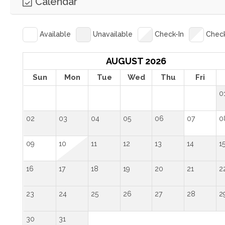
Calendar
Available
Unavailable
Check-In
Chec
AUGUST 2026
Sun
Mon
Tue
Wed
Thu
Fri
0
02
03
04
05
06
07
0
09
10
11
12
13
14
1
16
17
18
19
20
21
2
23
24
25
26
27
28
2
30
31