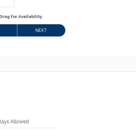
Drag
for Availability
NEXT
tays Allowed