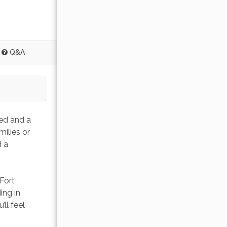
Q&A
bed and a 
ilies or 
 a 
Fort 
ing in 
ll feel 