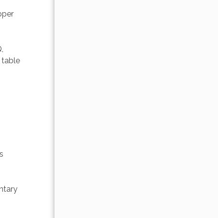
pper 
, 
 table 
s 
ntary 