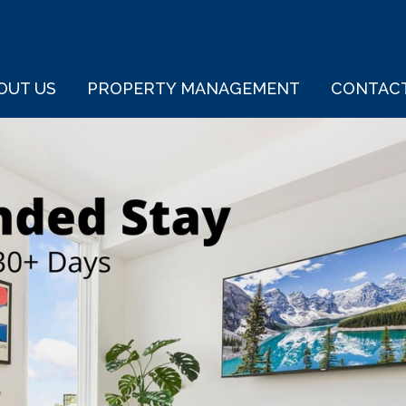
OUT US
PROPERTY MANAGEMENT
CONTAC