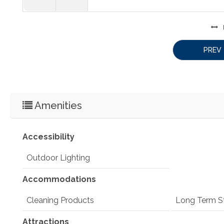
PREV
Amenities
Accessibility
Outdoor Lighting
Accommodations
Cleaning Products
Long Term S
Attractions