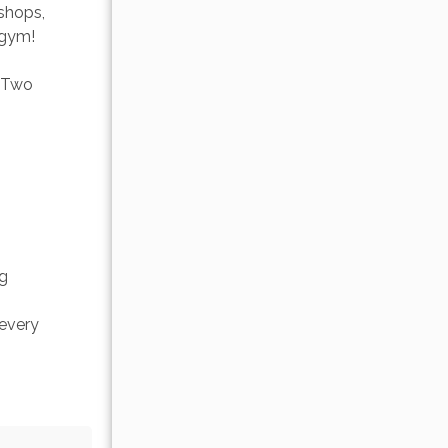
shops, 
 gym! 
. Two 
g 
every 