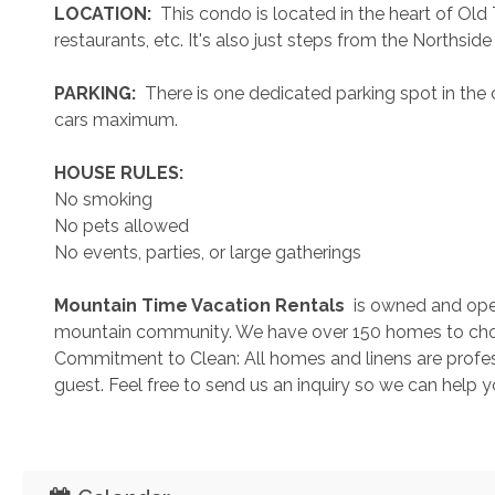
 LOCATION: 
 This condo is located in the heart of Ol
restaurants, etc. It's also just steps from the Northsi
 PARKING: 
 There is one dedicated parking spot in the 
cars maximum. 
 HOUSE RULES: 
No smoking
No pets allowed
No events, parties, or large gatherings
 Mountain Time Vacation Rentals 
 is owned and ope
mountain community. We have over 150 homes to cho
Commitment to Clean: All homes and linens are profess
guest. Feel free to send us an inquiry so we can help 