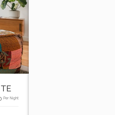
ITE
00
Per Night