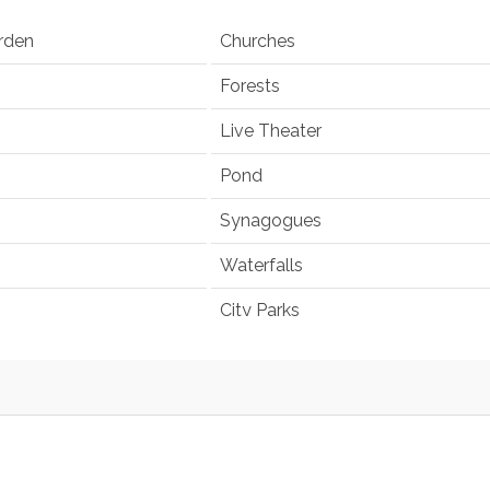
rden
Churches
Forests
Live Theater
Pond
Synagogues
Waterfalls
City Parks