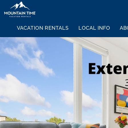
VACATION RENTALS
LOCAL INFO
AB