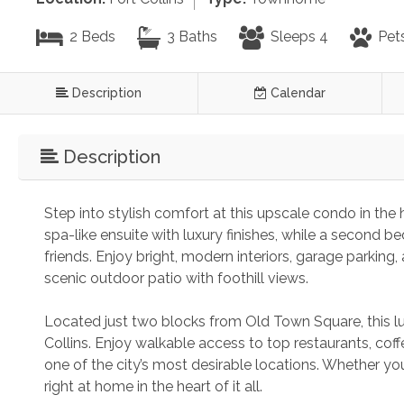
2 Beds
3 Baths
Sleeps 4
Pet
Description
Calendar
Description
Step into stylish comfort at this upscale condo in the h
spa-like ensuite with luxury finishes, while a second be
friends. Enjoy bright, modern interiors, garage parkin
scenic outdoor patio with foothill views.
Located just two blocks from Old Town Square, this lu
Collins. Enjoy walkable access to top restaurants, coff
one of the city’s most desirable locations. Whether you'r
right at home in the heart of it all.