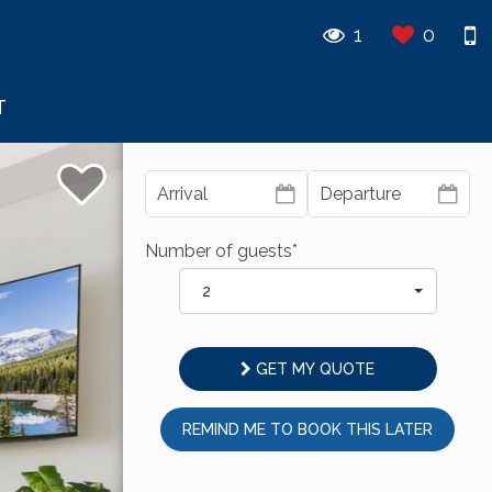
1
0
T
Number of guests*
2
GET MY QUOTE
REMIND ME TO BOOK THIS LATER