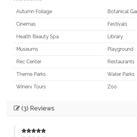
Autumn Foliage
Botanical Ga
Cinemas
Festivals
Health Beauty Spa
Library
Museums
Playground
Rec Center
Restaurants
Theme Parks
Water Parks
Winery Tours
Zoo
Winery and Brewery Tours
(3) Reviews
Car
Not Necessary