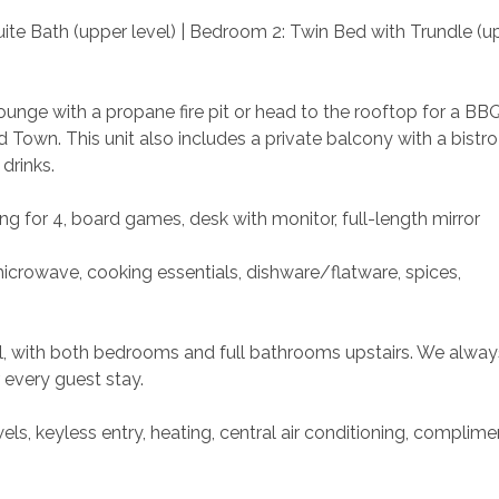
ite Bath (upper level) | Bedroom 2: Twin Bed with Trundle (u
unge with a propane fire pit or head to the rooftop for a BBQ
own. This unit also includes a private balcony with a bistro
drinks.
ing for 4, board games, desk with monitor, full-length mirror
microwave, cooking essentials, dishware/flatware, spices, 
vel, with both bedrooms and full bathrooms upstairs. We alway
 every guest stay.
ls, keyless entry, heating, central air conditioning, complime