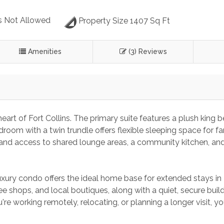
s Not Allowed
Property Size 1407 Sq Ft
Amenities
(3) Reviews
eart of Fort Collins. The primary suite features a plush king 
droom with a twin trundle offers flexible sleeping space for fam
g, and access to shared lounge areas, a community kitchen, and
xury condo offers the ideal home base for extended stays in 
ee shops, and local boutiques, along with a quiet, secure build
e working remotely, relocating, or planning a longer visit, you’