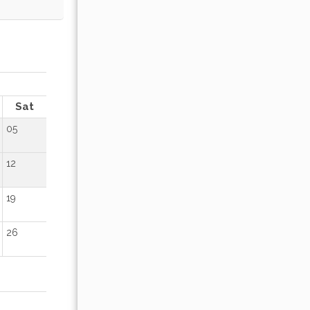
OCTOBER 2026
Sat
Sun
Mon
Tue
Wed
Thu
Fr
05
01
02
12
04
05
06
07
08
09
19
11
12
13
14
15
16
26
18
19
20
21
22
23
25
26
27
28
29
30