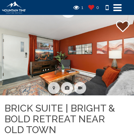
1
0
BRICK SUITE | BRIGHT &
BOLD RETREAT NEAR
OLD TOWN