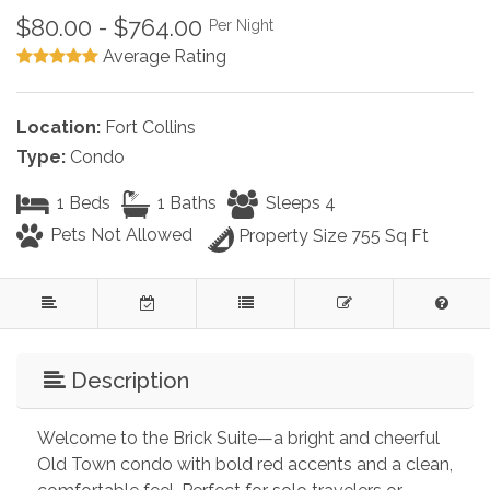
$80.00 - $764.00
Per Night
Average Rating
Location:
Fort Collins
Type:
Condo
1 Beds
1 Baths
Sleeps 4
Pets Not Allowed
Property Size 755 Sq Ft
Description
Welcome to the Brick Suite—a bright and cheerful 
Old Town condo with bold red accents and a clean, 