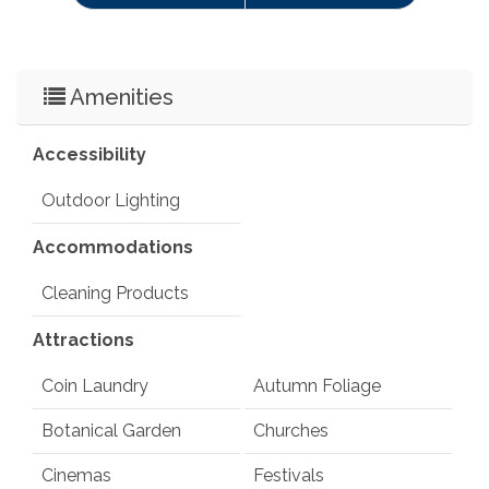
Amenities
Accessibility
Outdoor Lighting
Accommodations
Cleaning Products
Attractions
Coin Laundry
Autumn Foliage
Botanical Garden
Churches
Cinemas
Festivals