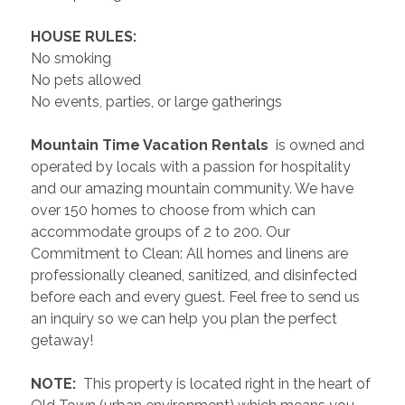
 HOUSE RULES: 
No smoking
No pets allowed
No events, parties, or large gatherings
 Mountain Time Vacation Rentals 
 is owned and 
operated by locals with a passion for hospitality 
and our amazing mountain community. We have 
over 150 homes to choose from which can 
accommodate groups of 2 to 200. Our 
Commitment to Clean: All homes and linens are 
professionally cleaned, sanitized, and disinfected 
before each and every guest. Feel free to send us 
an inquiry so we can help you plan the perfect 
getaway!
 NOTE: 
 This property is located right in the heart of 