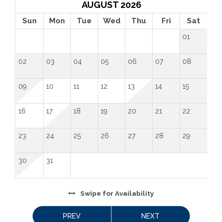
AUGUST 2026
Sun
Mon
Tue
Wed
Thu
Fri
Sat
01
02
03
04
05
06
07
08
09
10
11
12
13
14
15
16
17
18
19
20
21
22
23
24
25
26
27
28
29
30
31
Swipe
for Availability
PREV
NEXT