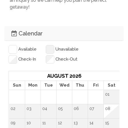
an inquiry so we can help you plan the perfect 
getaway!
Calendar
Available
Unavailable
Check-In
Check-Out
AUGUST 2026
Sun
Mon
Tue
Wed
Thu
Fri
Sat
01
02
03
04
05
06
07
08
09
10
11
12
13
14
15