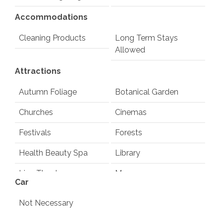
Accommodations
Cleaning Products
Long Term Stays
Allowed
Attractions
Autumn Foliage
Botanical Garden
Churches
Cinemas
Festivals
Forests
Health Beauty Spa
Library
Live Theater
Museums
Car
Playground
Pond
Not Necessary
Rec Center
Restaurants