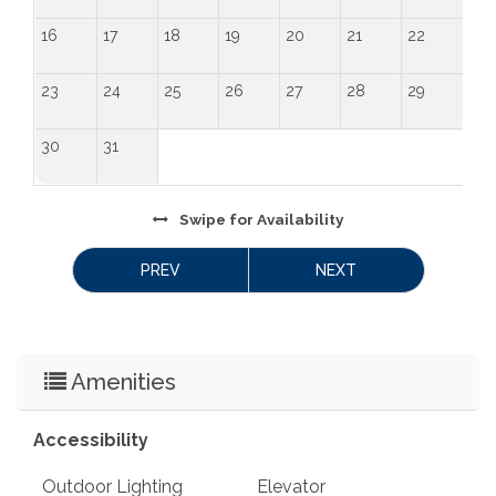
16
17
18
19
20
21
22
23
24
25
26
27
28
29
30
31
Swipe
for Availability
PREV
NEXT
Amenities
Accessibility
Outdoor Lighting
Elevator