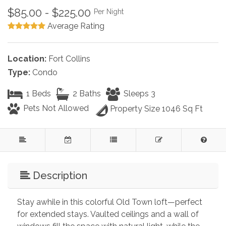
$85.00 - $225.00
Per Night
Average Rating
Location:
Fort Collins
Type:
Condo
1 Beds
2 Baths
Sleeps 3
Pets Not Allowed
Property Size 1046 Sq Ft
Description
Stay awhile in this colorful Old Town loft—perfect 
for extended stays. Vaulted ceilings and a wall of 