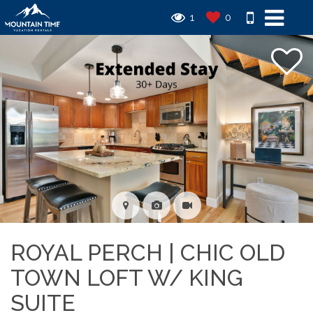
1
0
ROYAL PERCH | CHIC OLD
TOWN LOFT W/ KING
SUITE