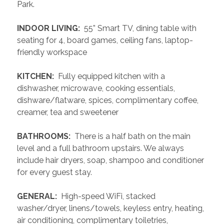
Park.
 INDOOR LIVING: 
 55” Smart TV, dining table with 
seating for 4, board games, ceiling fans, laptop-
friendly workspace
 KITCHEN: 
 Fully equipped kitchen with a 
dishwasher, microwave, cooking essentials, 
dishware/flatware, spices, complimentary coffee, 
creamer, tea and sweetener
 BATHROOMS: 
 There is a half bath on the main 
level and a full bathroom upstairs. We always 
include hair dryers, soap, shampoo and conditioner 
for every guest stay.
 GENERAL: 
 High-speed WiFi, stacked 
washer/dryer, linens/towels, keyless entry, heating, 
air conditioning, complimentary toiletries, 