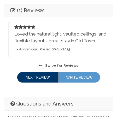
Entertainment
Synagogues
Theme Parks
(1) Reviews
Books
Games
Water Parks
Waterfalls
Television
Smart TV
Winery Tours
Zoo
and
Loved the natural light, vaulted ceilings, and
Essentials
City Parks
Winery and Brewery
flexible layout—great stay in Old Town.
Tours
Dryer
Washer
- Anonymous , Posted: 06/11/2025
Bed Linens
Essentials - towels,
sheets, etc.
Swipe
for Reviews
Ethernet Connection
Extra Pillows &
NEXT REVIEW
WRITE REVIEW
Blankets
Living Room
Parking
Facility
Towels
Hair Dryer
Questions and Answers
Free Parking
Street Parking
Hangers
Heating
Family