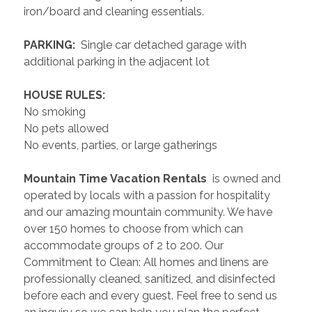
iron/board and cleaning essentials. 
 PARKING: 
 Single car detached garage with 
additional parking in the adjacent lot
 HOUSE RULES: 
No smoking
No pets allowed
No events, parties, or large gatherings
 Mountain Time Vacation Rentals 
 is owned and 
operated by locals with a passion for hospitality 
and our amazing mountain community. We have 
over 150 homes to choose from which can 
accommodate groups of 2 to 200. Our 
Commitment to Clean: All homes and linens are 
professionally cleaned, sanitized, and disinfected 
before each and every guest. Feel free to send us 