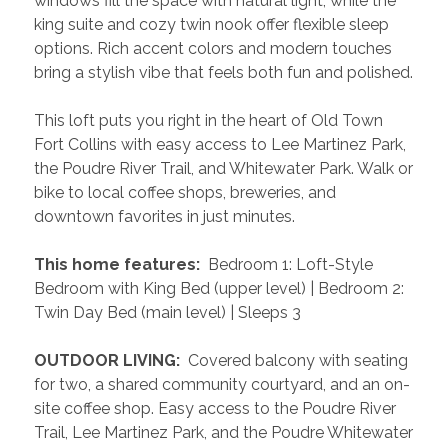
windows fill the space with natural light, while the 
king suite and cozy twin nook offer flexible sleep 
options. Rich accent colors and modern touches 
bring a stylish vibe that feels both fun and polished.
This loft puts you right in the heart of Old Town 
Fort Collins with easy access to Lee Martinez Park, 
the Poudre River Trail, and Whitewater Park. Walk or 
bike to local coffee shops, breweries, and 
downtown favorites in just minutes.
 This home features: 
 Bedroom 1: Loft-Style 
Bedroom with King Bed (upper level) | Bedroom 2: 
Twin Day Bed (main level) | Sleeps 3
 OUTDOOR LIVING: 
 Covered balcony with seating 
for two, a shared community courtyard, and an on-
site coffee shop. Easy access to the Poudre River 
Trail, Lee Martinez Park, and the Poudre Whitewater 