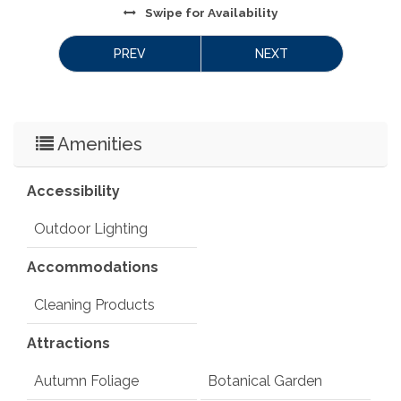
Swipe
for Availability
PREV
NEXT
Amenities
Accessibility
Outdoor Lighting
Accommodations
Cleaning Products
Attractions
Autumn Foliage
Botanical Garden