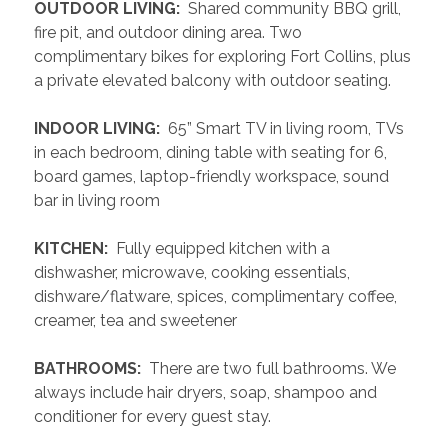
 OUTDOOR LIVING: 
 Shared community BBQ grill, 
fire pit, and outdoor dining area. Two 
complimentary bikes for exploring Fort Collins, plus 
a private elevated balcony with outdoor seating.
 INDOOR LIVING: 
 65” Smart TV in living room, TVs 
in each bedroom, dining table with seating for 6, 
board games, laptop-friendly workspace, sound 
bar in living room
 KITCHEN: 
 Fully equipped kitchen with a 
dishwasher, microwave, cooking essentials, 
dishware/flatware, spices, complimentary coffee, 
creamer, tea and sweetener
 BATHROOMS: 
 There are two full bathrooms. We 
always include hair dryers, soap, shampoo and 
conditioner for every guest stay.