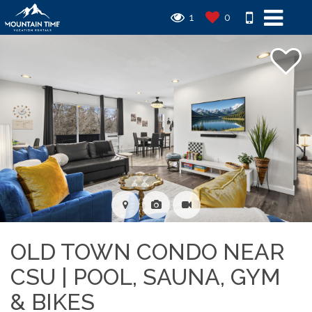
1
0
OLD TOWN CONDO NEAR
CSU | POOL, SAUNA, GYM
& BIKES