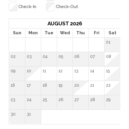
its pictures!” -Bill, June 2025
Check-In
Check-Out
“Great location, good facilities, and very spacious. 
The swimming pool was a great bonus!” -Marta, 
AUGUST 2026
March 2020
Sun
Mon
Tue
Wed
Thu
Fri
Sat
01
“Very cute space, well laid out. Plenty of room for 4 
people to share. Great patio, nice living space. We 
02
03
04
05
06
07
08
had a great time there!” -Cheryl, September 2019
09
10
11
12
13
14
15
 License Number: 
 134983STR
16
17
18
19
20
21
22
23
24
25
26
27
28
29
30
31