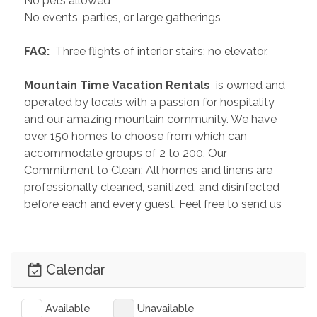
No pets allowed
No events, parties, or large gatherings
 FAQ: 
 Three flights of interior stairs; no elevator.
 Mountain Time Vacation Rentals 
 is owned and 
operated by locals with a passion for hospitality 
and our amazing mountain community. We have 
over 150 homes to choose from which can 
accommodate groups of 2 to 200. Our 
Commitment to Clean: All homes and linens are 
professionally cleaned, sanitized, and disinfected 
before each and every guest. Feel free to send us 
an inquiry so we can help you plan the perfect 
getaway!
Calendar
 PAST GUEST REVIEWS 
“Great location in Old Town with close proximity to 
stores and dining. The apartment was exactly like 
Available
Unavailable