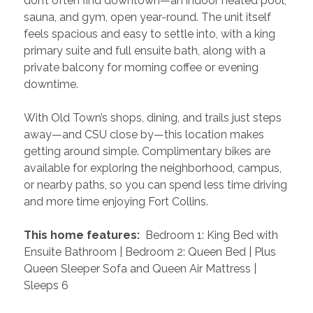
don’t often find downtown—an indoor heated pool, 
sauna, and gym, open year-round. The unit itself 
feels spacious and easy to settle into, with a king 
primary suite and full ensuite bath, along with a 
private balcony for morning coffee or evening 
downtime.
With Old Town’s shops, dining, and trails just steps 
away—and CSU close by—this location makes 
getting around simple. Complimentary bikes are 
available for exploring the neighborhood, campus, 
or nearby paths, so you can spend less time driving 
and more time enjoying Fort Collins.
 This home features: 
 Bedroom 1: King Bed with 
Ensuite Bathroom | Bedroom 2: Queen Bed | Plus 
Queen Sleeper Sofa and Queen Air Mattress | 
Sleeps 6