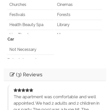
Churches
Cinemas
Festivals
Forests
Health Beauty Spa
Library
Live Theater
Museums
Car
Playground
Pond
Not Necessary
Rec Center
Restaurants
Entertainment
Synagogues
Theme Parks
Books
Games
(3) Reviews
Water Parks
Waterfalls
Television
Smart TV
Winery Tours
Zoo
Ping Pong Table
Pool Table
City Parks
Winery and Brewery
d I
The apartment was comfortable and well
Sound System
Tours
appointed. We had 2 adults and 2 children in
our party. The pool was a huge hit. The