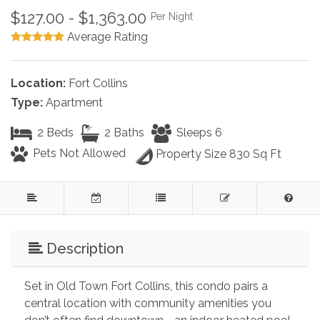
$127.00 - $1,363.00
Per Night
Average Rating
Location:
Fort Collins
Type:
Apartment
2 Beds
2 Baths
Sleeps 6
Pets Not Allowed
Property Size 830 Sq Ft
Description
Set in Old Town Fort Collins, this condo pairs a 
central location with community amenities you 