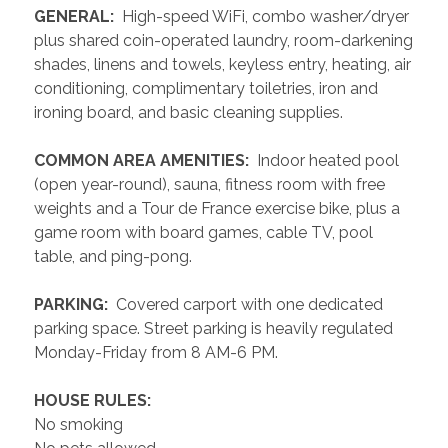
 GENERAL: 
 High-speed WiFi, combo washer/dryer 
plus shared coin-operated laundry, room-darkening 
shades, linens and towels, keyless entry, heating, air 
conditioning, complimentary toiletries, iron and 
ironing board, and basic cleaning supplies.
 COMMON AREA AMENITIES: 
 Indoor heated pool 
(open year-round), sauna, fitness room with free 
weights and a Tour de France exercise bike, plus a 
game room with board games, cable TV, pool 
table, and ping-pong.
 PARKING: 
 Covered carport with one dedicated 
parking space. Street parking is heavily regulated 
Monday-Friday from 8 AM-6 PM. 
 HOUSE RULES: 
No smoking