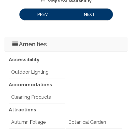
Swipe
for Availability
PREV
NEXT
Amenities
Accessibility
Outdoor Lighting
Accommodations
Cleaning Products
Attractions
Autumn Foliage
Botanical Garden