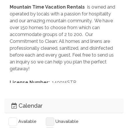
 Mountain Time Vacation Rentals 
 is owned and 
operated by locals with a passion for hospitality 
and our amazing mountain community.  We have 
over 150 homes to choose from which can 
accommodate groups of 2 to 200.  Our 
Commitment to Clean: All homes and linens are 
professionally cleaned, sanitized, and disinfected 
before each and every guest. Feel free to send us 
an inquiry so we can help you plan the perfect 
getaway!
 License Number: 
 140015STR
Calendar
Available
Unavailable