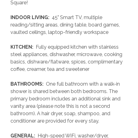
Square!
 INDOOR LIVING: 
 45" Smart TV, multiple 
reading/sitting areas, dining table, board games, 
vaulted ceilings, laptop-friendly workspace
 KITCHEN: 
 Fully equipped kitchen with stainless 
steel appliances, dishwasher, microwave, cooking 
basics, dishware/flatware, spices, complimentary 
coffee, creamer, tea and sweetener
 BATHROOMS: 
 One full bathroom with a walk-in 
shower is shared between both bedrooms. The 
primary bedroom includes an additional sink and 
vanity area (please note this is not a second 
bathroom). A hair dryer, soap, shampoo, and 
conditioner are provided for every stay.
 GENERAL: 
 High-speed WiFi, washer/dryer, 