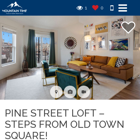
1
0
PINE STREET LOFT –
STEPS FROM OLD TOWN
SQUARE!