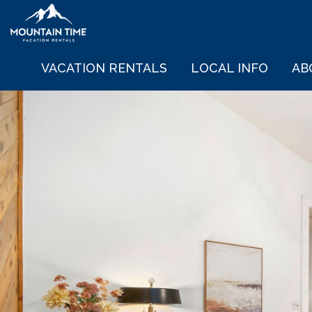
VACATION RENTALS
LOCAL INFO
AB