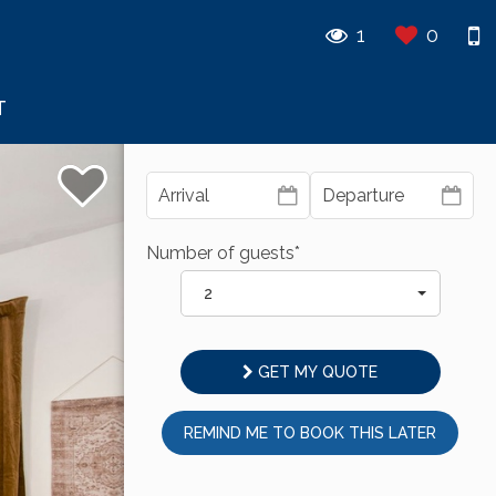
1
0
T
Number of guests*
2
GET MY QUOTE
REMIND ME TO BOOK THIS LATER