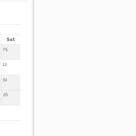
OCTOBER 2026
Sat
Sun
Mon
Tue
Wed
Thu
Fr
05
01
02
12
04
05
06
07
08
09
19
11
12
13
14
15
16
26
18
19
20
21
22
23
25
26
27
28
29
30