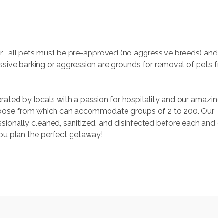
. all pets must be pre-approved (no aggressive breeds) and 
sive barking or aggression are grounds for removal of pets 
rated by locals with a passion for hospitality and our amazin
ose from which can accommodate groups of 2 to 200. Our 
ionally cleaned, sanitized, and disinfected before each and 
you plan the perfect getaway!