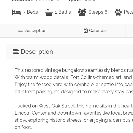
3 Beds
1 Baths
Sleeps 6
Pets
Description
Calendar
Description
This restored vintage bungalow seamlessly blends rus
With warm wood details, Fort Collins-themed art, and a 
Enjoy the fenced yard with cornhole, or settle into cabi
off-street parking, it’s designed to make every stay eas
Tucked on West Oak Street, this home sits in the heart 
Lincoln Center, and downtown favorites like local brew
show, exploring historic streets, or enjoying a campus e
on foot.