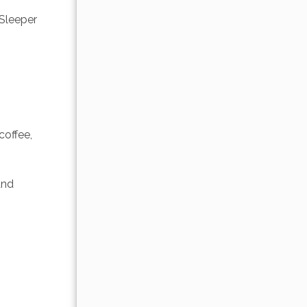
Sleeper 
offee, 
and 