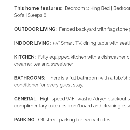
 This home features: 
 Bedroom 1: King Bed | Bedroo
Sofa | Sleeps 6
 OUTDOOR LIVING: 
 Fenced backyard with flagstone pa
 INDOOR LIVING: 
 55” Smart TV, dining table with sea
 KITCHEN: 
 Fully equipped kitchen with a dishwasher, 
creamer, tea and sweetener
 BATHROOMS: 
 There is a full bathroom with a tub/
conditioner for every guest stay.
 GENERAL: 
 High-speed WiFi, washer/dryer, blackout sh
complimentary toiletries, iron/board and cleaning esse
 PARKING: 
 Off street parking for two vehicles