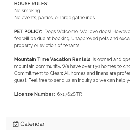
 HOUSE RULES: 
No smoking
No events, parties, or large gatherings
 PET POLICY: 
 Dogs Welcome...We love dogs! However..
fee will be due at booking. Unapproved pets and exces
property or eviction of tenants.
 Mountain Time Vacation Rentals 
 is owned and ope
mountain community. We have over 150 homes to cho
Commitment to Clean: All homes and linens are profess
guest. Feel free to send us an inquiry so we can help 
 License Number: 
 631762STR
Calendar