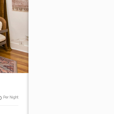
00
Per Night