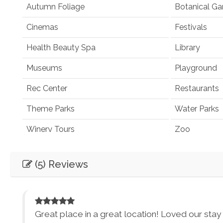
Autumn Foliage
Botanical Ga
Cinemas
Festivals
Health Beauty Spa
Library
Museums
Playground
Rec Center
Restaurants
Theme Parks
Water Parks
Winery Tours
Zoo
Winery and Brewery Tours
(5) Reviews
Car
Not Necessary
Entertainment
Great place in a great location! Loved our stay