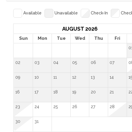
Available
Unavailable
Check-In
Chec
AUGUST 2026
Sun
Mon
Tue
Wed
Thu
Fri
0
02
03
04
05
06
07
0
09
10
11
12
13
14
1
16
17
18
19
20
21
2
23
24
25
26
27
28
2
30
31