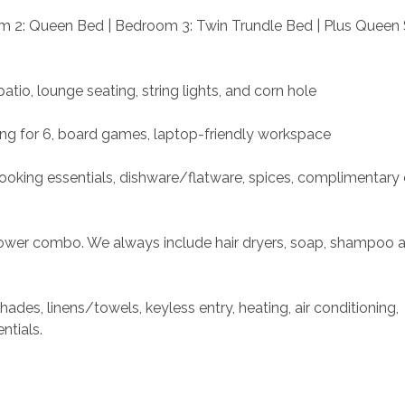
m 2: Queen Bed | Bedroom 3: Twin Trundle Bed | Plus Queen 
tio, lounge seating, string lights, and corn hole
ting for 6, board games, laptop-friendly workspace
cooking essentials, dishware/flatware, spices, complimentary c
shower combo. We always include hair dryers, soap, shampoo 
ades, linens/towels, keyless entry, heating, air conditioning, 
ntials. 