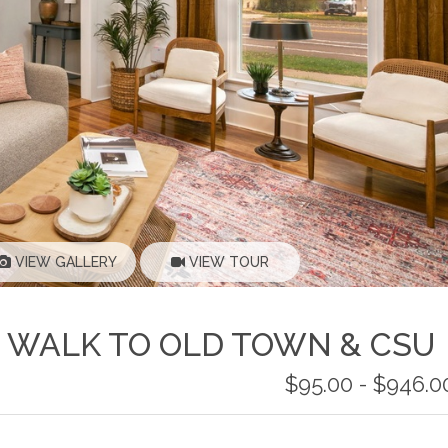
VIEW GALLERY
VIEW TOUR
 WALK TO OLD TOWN & CSU
$95.00 - $946.