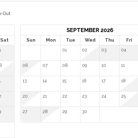
k-Out
SEPTEMBER 2026
Sat
Sun
Mon
Tue
Wed
Thu
Fri
1
01
02
03
04
8
06
07
08
09
10
11
5
13
14
15
16
17
18
2
20
21
22
23
24
25
9
27
28
29
30