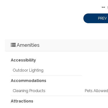
PREV
Amenities
Accessibility
Outdoor Lighting
Accommodations
Cleaning Products
Pets Allowe
Attractions