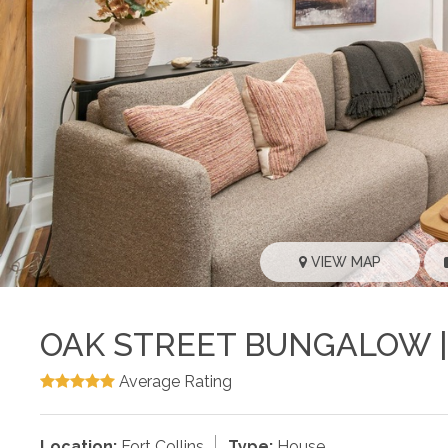
VIEW MAP
OAK STREET BUNGALOW |
Average Rating
Location:
Fort Collins
Type:
House