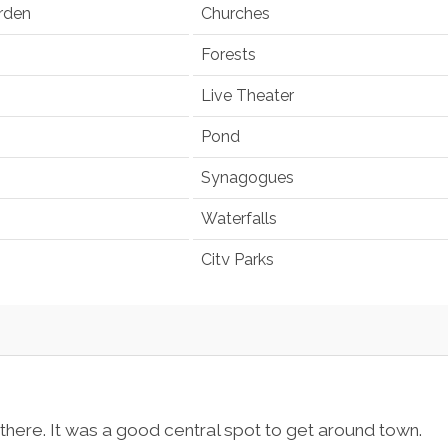
rden
Churches
Forests
Live Theater
Pond
Synagogues
Waterfalls
City Parks
 there. It was a good central spot to get around town.