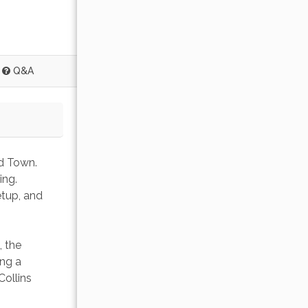
Q&A
d Town. 
ing. 
etup, and 
 the 
ng a 
Collins 