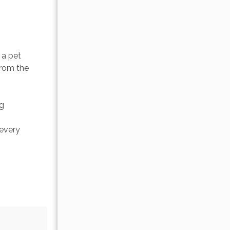
a pet 
from the 
g 
every 