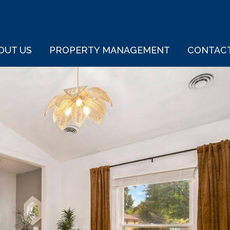
OUT US
PROPERTY MANAGEMENT
CONTAC