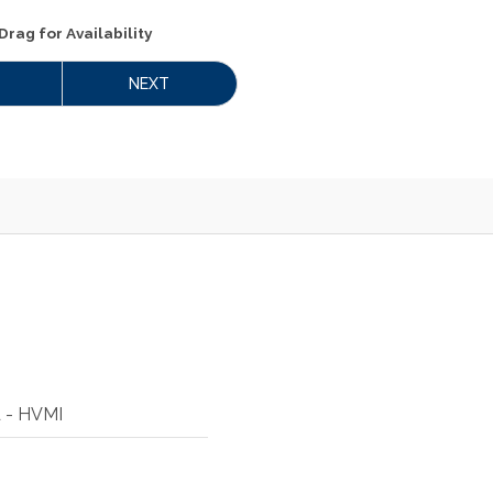
Drag
for Availability
NEXT
d - HVMI