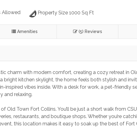
 Allowed
Property Size 1000 Sq Ft
Amenities
(5) Reviews
tic charm with modern comfort, creating a cozy retreat in Ol
bright kitchen skylight, the home feels both stylish and invit
n-inspired vibes inside. With a desk for work, a pet-friendly s
y and relaxing.
of Old Town Fort Collins. You’ll be just a short walk from CSU,
eries, restaurants, and boutique shops. Whether you’re catchi
vent, this location makes it easy to soak up the best of Fort 