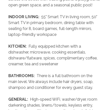
open green space, and a seasonal public pool!
 INDOOR LIVING: 
 55" Smart TV in living room, 50" 
Smart TV in primary bedroom, dining table with 
seating for 8, board games, full-length mirrors, 
laptop-friendly workspace
 KITCHEN: 
 Fully equipped kitchen with a 
dishwasher, microwave, cooking essentials, 
dishware/flatware, spices, complimentary coffee, 
creamer, tea and sweetener
 BATHROOMS: 
 There is a full bathroom on the 
main level. We always include hair dryers, soap, 
shampoo and conditioner for every guest stay.
 GENERAL: 
 High-speed WiFi, washer/dryer, room 
darkening shades, linens/towels, keyless entry, 