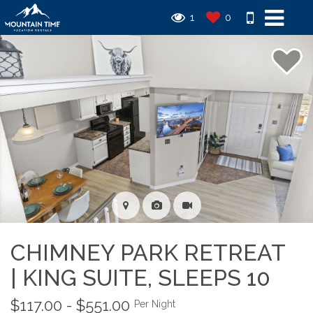
1
0
CHIMNEY PARK RETREAT
| KING SUITE, SLEEPS 10
$117.00 - $551.00
Per Night