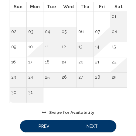
 License Number: 
 STR25-009
Sun
Mon
Tue
Wed
Thu
Fri
Sat
01
02
03
04
05
06
07
08
09
10
11
12
13
14
15
16
17
18
19
20
21
22
23
24
25
26
27
28
29
30
31
Swipe
for Availability
PREV
NEXT