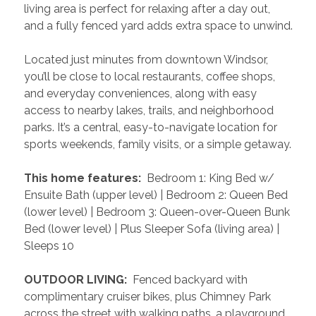
living area is perfect for relaxing after a day out, 
and a fully fenced yard adds extra space to unwind.
Located just minutes from downtown Windsor, 
you’ll be close to local restaurants, coffee shops, 
and everyday conveniences, along with easy 
access to nearby lakes, trails, and neighborhood 
parks. It’s a central, easy-to-navigate location for 
sports weekends, family visits, or a simple getaway.
 This home features: 
 Bedroom 1: King Bed w/ 
Ensuite Bath (upper level) | Bedroom 2: Queen Bed 
(lower level) | Bedroom 3: Queen-over-Queen Bunk 
Bed (lower level) | Plus Sleeper Sofa (living area) | 
Sleeps 10
 OUTDOOR LIVING: 
 Fenced backyard with 
complimentary cruiser bikes, plus Chimney Park 
across the street with walking paths, a playground, 