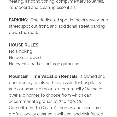
heating, air conditioning, complimentary toiletries, 
iron/board and cleaning essentials. 
 PARKING: 
 One dedicated spot in the driveway, one 
street spot out front, and additional street parking 
down the road.
 HOUSE RULES: 
No smoking
No pets allowed
No events, parties, or large gatherings
 Mountain Time Vacation Rentals 
 is owned and 
operated by locals with a passion for hospitality 
and our amazing mountain community. We have 
over 150 homes to choose from which can 
accommodate groups of 2 to 200. Our 
Commitment to Clean: All homes and linens are 
professionally cleaned, sanitized, and disinfected 