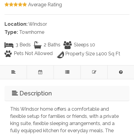
Average Rating
Location:
Windsor
Type:
Townhome
3 Beds
2 Baths
Sleeps 10
Pets Not Allowed
Property Size 1400 Sq Ft
Description
This Windsor home offers a comfortable and 
flexible setup for families or friends, with a private 
king suite, flexible sleeping arrangements, and a 
fully equipped kitchen for everyday meals. The 