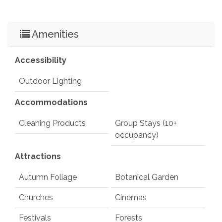
Amenities
Accessibility
Outdoor Lighting
Accommodations
Cleaning Products
Group Stays (10+
occupancy)
Attractions
Autumn Foliage
Botanical Garden
Churches
Cinemas
Festivals
Forests