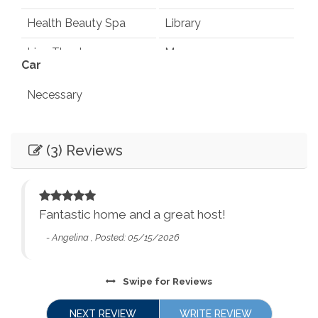
Health Beauty Spa
Library
Live Theater
Museums
Car
Playground
Pond
Necessary
Rec Center
Restaurants
Entertainment
Synagogues
Theme Parks
(3) Reviews
Books
Games
Water Parks
Waterfalls
Television
Smart TV
Winery Tours
Zoo
Fantastic home and a great host!
Essentials
City Parks
Winery and Brewery
- Angelina , Posted: 05/15/2026
Tours
Air Conditioning
Dryer
Washer
Bed Linens
Swipe
for Reviews
Essentials - towels,
Ethernet Connection
NEXT REVIEW
WRITE REVIEW