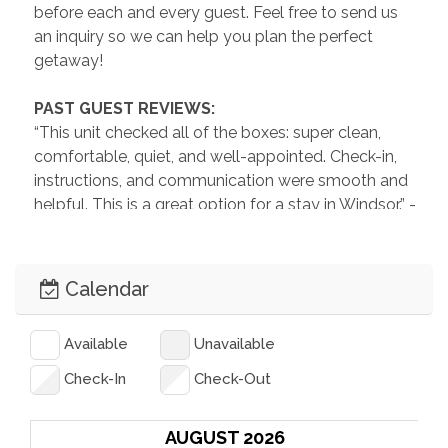
before each and every guest. Feel free to send us 
an inquiry so we can help you plan the perfect 
getaway!
 PAST GUEST REVIEWS: 
“This unit checked all of the boxes: super clean, 
comfortable, quiet, and well-appointed. Check-in, 
instructions, and communication were smooth and 
helpful. This is a great option for a stay in Windsor.” -
Chris, November 2025
“Beautiful, cozy space! Very clean and the hosts 
Calendar
were so friendly and welcoming!” -Lauree, August 
2025
Available
Unavailable
“The house was very nicely decorated. It was very 
Check-In
Check-Out
clean and comfortable. Great place to stay in 
Windsor!” -Lori, May 2025
AUGUST 2026