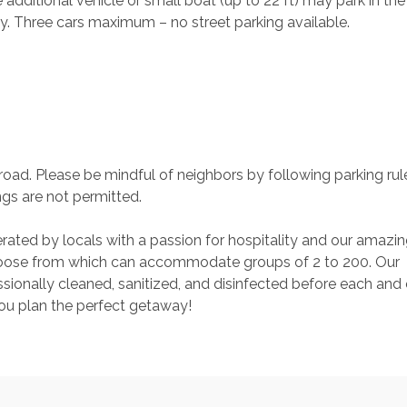
additional vehicle or small boat (up to 22 ft) may park in the
ly. Three cars maximum – no street parking available.
road. Please be mindful of neighbors by following parking rul
ngs are not permitted.
rated by locals with a passion for hospitality and our amazin
ose from which can accommodate groups of 2 to 200. Our 
ionally cleaned, sanitized, and disinfected before each and 
you plan the perfect getaway!