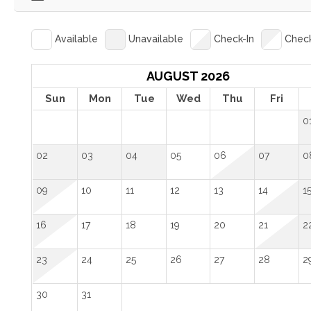
Available
Unavailable
Check-In
Chec
AUGUST 2026
Sun
Mon
Tue
Wed
Thu
Fri
0
02
03
04
05
06
07
0
09
10
11
12
13
14
1
16
17
18
19
20
21
2
23
24
25
26
27
28
2
30
31