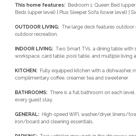
 This home features: 
 Bedroom 1: Queen Bed (upper 
Beds (upper level) | Plus Sleeper Sofa (lower level) | S
 OUTDOOR LIVING: 
 The large deck features outdoor s
outdoor recreation.
 INDOOR LIVING: 
 Two Smart TVs, a dining table with s
workspace, card table, pool table, and multiple living a
 KITCHEN: 
 Fully equipped kitchen with a dishwasher, 
complimentary coffee, creamer, tea and sweetener
 BATHROOMS: 
 There is a full bathroom on each level
every guest stay.
 GENERAL: 
 High-speed WiFi, washer/dryer, linens/towel
iron/board and cleaning essentials. 