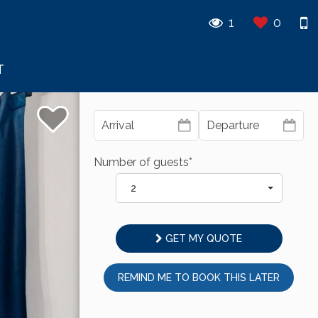
1
0
T
Number of guests*
2
GET MY QUOTE
REMIND ME TO BOOK THIS LATER