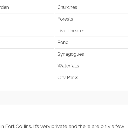
rden
Churches
Forests
Live Theater
Pond
Synagogues
Waterfalls
City Parks
 Fort Collins. It’s very private and there are only a few