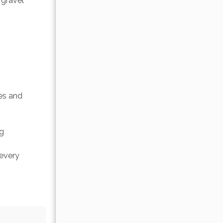
 gravel 
es and 
g 
every 