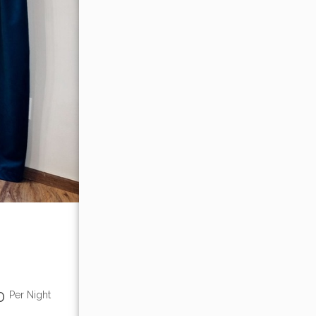
00
Per Night