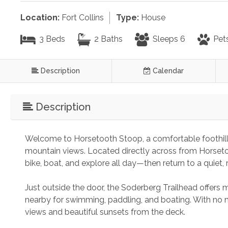
Location:
Fort Collins
Type:
House
3 Beds
2 Baths
Sleeps 6
Pet
Description
Calendar
Description
Welcome to Horsetooth Stoop, a comfortable foothills 
mountain views. Located directly across from Horsetoo
bike, boat, and explore all day—then return to a quiet,
Just outside the door, the Soderberg Trailhead offers m
nearby for swimming, paddling, and boating. With no n
views and beautiful sunsets from the deck.