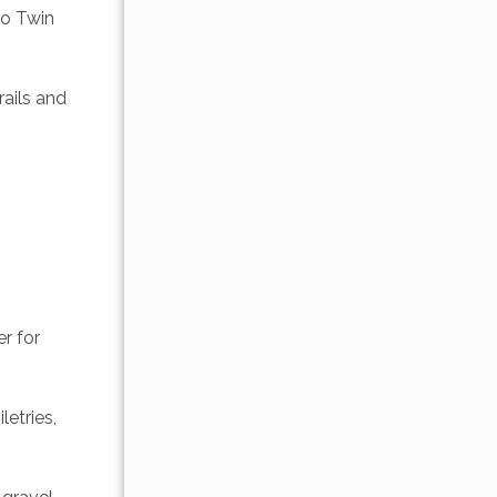
o Twin 
ails and 
r for 
etries, 