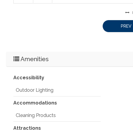
PREV
Amenities
Accessibility
Outdoor Lighting
Accommodations
Cleaning Products
Attractions