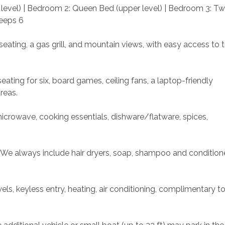
level) | Bedroom 2: Queen Bed (upper level) | Bedroom 3: Tw
leeps 6
eating, a gas grill, and mountain views, with easy access to tr
eating for six, board games, ceiling fans, a laptop-friendly 
reas.
microwave, cooking essentials, dishware/flatware, spices, 
. We always include hair dryers, soap, shampoo and conditione
s, keyless entry, heating, air conditioning, complimentary toil