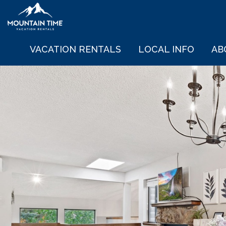
VACATION RENTALS
LOCAL INFO
AB