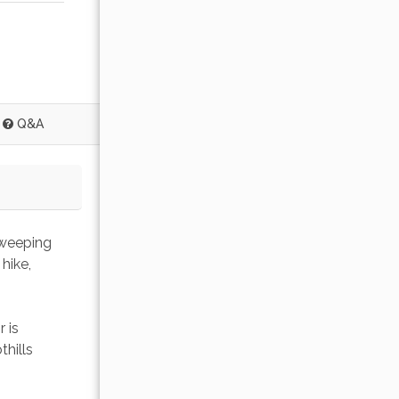
Q&A
sweeping 
hike, 
 is 
hills 