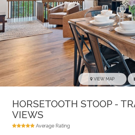
VIEW MAP
HORSETOOTH STOOP - TRA
VIEWS
Average Rating