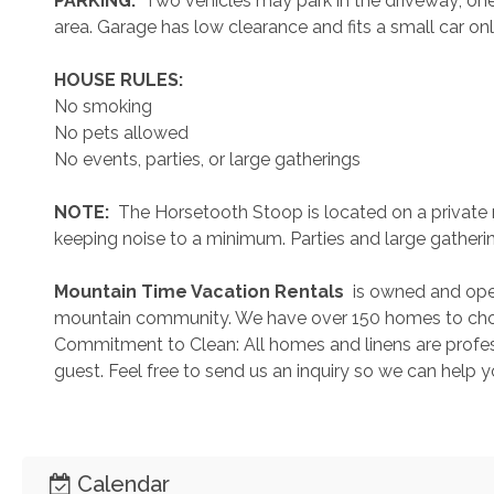
 PARKING: 
 Two vehicles may park in the driveway; one 
area. Garage has low clearance and fits a small car on
 HOUSE RULES: 
No smoking
No pets allowed
No events, parties, or large gatherings
 NOTE: 
 The Horsetooth Stoop is located on a private 
keeping noise to a minimum. Parties and large gatheri
 Mountain Time Vacation Rentals 
 is owned and ope
mountain community. We have over 150 homes to cho
Commitment to Clean: All homes and linens are profess
guest. Feel free to send us an inquiry so we can help 
Calendar