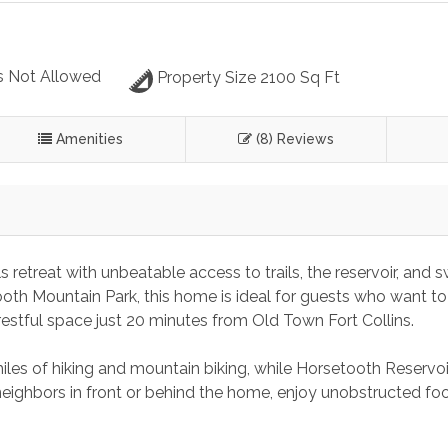
s Not Allowed
Property Size 2100 Sq Ft
Amenities
(8) Reviews
retreat with unbeatable access to trails, the reservoir, and 
th Mountain Park, this home is ideal for guests who want to 
 restful space just 20 minutes from Old Town Fort Collins.
iles of hiking and mountain biking, while Horsetooth Reservoir
eighbors in front or behind the home, enjoy unobstructed foot