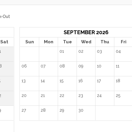
k-Out
SEPTEMBER 2026
Sat
Sun
Mon
Tue
Wed
Thu
Fri
1
01
02
03
04
8
06
07
08
09
10
11
5
13
14
15
16
17
18
2
20
21
22
23
24
25
9
27
28
29
30