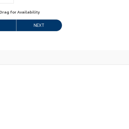
Drag
for Availability
NEXT