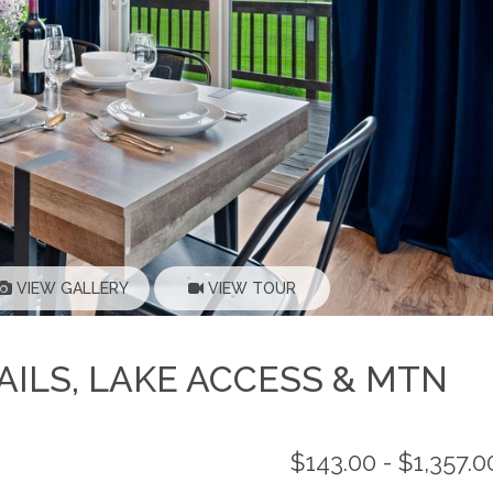
VIEW GALLERY
VIEW TOUR
ILS, LAKE ACCESS & MTN
$143.00 - $1,357.