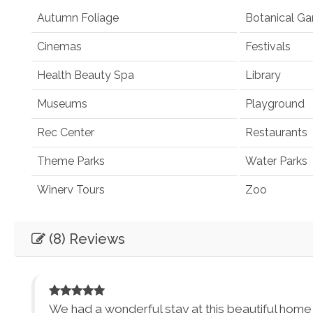
Autumn Foliage
Botanical Ga
Cinemas
Festivals
Health Beauty Spa
Library
Museums
Playground
Rec Center
Restaurants
Theme Parks
Water Parks
Winery Tours
Zoo
Winery and Brewery Tours
(8) Reviews
Car
Necessary
Entertainment
We had a wonderful stay at this beautiful home in