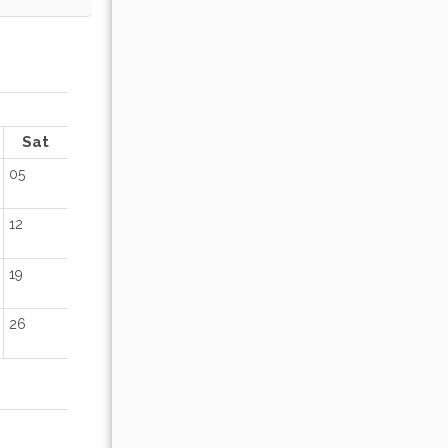
OCTOBER 2026
Sat
Sun
Mon
Tue
Wed
Thu
Fr
05
01
02
12
04
05
06
07
08
09
19
11
12
13
14
15
16
26
18
19
20
21
22
23
25
26
27
28
29
30