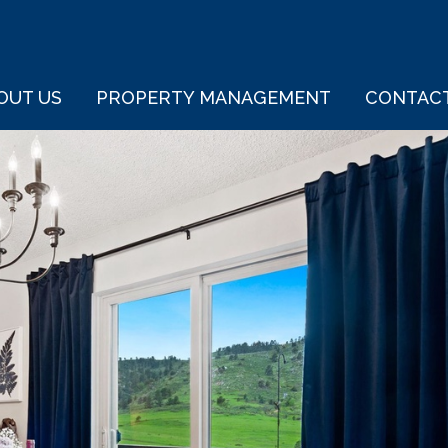
OUT US
PROPERTY MANAGEMENT
CONTAC