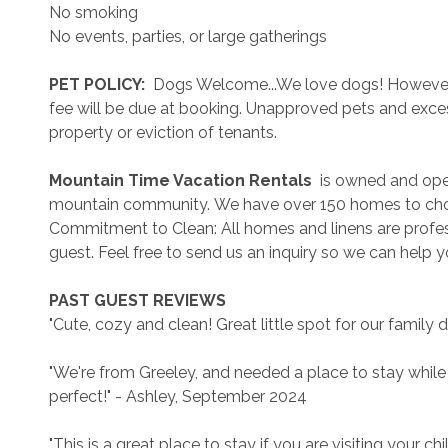
No smoking
No events, parties, or large gatherings
 PET POLICY: 
 Dogs Welcome...We love dogs! However..
fee will be due at booking. Unapproved pets and exces
property or eviction of tenants.
 Mountain Time Vacation Rentals 
 is owned and ope
mountain community. We have over 150 homes to cho
Commitment to Clean: All homes and linens are profess
guest. Feel free to send us an inquiry so we can help 
 PAST GUEST REVIEWS 
"Cute, cozy and clean! Great little spot for our family 
"We're from Greeley, and needed a place to stay while
perfect!" - Ashley, September 2024
"This is a great place to stay if you are visiting your