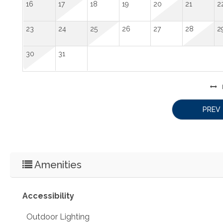
16
17
18
19
20
21
2
23
24
25
26
27
28
2
30
31
PREV
Amenities
Accessibility
Outdoor Lighting