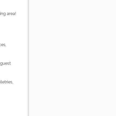
ing area! 
es, 
 guest 
etries, 