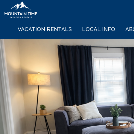
VACATION RENTALS
LOCAL INFO
AB