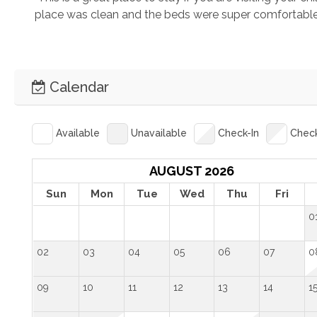
place was clean and the beds were super comfortable!"
Calendar
Available
Unavailable
Check-In
Chec
AUGUST 2026
Sun
Mon
Tue
Wed
Thu
Fri
0
02
03
04
05
06
07
0
09
10
11
12
13
14
1