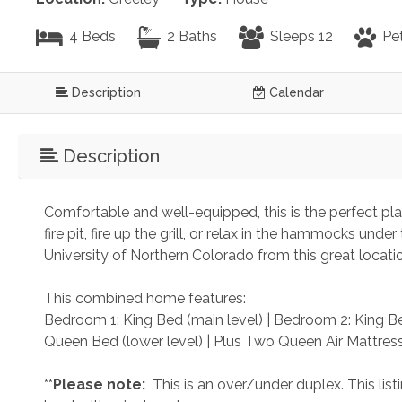
4 Beds
2 Baths
Sleeps 12
Pet
Description
Calendar
Description
Comfortable and well-equipped, this is the perfect pl
fire pit, fire up the grill, or relax in the hammocks un
University of Northern Colorado from this great locati
This combined home features:
Bedroom 1: King Bed (main level) | Bedroom 2: King Be
Queen Bed (lower level) | Plus Two Queen Air Mattress
 **Please note: 
 This is an over/under duplex. This li