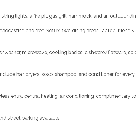
ring lights, a fire pit, gas grill, hammock, and an outdoor din
oadcasting and free Netflix, two dining areas, laptop-friendly 
shwasher, microwave, cooking basics, dishware/flatware, spic
nclude hair dryers, soap, shampoo, and conditioner for every
ess entry, central heating, air conditioning, complimentary toil
nd street parking available