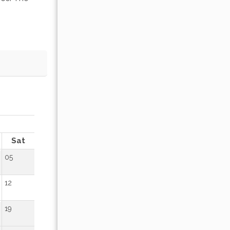
OCTOBER 2026
Sat
Sun
Mon
Tue
Wed
Thu
Fr
05
01
02
12
04
05
06
07
08
09
19
11
12
13
14
15
16