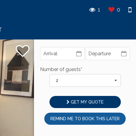
1
0
T
Number of guests*
2
GET MY QUOTE
REMIND ME TO BOOK THIS LATER