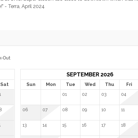
 - Terra, April 2024
k-Out
SEPTEMBER 2026
Sat
Sun
Mon
Tue
Wed
Thu
Fri
1
01
02
03
04
8
06
07
08
09
10
11
5
13
14
15
16
17
18