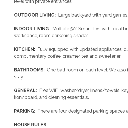
level with private entrances.
 OUTDOOR LIVING: 
 Large backyard with yard games, st
 INDOOR LIVING: 
 Multiple 50” Smart TVs with local br
workspace, room darkening shades
 KITCHEN: 
 Fully equipped with updated appliances, di
complimentary coffee, creamer, tea and sweetener
 BATHROOMS: 
 One bathroom on each level. We also i
stay
 GENERAL: 
 Free WiFi, washer/dryer, linens/towels, keyl
iron/board, and cleaning essentials. 
 PARKING: 
 There are four designated parking spaces a
 HOUSE RULES: 