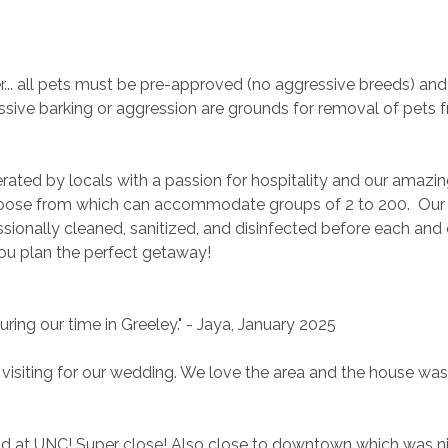
. all pets must be pre-approved (no aggressive breeds) and 
sive barking or aggression are grounds for removal of pets 
rated by locals with a passion for hospitality and our amazin
ose from which can accommodate groups of 2 to 200.  Our
ionally cleaned, sanitized, and disinfected before each and 
you plan the perfect getaway!
during our time in Greeley." - Jaya, January 2025
 visiting for our wedding. We love the area and the house was
 child at UNC! Super close! Also close to downtown which was n