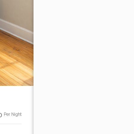
00
Per Night