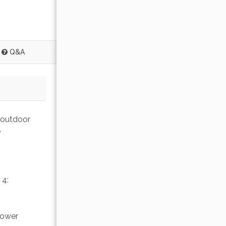
Q&A
 outdoor 
 
4: 
lower 