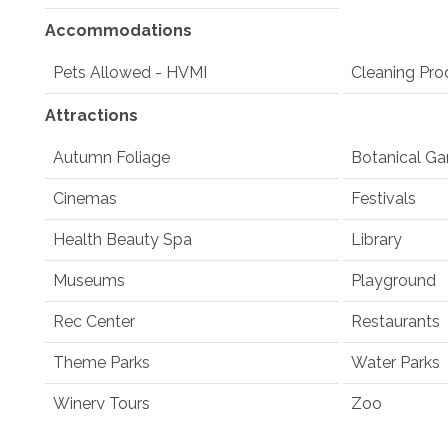
Accommodations
Pets Allowed - HVMI
Cleaning Pro
Attractions
Autumn Foliage
Botanical Ga
Cinemas
Festivals
Health Beauty Spa
Library
Museums
Playground
Rec Center
Restaurants
Theme Parks
Water Parks
Winery Tours
Zoo
Winery and Brewery Tours