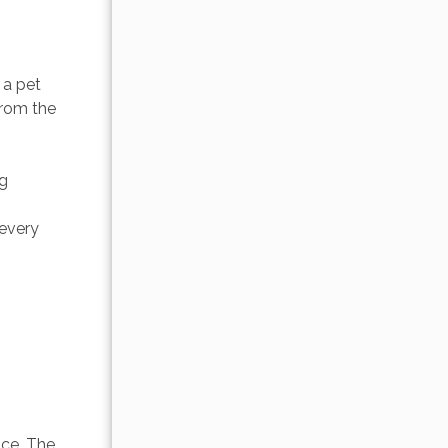
a pet 
from the 
g 
 
every 
 
ice. The 