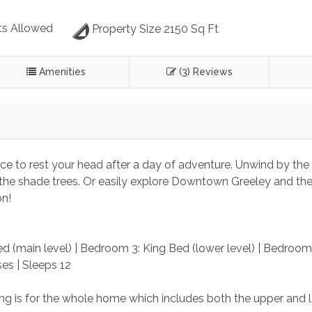
s Allowed
Property Size 2150 Sq Ft
Amenities
(3) Reviews
ace to rest your head after a day of adventure. Unwind by the
der the shade trees. Or easily explore Downtown Greeley and the
on!
d (main level) | Bedroom 3: King Bed (lower level) | Bedroom 
es | Sleeps 12
sting is for the whole home which includes both the upper and 