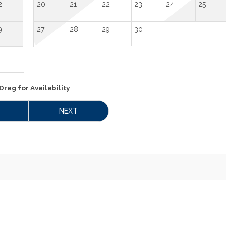
2
20
21
22
23
24
25
9
27
28
29
30
Drag
for Availability
NEXT