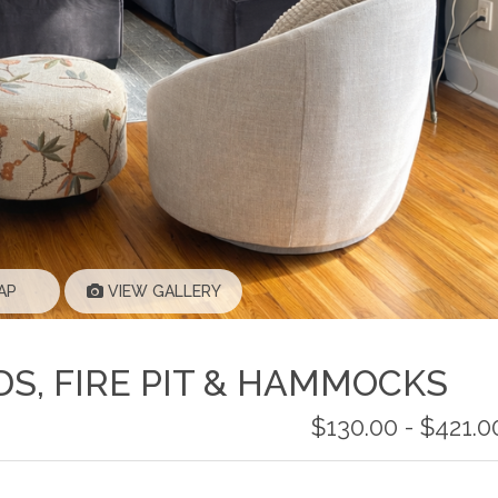
AP
VIEW GALLERY
DS, FIRE PIT & HAMMOCKS
$130.00 - $421.