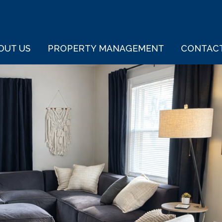
OUT US
PROPERTY MANAGEMENT
CONTAC