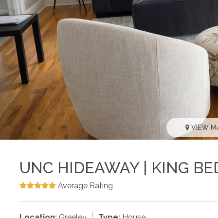
VIEW M
UNC HIDEAWAY | KING BE
Average Rating
Location:
Greeley
Type:
House