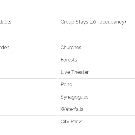
ducts
Group Stays (10+ occupancy)
rden
Churches
Forests
Live Theater
Pond
Synagogues
Waterfalls
City Parks