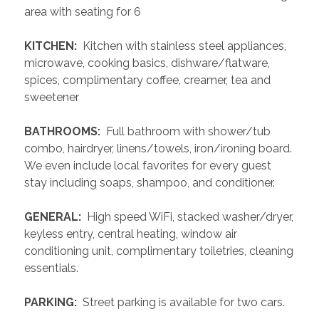
area with seating for 6
 KITCHEN: 
 Kitchen with stainless steel appliances, 
microwave, cooking basics, dishware/flatware, 
spices, complimentary coffee, creamer, tea and 
sweetener
 BATHROOMS: 
 Full bathroom with shower/tub 
combo, hairdryer, linens/towels, iron/ironing board. 
We even include local favorites for every guest 
stay including soaps, shampoo, and conditioner.
 GENERAL: 
 High speed WiFi, stacked washer/dryer, 
keyless entry, central heating, window air 
conditioning unit, complimentary toiletries, cleaning 
essentials. 
 PARKING: 
 Street parking is available for two cars.