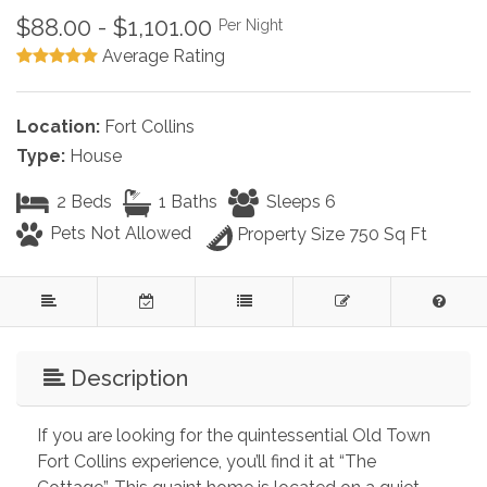
$88.00 - $1,101.00
Per Night
Average Rating
Location:
Fort Collins
Type:
House
2 Beds
1 Baths
Sleeps 6
Pets Not Allowed
Property Size 750 Sq Ft
Description
If you are looking for the quintessential Old Town 
Fort Collins experience, you’ll find it at “The 