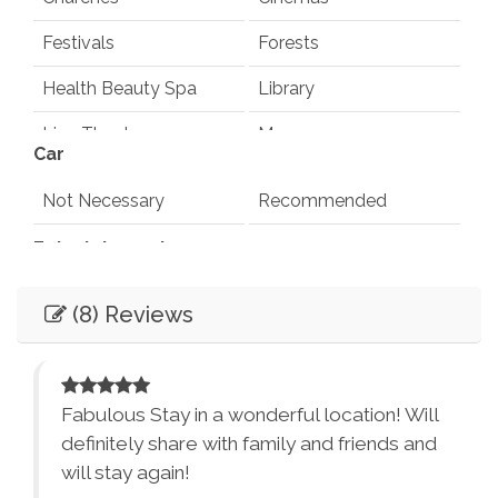
Festivals
Forests
Health Beauty Spa
Library
Live Theater
Museums
Car
Playground
Pond
Not Necessary
Recommended
Rec Center
Restaurants
Entertainment
Synagogues
Theme Parks
Books
Games
(8) Reviews
Water Parks
Waterfalls
Television
Smart TV
Winery Tours
Zoo
Essentials
City Parks
Winery and Brewery
d
Fabulous Stay in a wonderful location! Will
Tours
Dryer
Washer
definitely share with family and friends and
will stay again!
Bed Linens
Essentials - towels,