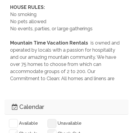
 HOUSE RULES: 
No smoking
No pets allowed
No events, parties, or large gatherings
 Mountain Time Vacation Rentals 
 is owned and 
operated by locals with a passion for hospitality 
and our amazing mountain community. We have 
over 75 homes to choose from which can 
accommodate groups of 2 to 200. Our 
Commitment to Clean: All homes and linens are 
professionally cleaned, sanitized, and disinfected 
before each and every guest. Feel free to send us 
an inquiry so we can help you plan the perfect 
Calendar
getaway!
 License Number: 
 135695STR
Available
Unavailable