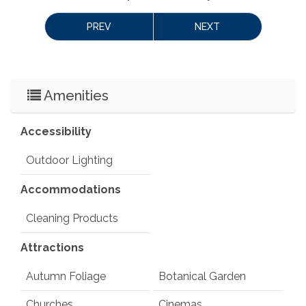
PREV
NEXT
Amenities
Accessibility
Outdoor Lighting
Accommodations
Cleaning Products
Attractions
Autumn Foliage
Botanical Garden
Churches
Cinemas