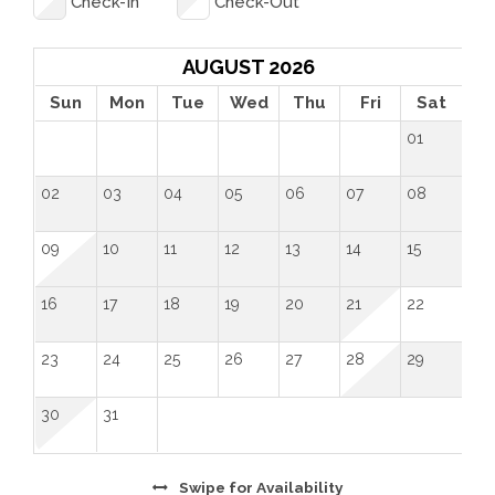
Check-In
Check-Out
AUGUST 2026
Sun
Mon
Tue
Wed
Thu
Fri
Sat
01
02
03
04
05
06
07
08
09
10
11
12
13
14
15
16
17
18
19
20
21
22
23
24
25
26
27
28
29
30
31
Swipe
for Availability