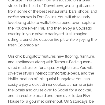
Cottage”. This quaint home is located on a quiet 
street in the heart of Downtown, walking distance 
from some of the best restaurants, bars, shops, and 
coffee houses in Fort Collins. You will absolutely 
love being able to walk/bike around town, explore 
the Poudre River Trail, and then enjoy a Colorado 
evening in your private backyard. Just imagine 
sitting around the outdoor fire pit while enjoying the 
fresh Colorado air!
Our chic bungalow features new flooring, furniture, 
and appliances along with Tempur-Pedic queen-
sized mattresses for a quality nights rest. You will 
love the stylish interior, comfortable beds, and the 
idyllic location of this quaint bungalow. You can 
easily enjoy a quiet dinner cooked at home or join 
the locals and cruise over to Social for a cocktail 
and charcuterie board and then over to Jax Fish 
House for a gourmet dinner out. On Saturdays, be 