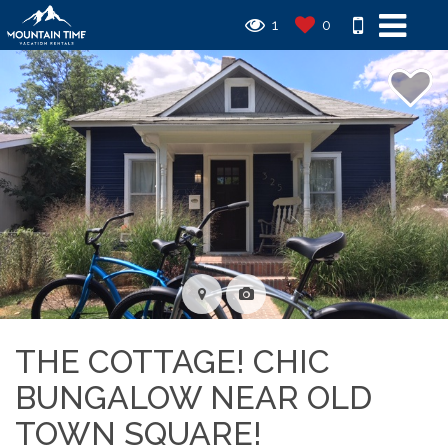
1
0
THE COTTAGE! CHIC
BUNGALOW NEAR OLD
TOWN SQUARE!