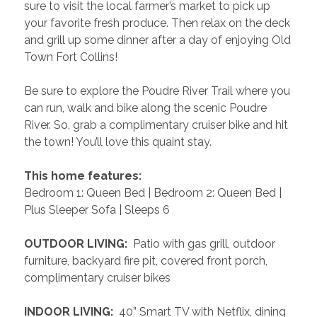
sure to visit the local farmer’s market to pick up 
your favorite fresh produce. Then relax on the deck 
and grill up some dinner after a day of enjoying Old 
Town Fort Collins! 
Be sure to explore the Poudre River Trail where you 
can run, walk and bike along the scenic Poudre 
River. So, grab a complimentary cruiser bike and hit 
the town! You’ll love this quaint stay.
 This home features: 
Bedroom 1: Queen Bed | Bedroom 2: Queen Bed | 
Plus Sleeper Sofa | Sleeps 6
 OUTDOOR LIVING: 
 Patio with gas grill, outdoor 
furniture, backyard fire pit, covered front porch, 
complimentary cruiser bikes
 INDOOR LIVING: 
 40” Smart TV with Netflix, dining 