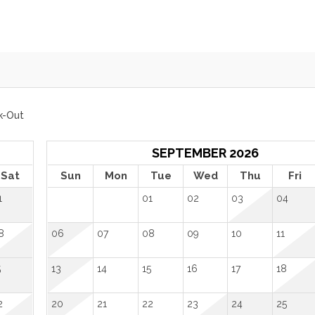
k-Out
SEPTEMBER 2026
Sat
Sun
Mon
Tue
Wed
Thu
Fri
1
01
02
03
04
8
06
07
08
09
10
11
5
13
14
15
16
17
18
2
20
21
22
23
24
25