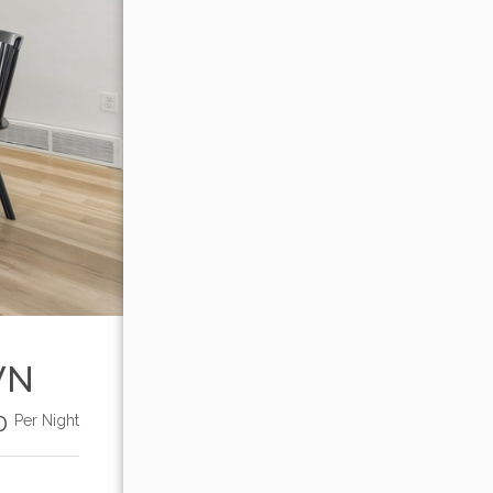
WN
00
Per Night