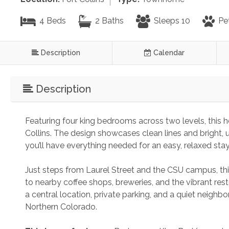
4 Beds
2 Baths
Sleeps 10
Pe
Description
Calendar
Description
Featuring four king bedrooms across two levels, this ho
Collins. The design showcases clean lines and bright, 
you’ll have everything needed for an easy, relaxed st
Just steps from Laurel Street and the CSU campus, thi
to nearby coffee shops, breweries, and the vibrant resta
a central location, private parking, and a quiet neighbo
Northern Colorado.