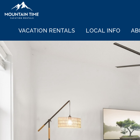
VACATION RENTALS
LOCAL INFO
AB