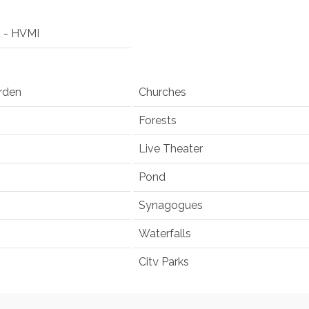
d - HVMI
rden
Churches
Forests
Live Theater
Pond
Synagogues
Waterfalls
City Parks