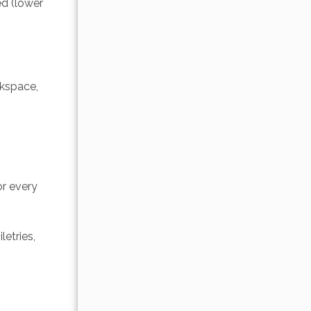
d (lower 
rkspace, 
r every 
etries, 