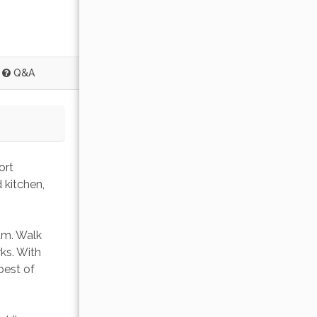
Q&A
ort 
 kitchen, 
am. Walk 
ks. With 
best of 