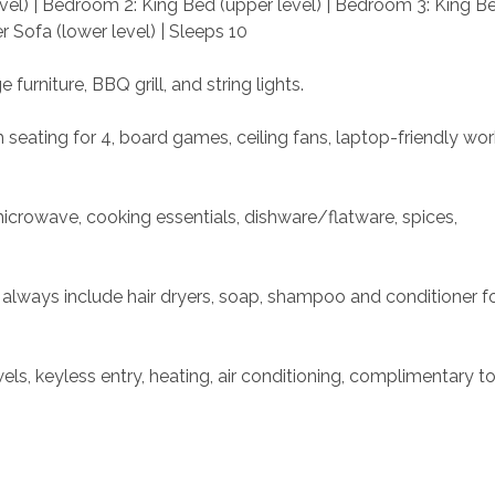
vel) | Bedroom 2: King Bed (upper level) | Bedroom 3: King Be
r Sofa (lower level) | Sleeps 10
e furniture, BBQ grill, and string lights.
h seating for 4, board games, ceiling fans, laptop-friendly wo
microwave, cooking essentials, dishware/flatware, spices, 
 always include hair dryers, soap, shampoo and conditioner fo
s, keyless entry, heating, air conditioning, complimentary toil