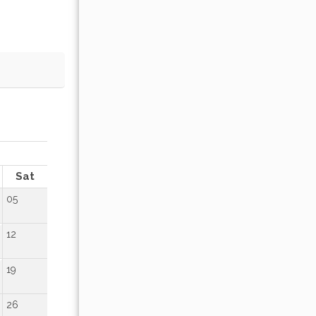
OCTOBER 2026
Sat
Sun
Mon
Tue
Wed
Thu
Fr
05
01
02
12
04
05
06
07
08
09
19
11
12
13
14
15
16
26
18
19
20
21
22
23