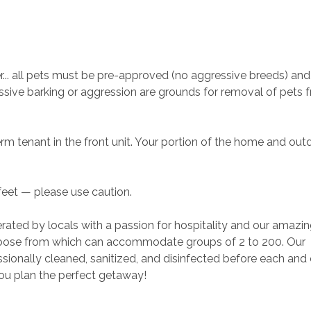
. all pets must be pre-approved (no aggressive breeds) and 
sive barking or aggression are grounds for removal of pets 
erm tenant in the front unit. Your portion of the home and out
 feet — please use caution.
rated by locals with a passion for hospitality and our amazin
ose from which can accommodate groups of 2 to 200. Our 
ionally cleaned, sanitized, and disinfected before each and 
you plan the perfect getaway!