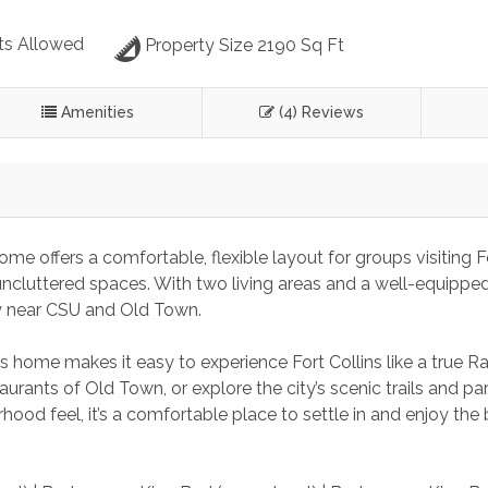
ts Allowed
Property Size 2190 Sq Ft
Amenities
(4) Reviews
me offers a comfortable, flexible layout for groups visiting F
uncluttered spaces. With two living areas and a well-equipped
ay near CSU and Old Town.
s home makes it easy to experience Fort Collins like a true R
urants of Old Town, or explore the city’s scenic trails and par
rhood feel, it’s a comfortable place to settle in and enjoy the 