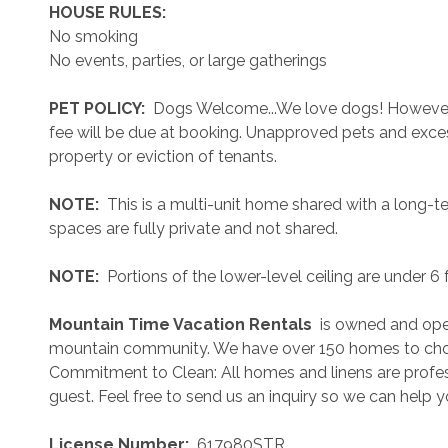
 HOUSE RULES: 
No smoking
No events, parties, or large gatherings
 PET POLICY: 
 Dogs Welcome...We love dogs! However..
fee will be due at booking. Unapproved pets and exces
property or eviction of tenants.
 NOTE: 
 This is a multi-unit home shared with a long-t
spaces are fully private and not shared.
 NOTE: 
 Portions of the lower-level ceiling are under 6
 Mountain Time Vacation Rentals 
 is owned and ope
mountain community. We have over 150 homes to cho
Commitment to Clean: All homes and linens are profess
guest. Feel free to send us an inquiry so we can help 
 License Number: 
 617980STR