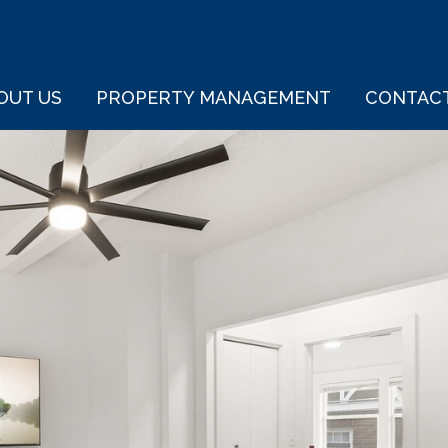
OUT US
PROPERTY MANAGEMENT
CONTAC