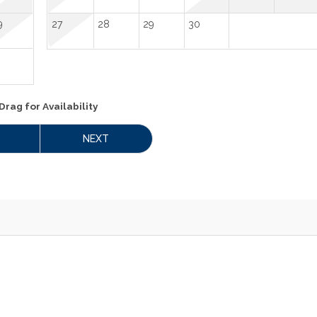
9
27
28
29
30
Drag
for Availability
NEXT