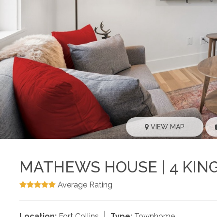
VIEW MAP
MATHEWS HOUSE | 4 KIN
Average Rating
Location:
Fort Collins
Type:
Townhome