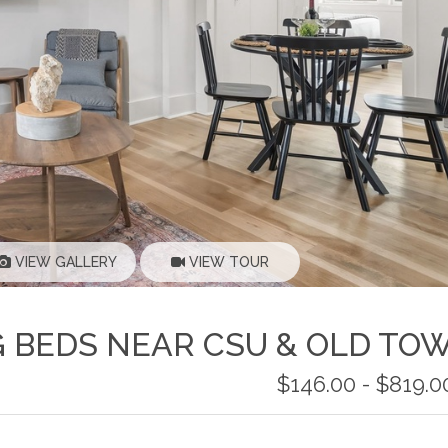
VIEW GALLERY
VIEW TOUR
G BEDS NEAR CSU & OLD TO
$146.00 - $819.