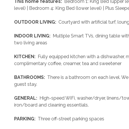
 This home features: 
 Bedroom 1: King Bed (upper le
level) | Bedroom 4: King Bed (lower level) | Plus Sleepe
 OUTDOOR LIVING: 
 Courtyard with artificial turf, loung
 INDOOR LIVING: 
 Multiple Smart TVs, dining table wit
two living areas
 KITCHEN: 
 Fully equipped kitchen with a dishwasher, 
complimentary coffee, creamer, tea and sweetener
 BATHROOMS: 
 There is a bathroom on each level. We
guest stay.
 GENERAL: 
 High-speed WiFi, washer/dryer, linens/towel
iron/board and cleaning essentials. 
 PARKING: 
 Three off-street parking spaces