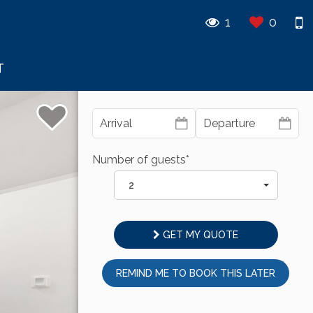
1
0
T
Number of guests*
2
GET MY QUOTE
REMIND ME TO BOOK THIS LATER