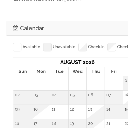
Calendar
Available
Unavailable
Check-In
Chec
AUGUST 2026
Sun
Mon
Tue
Wed
Thu
Fri
0
02
03
04
05
06
07
0
09
10
11
12
13
14
1
16
17
18
19
20
21
2