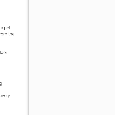
a pet 
from the 
door 
g 
every 