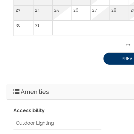
23
24
25
26
27
28
2
30
31
PREV
Amenities
Accessibility
Outdoor Lighting