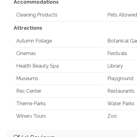
Accommodations
Cleaning Products
Pets Allowe
Attractions
Autumn Foliage
Botanical Ga
Cinemas
Festivals
Health Beauty Spa
Library
Museums
Playground
Rec Center
Restaurants
Theme Parks
Water Parks
Winery Tours
Zoo
Winery and Brewery Tours