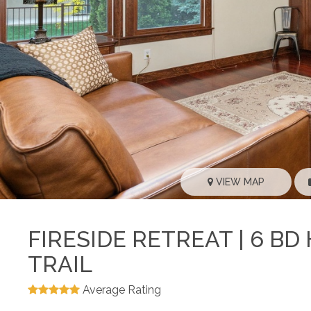
VIEW MAP
FIRESIDE RETREAT | 6 B
TRAIL
Average Rating