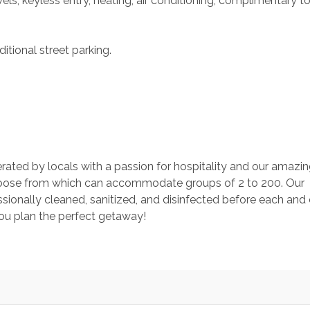
s, keyless entry, heating, air conditioning, complimentary toil
itional street parking.
rated by locals with a passion for hospitality and our amazin
ose from which can accommodate groups of 2 to 200. Our 
ionally cleaned, sanitized, and disinfected before each and 
you plan the perfect getaway!