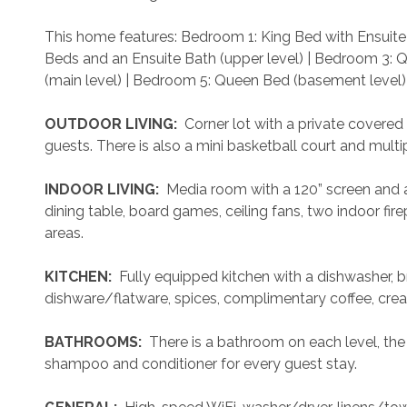
This home features: Bedroom 1: King Bed with Ensuite 
Beds and an Ensuite Bath (upper level) | Bedroom 3: 
(main level) | Bedroom 5: Queen Bed (basement level)
 OUTDOOR LIVING: 
 Corner lot with a private covered
guests. There is also a mini basketball court and multip
 INDOOR LIVING: 
 Media room with a 120” screen and a
dining table, board games, ceiling fans, two indoor fir
areas.
 KITCHEN: 
 Fully equipped kitchen with a dishwasher, b
dishware/flatware, spices, complimentary coffee, crea
 BATHROOMS: 
 There is a bathroom on each level, the 
shampoo and conditioner for every guest stay.