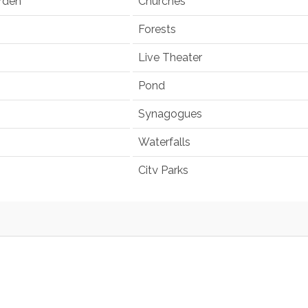
rden
Churches
Forests
Live Theater
Pond
Synagogues
Waterfalls
City Parks