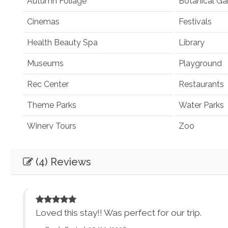
Autumn Foliage
Botanical Ga
Cinemas
Festivals
Health Beauty Spa
Library
Museums
Playground
Rec Center
Restaurants
Theme Parks
Water Parks
Winery Tours
Zoo
Winery and Brewery Tours
(4) Reviews
Car
Necessary
Entertainment
Loved this stay!! Was perfect for our trip.