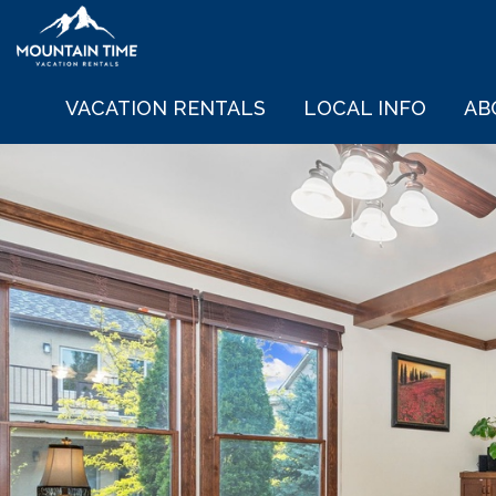
VACATION RENTALS
LOCAL INFO
AB