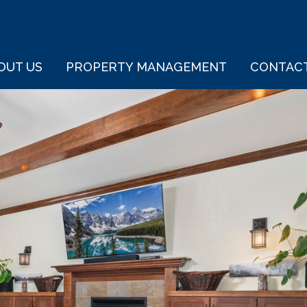
OUT US
PROPERTY MANAGEMENT
CONTAC