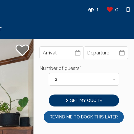
1
0
T
Number of guests*
2
GET MY QUOTE
REMIND ME TO BOOK THIS LATER