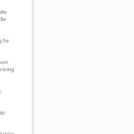
dle 
dle 
 for 
oom, 
 living 
, 
ap, 