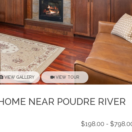
VIEW GALLERY
VIEW TOUR
D HOME NEAR POUDRE RIVER
$198.00 - $798.