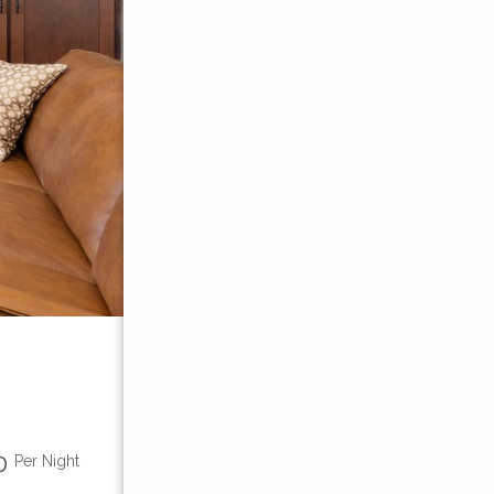
00
Per Night