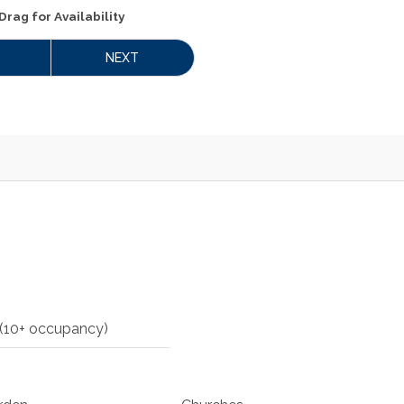
Drag
for Availability
NEXT
(10+ occupancy)