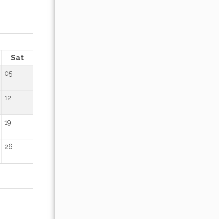
OCTOBER 2026
Sat
Sun
Mon
Tue
Wed
Thu
Fr
05
01
02
12
04
05
06
07
08
09
19
11
12
13
14
15
16
26
18
19
20
21
22
23
25
26
27
28
29
30