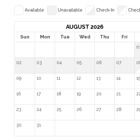
Available
Unavailable
Check-In
Chec
AUGUST 2026
Sun
Mon
Tue
Wed
Thu
Fri
0
02
03
04
05
06
07
0
09
10
11
12
13
14
1
16
17
18
19
20
21
2
23
24
25
26
27
28
2
30
31