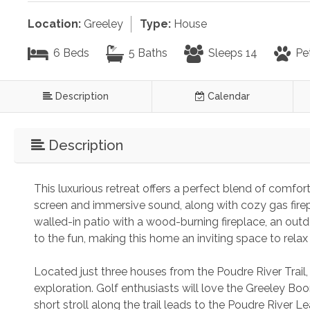
Location:
Greeley
Type:
House
6 Beds
5 Baths
Sleeps 14
Pe
Description
Calendar
Description
This luxurious retreat offers a perfect blend of comfo
screen and immersive sound, along with cozy gas firepl
walled-in patio with a wood-burning fireplace, an out
to the fun, making this home an inviting space to relax
Located just three houses from the Poudre River Trail, 
exploration. Golf enthusiasts will love the Greeley Bo
short stroll along the trail leads to the Poudre River Lea