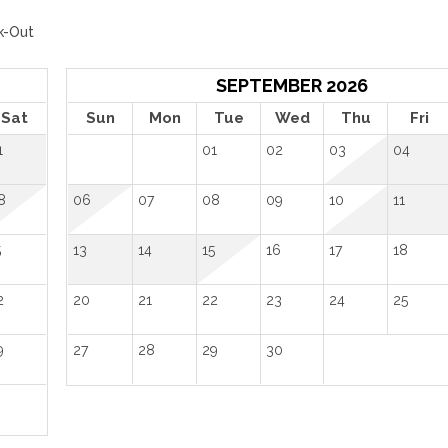
k-Out
SEPTEMBER 2026
Sat
Sun
Mon
Tue
Wed
Thu
Fri
1
01
02
03
04
8
06
07
08
09
10
11
5
13
14
15
16
17
18
2
20
21
22
23
24
25
9
27
28
29
30