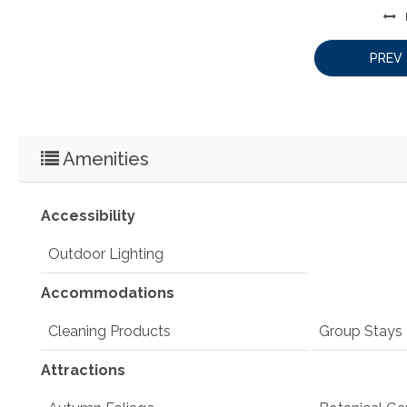
PREV
Amenities
Accessibility
Outdoor Lighting
Accommodations
Cleaning Products
Group Stays 
Attractions