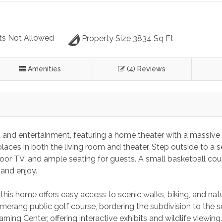
ts Not Allowed
Property Size 3834 Sq Ft
Amenities
(4) Reviews
rt and entertainment, featuring a home theater with a massive 
aces in both the living room and theater. Step outside to a s
door TV, and ample seating for guests. A small basketball cou
 and enjoy.
this home offers easy access to scenic walks, biking, and nat
omerang public golf course, bordering the subdivision to the s
rning Center, offering interactive exhibits and wildlife viewing.