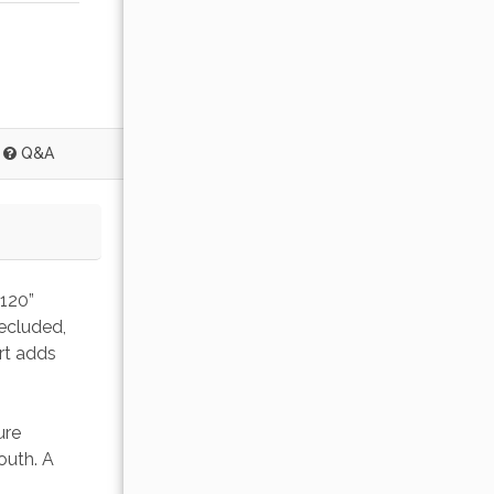
Q&A
120” 
ecluded, 
rt adds 
ure 
outh. A 
 