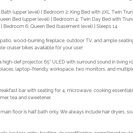
Bath (upper level) | Bedroom 2: King Bed with 2XL Twin Trun
Queen Bed (upper level) | Bedroom 4: Twin Day Bed with Trun
 | Bedroom 6: Queen Bed (basement level) | Sleeps 14
 patio, wood-burning fireplace, outdoor TV, and ample seating
le cruiser bikes available for your use!
 high-def projector, 65” ULED with surround sound in living r
eplaces, laptop-friendly workspace, two monitors, and multiple
reakfast bar with seating for 4, microwave, cooking essentials
mer, tea and sweetener.
main floor is half bath only. We always include hair dryers, so