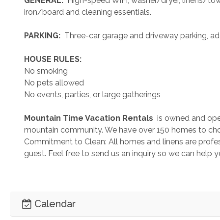
 GENERAL: 
 High-speed WiFi, washer/dryer, linens/towel
iron/board and cleaning essentials. 
 PARKING: 
 Three-car garage and driveway parking, add
 HOUSE RULES: 
No smoking
No pets allowed
No events, parties, or large gatherings
 Mountain Time Vacation Rentals 
 is owned and ope
mountain community. We have over 150 homes to cho
Commitment to Clean: All homes and linens are profess
guest. Feel free to send us an inquiry so we can help 
Calendar