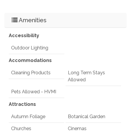
Amenities
Accessibility
Outdoor Lighting
Accommodations
Cleaning Products
Long Term Stays
Allowed
Pets Allowed - HVMI
Attractions
Autumn Foliage
Botanical Garden
Churches
Cinemas