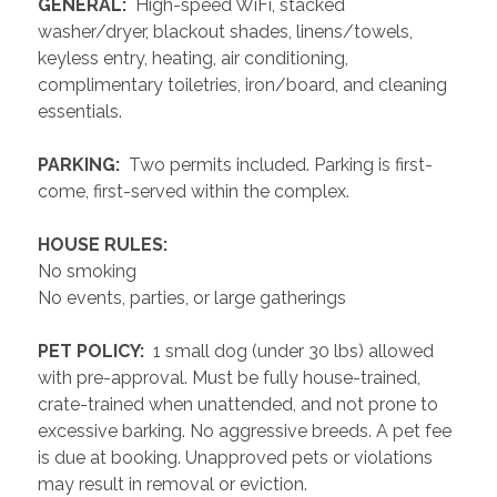
 GENERAL: 
 High-speed WiFi, stacked 
washer/dryer, blackout shades, linens/towels, 
keyless entry, heating, air conditioning, 
complimentary toiletries, iron/board, and cleaning 
essentials. 
 PARKING: 
 Two permits included. Parking is first-
come, first-served within the complex.
 HOUSE RULES: 
No smoking
No events, parties, or large gatherings
 PET POLICY: 
 1 small dog (under 30 lbs) allowed 
with pre-approval. Must be fully house-trained, 
crate-trained when unattended, and not prone to 
excessive barking. No aggressive breeds. A pet fee 
is due at booking. Unapproved pets or violations 
may result in removal or eviction.