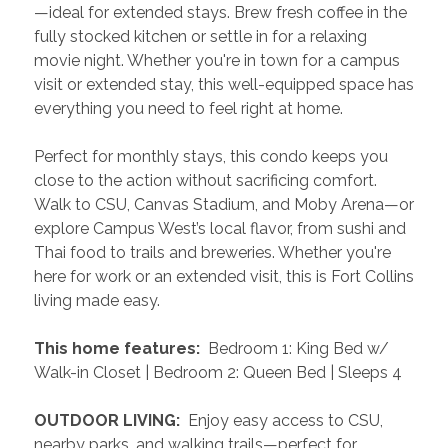
—ideal for extended stays. Brew fresh coffee in the 
fully stocked kitchen or settle in for a relaxing 
movie night. Whether you're in town for a campus 
visit or extended stay, this well-equipped space has 
everything you need to feel right at home.
Perfect for monthly stays, this condo keeps you 
close to the action without sacrificing comfort. 
Walk to CSU, Canvas Stadium, and Moby Arena—or 
explore Campus West’s local flavor, from sushi and 
Thai food to trails and breweries. Whether you're 
here for work or an extended visit, this is Fort Collins 
living made easy.
 This home features: 
 Bedroom 1: King Bed w/ 
Walk-in Closet | Bedroom 2: Queen Bed | Sleeps 4
 OUTDOOR LIVING: 
 Enjoy easy access to CSU, 
nearby parks, and walking trails—perfect for 