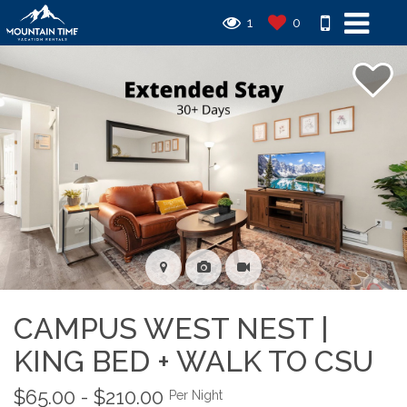
1
0
CAMPUS WEST NEST |
KING BED + WALK TO CSU
$65.00 - $210.00
Per Night