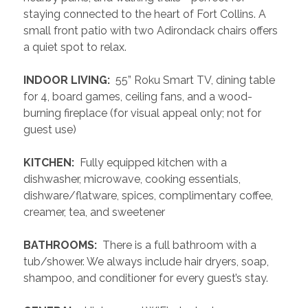
staying connected to the heart of Fort Collins. A 
small front patio with two Adirondack chairs offers 
a quiet spot to relax.
 INDOOR LIVING: 
 55” Roku Smart TV, dining table 
for 4, board games, ceiling fans, and a wood-
burning fireplace (for visual appeal only; not for 
guest use)
 KITCHEN: 
 Fully equipped kitchen with a 
dishwasher, microwave, cooking essentials, 
dishware/flatware, spices, complimentary coffee, 
creamer, tea, and sweetener
 BATHROOMS: 
 There is a full bathroom with a 
tub/shower. We always include hair dryers, soap, 
shampoo, and conditioner for every guest’s stay.