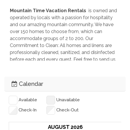
 Mountain Time Vacation Rentals 
 is owned and 
operated by locals with a passion for hospitality 
and our amazing mountain community. We have 
over 150 homes to choose from, which can 
accommodate groups of 2 to 200. Our 
Commitment to Clean: All homes and linens are 
professionally cleaned, sanitized, and disinfected 
before each and every guest. Feel free to send us 
an inquiry so we can help you plan the perfect 
getaway!
Calendar
Available
Unavailable
Check-In
Check-Out
AUGUST 2026