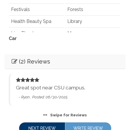
Festivals
Forests
Health Beauty Spa
Library
Live Theater
Museums
Car
Playground
Pond
Not Necessary
Recommended
Rec Center
Restaurants
(2) Reviews
Entertainment
Synagogues
Theme Parks
Books
Games
Water Parks
Waterfalls
Television
Smart TV
 we
Great spot near CSU campus.
Winery Tours
Zoo
- Ryan , Posted: 06/30/2025
Essentials
and
City Parks
Winery and Brewery
Tours
Dryer
Washer
Swipe
for Reviews
cy
Bed Linens
Essentials - towels,
The
NEXT REVIEW
WRITE REVIEW