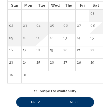
Sun
Mon
Tue
Wed
Thu
Fri
Sat
01
02
03
04
05
06
07
08
09
10
11
12
13
14
15
16
17
18
19
20
21
22
23
24
25
26
27
28
29
30
31
Swipe
for Availability
PREV
NEXT