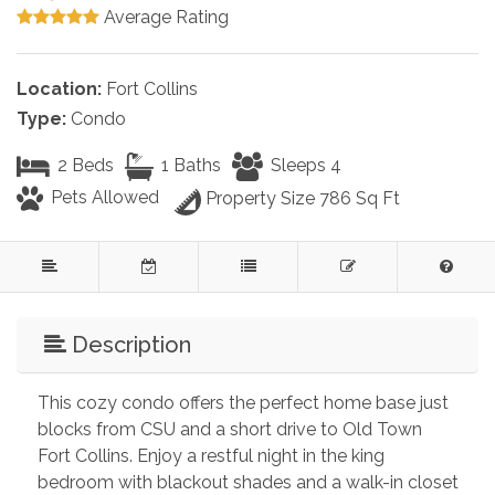
Average Rating
Location:
Fort Collins
Type:
Condo
2 Beds
1 Baths
Sleeps 4
Pets Allowed
Property Size 786 Sq Ft
Description
This cozy condo offers the perfect home base just 
blocks from CSU and a short drive to Old Town 
Fort Collins. Enjoy a restful night in the king 
bedroom with blackout shades and a walk-in closet