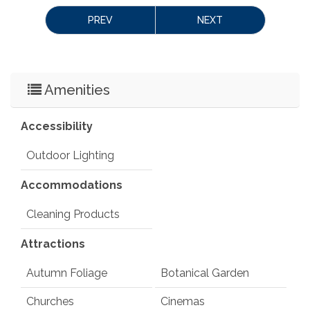
 License Number: 
 629632STR
PREV
NEXT
Amenities
Accessibility
Outdoor Lighting
Accommodations
Cleaning Products
Attractions
Autumn Foliage
Botanical Garden
Churches
Cinemas