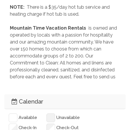
 NOTE: 
 There is a $35/day hot tub service and 
heating charge if hot tub is used.
 Mountain Time Vacation Rentals 
 is owned and 
operated by locals with a passion for hospitality 
and our amazing mountain community. We have 
over 150 homes to choose from which can 
accommodate groups of 2 to 200. Our 
Commitment to Clean: All homes and linens are 
professionally cleaned, sanitized, and disinfected 
before each and every guest. Feel free to send us 
an inquiry so we can help you plan the perfect 
getaway!
Calendar
 PAST GUEST REVIEWS 
“Our stay here was fantastic! There was lots of 
Available
Unavailable
space to spread out inside so if you have a big 
group with you there is plenty of room. The kitchen 
Check-In
Check-Out