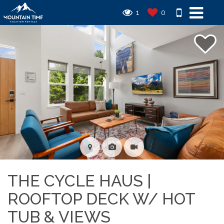
1
0
THE CYCLE HAUS |
ROOFTOP DECK W/ HOT
TUB & VIEWS