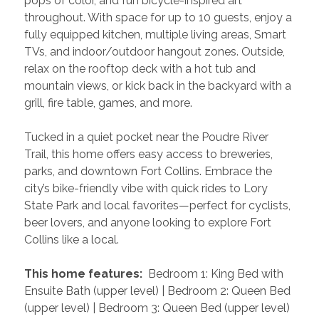
pops of color, and fun bicycle-inspired art 
throughout. With space for up to 10 guests, enjoy a 
fully equipped kitchen, multiple living areas, Smart 
TVs, and indoor/outdoor hangout zones. Outside, 
relax on the rooftop deck with a hot tub and 
mountain views, or kick back in the backyard with a 
grill, fire table, games, and more.
Tucked in a quiet pocket near the Poudre River 
Trail, this home offers easy access to breweries, 
parks, and downtown Fort Collins. Embrace the 
city’s bike-friendly vibe with quick rides to Lory 
State Park and local favorites—perfect for cyclists, 
beer lovers, and anyone looking to explore Fort 
Collins like a local.
 This home features: 
 Bedroom 1: King Bed with 
Ensuite Bath (upper level) | Bedroom 2: Queen Bed 
(upper level) | Bedroom 3: Queen Bed (upper level) 