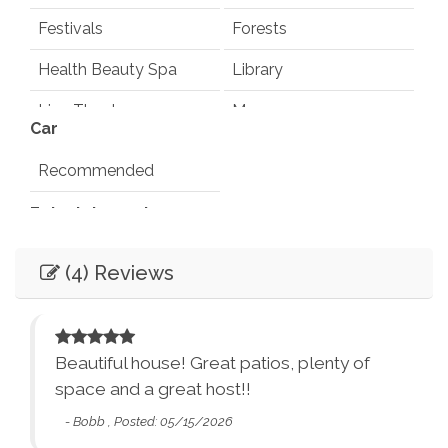
Festivals
Forests
Health Beauty Spa
Library
Live Theater
Museums
Car
Playground
Pond
Recommended
Rec Center
Restaurants
Entertainment
Synagogues
Theme Parks
Books
Games
(4) Reviews
Water Parks
Waterfalls
Television
Smart TV
Winery Tours
Zoo
Essentials
City Parks
Winery and Brewery
ed
Beautiful house! Great patios, plenty of
Tours
Dryer
Washer
ded
space and a great host!!
ded
Bed Linens
Essentials - towels,
- Bobb , Posted: 05/15/2026
d
sheets, etc.