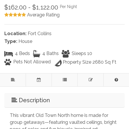
$162.00 - $1,122.00
Per Night
Average Rating
Location:
Fort Collins
Type:
House
4 Beds
4 Baths
Sleeps 10
Pets Not Allowed
Property Size 2680 Sq Ft
Description
This vibrant Old Town North home is made for 
group getaways—featuring vaulted ceilings, bright 