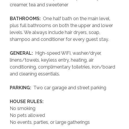
creamer, tea and sweetener
 BATHROOMS: 
 One half bath on the main level, 
plus full bathrooms on both the upper and lower 
levels. We always include hair dryers, soap, 
shampoo and conditioner for every guest stay.
 GENERAL: 
 High-speed WiFi, washer/dryer, 
linens/towels, keyless entry, heating, air 
conditioning, complimentary toiletries, iron/board 
and cleaning essentials. 
 PARKING: 
 Two car garage and street parking 
 HOUSE RULES: 
No smoking
No pets allowed
No events, parties, or large gatherings