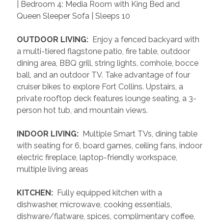
| Bedroom 4: Media Room with King Bed and 
Queen Sleeper Sofa | Sleeps 10
 OUTDOOR LIVING: 
 Enjoy a fenced backyard with 
a multi-tiered flagstone patio, fire table, outdoor 
dining area, BBQ grill, string lights, cornhole, bocce 
ball, and an outdoor TV. Take advantage of four 
cruiser bikes to explore Fort Collins. Upstairs, a 
private rooftop deck features lounge seating, a 3-
person hot tub, and mountain views.
 INDOOR LIVING: 
 Multiple Smart TVs, dining table 
with seating for 6, board games, ceiling fans, indoor 
electric fireplace, laptop-friendly workspace, 
multiple living areas
 KITCHEN: 
 Fully equipped kitchen with a 
dishwasher, microwave, cooking essentials, 
dishware/flatware, spices, complimentary coffee, 