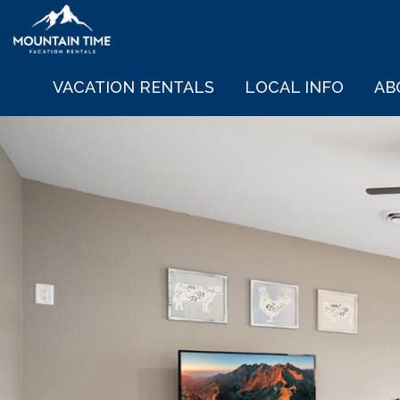
VACATION RENTALS
LOCAL INFO
AB