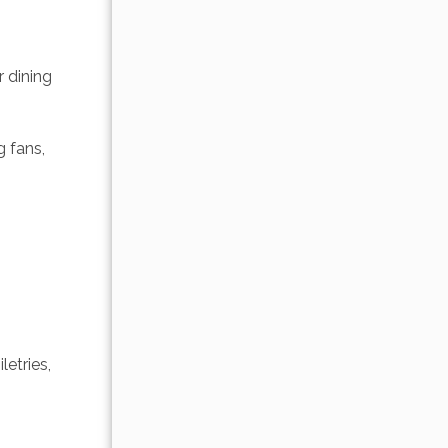
 dining 
 fans, 
etries, 