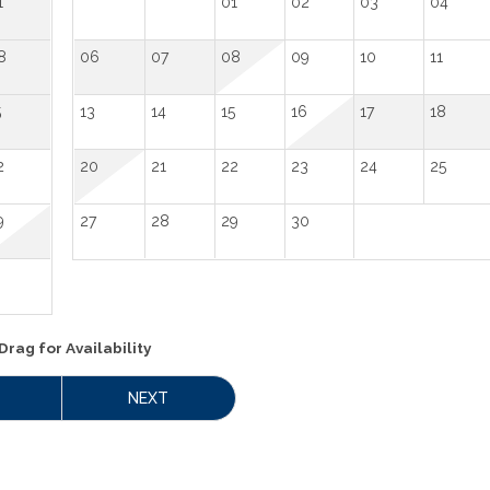
1
01
02
03
04
8
06
07
08
09
10
11
5
13
14
15
16
17
18
2
20
21
22
23
24
25
9
27
28
29
30
Drag
for Availability
NEXT