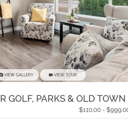
VIEW GALLERY
VIEW TOUR
AR GOLF, PARKS & OLD TOWN
$110.00 - $999.