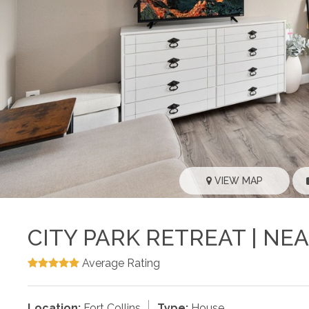
VIEW MAP
CITY PARK RETREAT | NE
Average Rating
Location:
Fort Collins
Type:
House