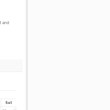
t and 
OCTOBER 2026
Sat
Sun
Mon
Tue
Wed
Thu
Fr