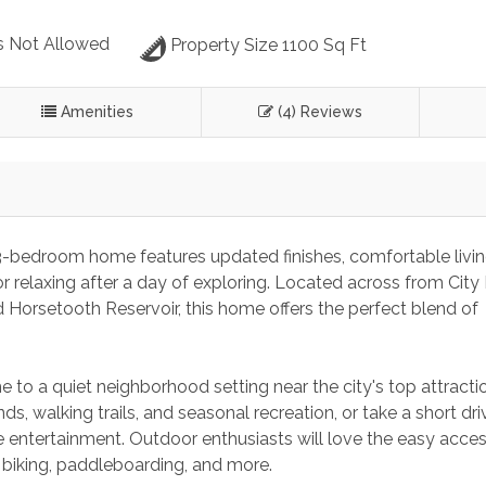
s Not Allowed
Property Size 1100 Sq Ft
Amenities
(4) Reviews
 3-bedroom home features updated finishes, comfortable livin
r relaxing after a day of exploring. Located across from City 
Horsetooth Reservoir, this home offers the perfect blend of 
 to a quiet neighborhood setting near the city's top attracti
nds, walking trails, and seasonal recreation, or take a short dri
ve entertainment. Outdoor enthusiasts will love the easy acces
, biking, paddleboarding, and more.