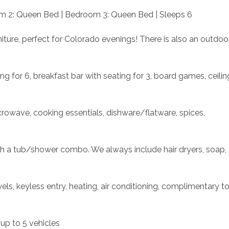
m 2: Queen Bed | Bedroom 3: Queen Bed | Sleeps 6
iture, perfect for Colorado evenings! There is also an outdoor
ng for 6, breakfast bar with seating for 3, board games, ceiling
crowave, cooking essentials, dishware/flatware, spices, 
th a tub/shower combo. We always include hair dryers, soap, 
s, keyless entry, heating, air conditioning, complimentary toil
 up to 5 vehicles