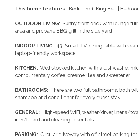
 This home features: 
 Bedroom 1: King Bed | Bedroo
 OUTDOOR LIVING: 
 Sunny front deck with lounge furn
area and propane BBQ grill in the side yard. 
 INDOOR LIVING: 
 43” Smart TV, dining table with seati
laptop-friendly workspace
 KITCHEN: 
 Well stocked kitchen with a dishwasher, mi
complimentary coffee, creamer, tea and sweetener
 BATHROOMS: 
 There are two full bathrooms, both wi
shampoo and conditioner for every guest stay.
 GENERAL: 
 High-speed WiFi, washer/dryer, linens/towel
iron/board and cleaning essentials. 
 PARKING: 
 Circular driveway with off street parking for