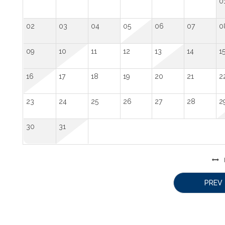
0
02
03
04
05
06
07
0
09
10
11
12
13
14
1
16
17
18
19
20
21
2
23
24
25
26
27
28
2
30
31
PREV