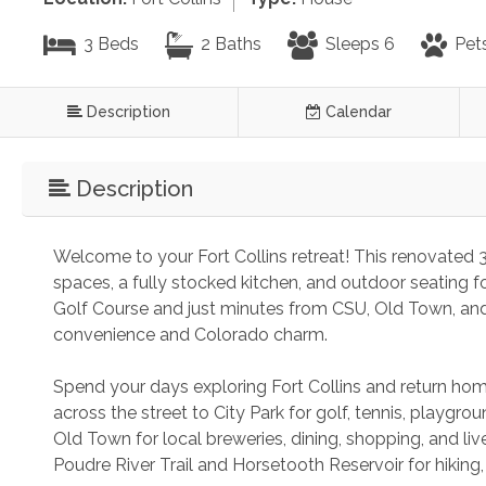
3 Beds
2 Baths
Sleeps 6
Pet
Description
Calendar
Description
Welcome to your Fort Collins retreat! This renovated
spaces, a fully stocked kitchen, and outdoor seating fo
Golf Course and just minutes from CSU, Old Town, and 
convenience and Colorado charm.
Spend your days exploring Fort Collins and return home
across the street to City Park for golf, tennis, playgrou
Old Town for local breweries, dining, shopping, and li
Poudre River Trail and Horsetooth Reservoir for hiking