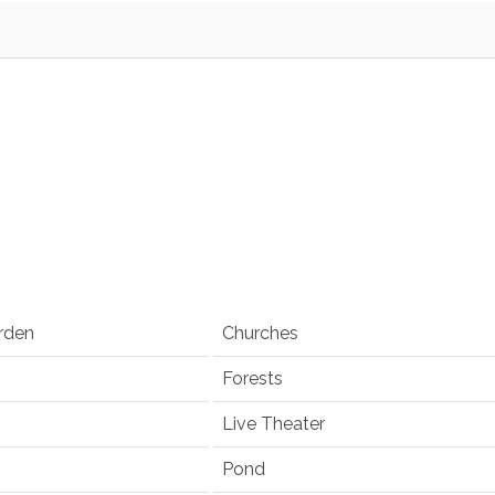
rden
Churches
Forests
Live Theater
Pond