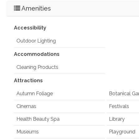
Amenities
Accessibility
Outdoor Lighting
Accommodations
Cleaning Products
Attractions
Autumn Foliage
Botanical Ga
Cinemas
Festivals
Health Beauty Spa
Library
Museums
Playground