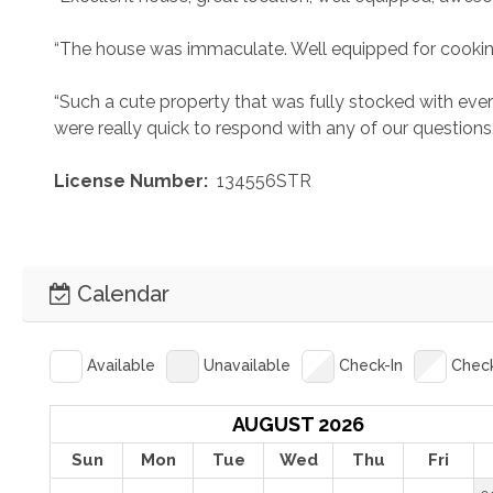
“The house was immaculate. Well equipped for cooki
“Such a cute property that was fully stocked with eve
were really quick to respond with any of our questions.
 License Number: 
 134556STR
Calendar
Available
Unavailable
Check-In
Chec
AUGUST 2026
Sun
Mon
Tue
Wed
Thu
Fri