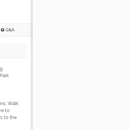
Q&A
g 
Park 
ons. Walk 
ve to 
s to the 