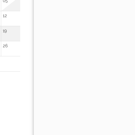
05
01
02
12
04
05
06
07
08
09
19
11
12
13
14
15
16
26
18
19
20
21
22
23
25
26
27
28
29
30