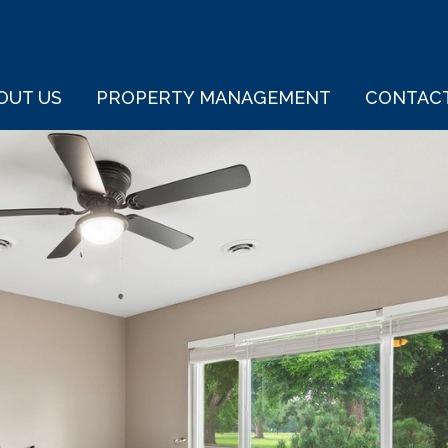
OUT US
PROPERTY MANAGEMENT
CONTAC