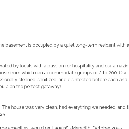
. The basement is occupied by a quiet long-term resident with a
rated by locals with a passion for hospitality and our amazin
ose from which can accommodate groups of 2 to 200. Our 
ionally cleaned, sanitized, and disinfected before each and 
you plan the perfect getaway!
SU. The house was very clean, had everything we needed, and t
025
some amenities…would rent again!” -Meredith, October 2025