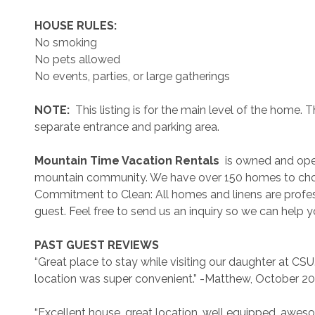
 HOUSE RULES: 
No smoking
No pets allowed
No events, parties, or large gatherings
 NOTE: 
 This listing is for the main level of the home
separate entrance and parking area.
 Mountain Time Vacation Rentals 
 is owned and ope
mountain community. We have over 150 homes to cho
Commitment to Clean: All homes and linens are profess
guest. Feel free to send us an inquiry so we can help 
 PAST GUEST REVIEWS 
“Great place to stay while visiting our daughter at C
location was super convenient.” -Matthew, October 2
“Excellent house, great location, well equipped, awe