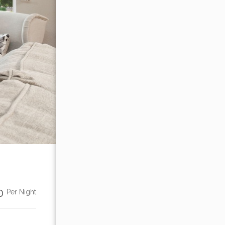
00
Per Night