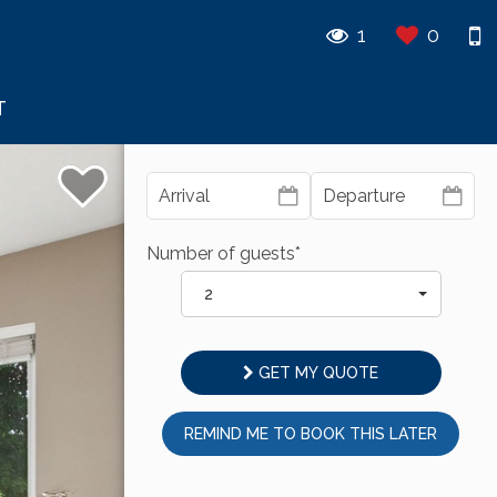
1
0
T
Number of guests*
2
GET MY QUOTE
REMIND ME TO BOOK THIS LATER