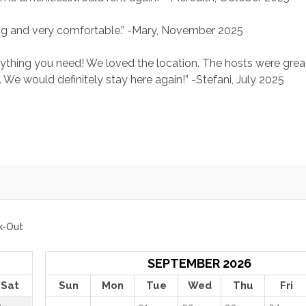
ng and very comfortable.” -Mary, November 2025
rything you need! We loved the location. The hosts were grea
 We would definitely stay here again!” -Stefani, July 2025
k-Out
SEPTEMBER 2026
Sat
Sun
Mon
Tue
Wed
Thu
Fri