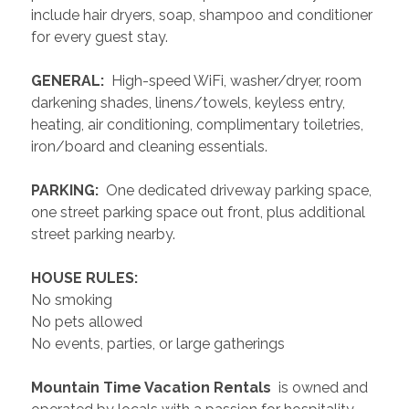
include hair dryers, soap, shampoo and conditioner 
for every guest stay.
 GENERAL: 
 High-speed WiFi, washer/dryer, room 
darkening shades, linens/towels, keyless entry, 
heating, air conditioning, complimentary toiletries, 
iron/board and cleaning essentials. 
 PARKING: 
 One dedicated driveway parking space, 
one street parking space out front, plus additional 
street parking nearby.
 HOUSE RULES: 
No smoking
No pets allowed
No events, parties, or large gatherings
 Mountain Time Vacation Rentals 
 is owned and 