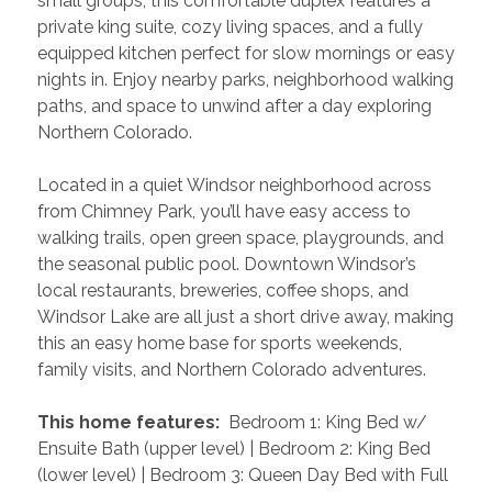
small groups, this comfortable duplex features a 
private king suite, cozy living spaces, and a fully 
equipped kitchen perfect for slow mornings or easy 
nights in. Enjoy nearby parks, neighborhood walking 
paths, and space to unwind after a day exploring 
Northern Colorado.
Located in a quiet Windsor neighborhood across 
from Chimney Park, you’ll have easy access to 
walking trails, open green space, playgrounds, and 
the seasonal public pool. Downtown Windsor’s 
local restaurants, breweries, coffee shops, and 
Windsor Lake are all just a short drive away, making 
this an easy home base for sports weekends, 
family visits, and Northern Colorado adventures.
 This home features: 
 Bedroom 1: King Bed w/ 
Ensuite Bath (upper level) | Bedroom 2: King Bed 
(lower level) | Bedroom 3: Queen Day Bed with Full 