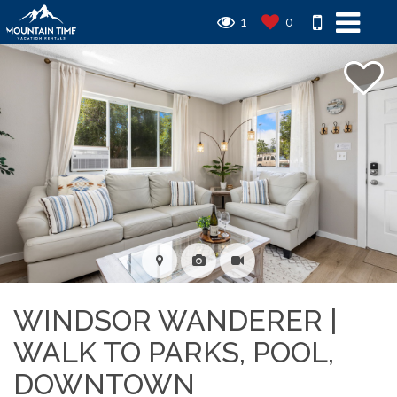
1
0
WINDSOR WANDERER |
WALK TO PARKS, POOL,
DOWNTOWN