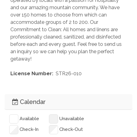
operated by locals with a passion for hospitality 
and our amazing mountain community. We have 
over 150 homes to choose from which can 
accommodate groups of 2 to 200. Our 
Commitment to Clean: All homes and linens are 
professionally cleaned, sanitized, and disinfected 
before each and every guest. Feel free to send us 
an inquiry so we can help you plan the perfect 
getaway!
 License Number: 
 STR26-010
Calendar
Available
Unavailable
Check-In
Check-Out