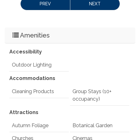
PREV
NEXT
Amenities
Accessibility
Outdoor Lighting
Accommodations
Cleaning Products
Group Stays (10+
occupancy)
Attractions
Autumn Foliage
Botanical Garden
Churches
Cinemas