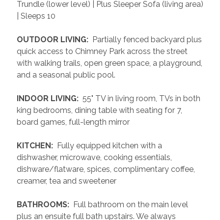
Trundle (lower level) | Plus Sleeper Sofa (living area) 
| Sleeps 10
 OUTDOOR LIVING: 
 Partially fenced backyard plus 
quick access to Chimney Park across the street 
with walking trails, open green space, a playground, 
and a seasonal public pool.
 INDOOR LIVING: 
 55" TV in living room, TVs in both 
king bedrooms, dining table with seating for 7, 
board games, full-length mirror
 KITCHEN: 
 Fully equipped kitchen with a 
dishwasher, microwave, cooking essentials, 
dishware/flatware, spices, complimentary coffee, 
creamer, tea and sweetener
 BATHROOMS: 
 Full bathroom on the main level 
plus an ensuite full bath upstairs. We always 