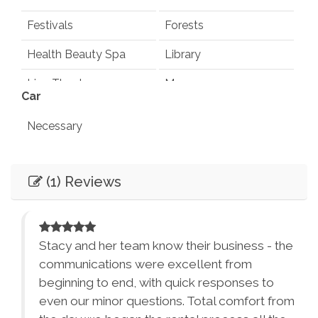
Festivals
Forests
Health Beauty Spa
Library
Live Theater
Museums
Car
Playground
Pond
Necessary
Rec Center
Restaurants
Entertainment
Synagogues
Theme Parks
(1) Reviews
Books
Games
Water Parks
Waterfalls
Television
Smart TV
Winery Tours
Zoo
 the
Stacy and her team know their business - the
Essentials
City Parks
Winery and Brewery
communications were excellent from
Tours
Air Conditioning
Dryer
beginning to end, with quick responses to
from
even our minor questions. Total comfort from
Washer
Bed Linens