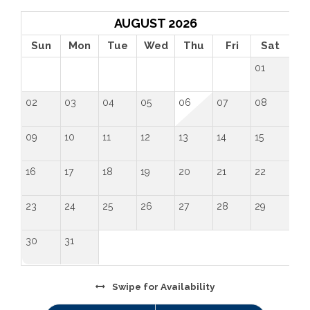
AUGUST 2026
Sun
Mon
Tue
Wed
Thu
Fri
Sat
01
02
03
04
05
06
07
08
09
10
11
12
13
14
15
16
17
18
19
20
21
22
23
24
25
26
27
28
29
30
31
Swipe
for Availability