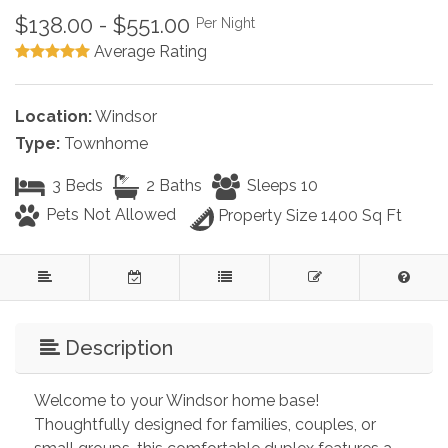
$138.00 - $551.00
Per Night
Average Rating
Location:
Windsor
Type:
Townhome
3 Beds
2 Baths
Sleeps 10
Pets Not Allowed
Property Size 1400 Sq Ft
Description
Welcome to your Windsor home base! 
Thoughtfully designed for families, couples, or 