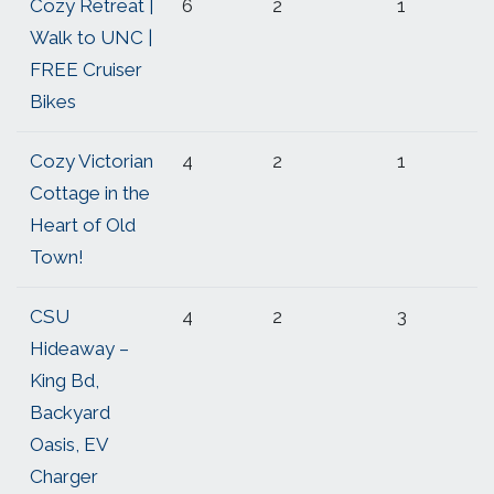
Cozy Retreat |
6
2
1
Walk to UNC |
FREE Cruiser
Bikes
Cozy Victorian
4
2
1
Cottage in the
Heart of Old
Town!
CSU
4
2
3
Hideaway –
King Bd,
Backyard
Oasis, EV
Charger