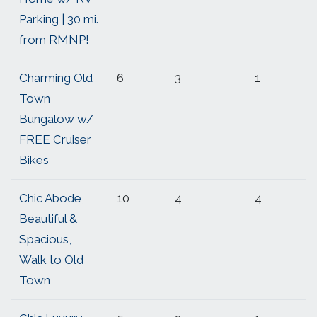
Parking | 30 mi.
from RMNP!
Charming Old
6
3
1
Town
Bungalow w/
FREE Cruiser
Bikes
Chic Abode,
10
4
4
Beautiful &
Spacious,
Walk to Old
Town