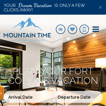
Dream Vacation
YOUR
IS ONLY A FEW
×
CLICKS AWAY!
PLAN YOUR FORT
COLLINS VACATION