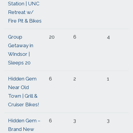
Station | UNC
Retreat w/
Fire Pit & Bikes
Group
20
6
4
Getaway in
Windsor |
Sleeps 20
Hidden Gem
6
2
1
Near Old
Town | Grill &
Cruiser Bikes!
Hidden Gem –
6
3
3
Brand New