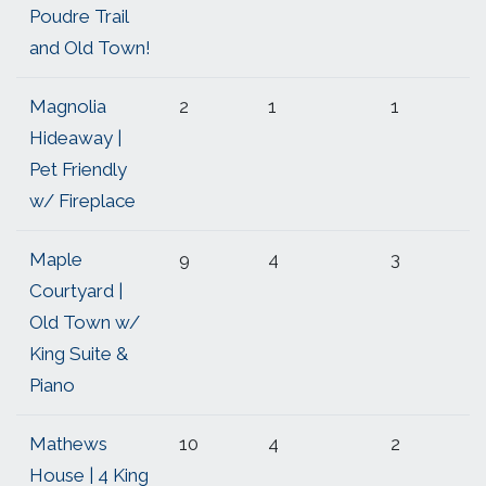
Poudre Trail
and Old Town!
Magnolia
2
1
1
Hideaway |
Pet Friendly
w/ Fireplace
Maple
9
4
3
Courtyard |
Old Town w/
King Suite &
Piano
Mathews
10
4
2
House | 4 King