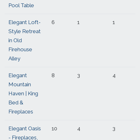
Pool Table
Elegant Loft-
6
1
1
Style Retreat
in Old
Firehouse
Alley
Elegant
8
3
4
Mountain
Haven | King
Bed &
Fireplaces
Elegant Oasis
10
4
3
- Fireplaces,