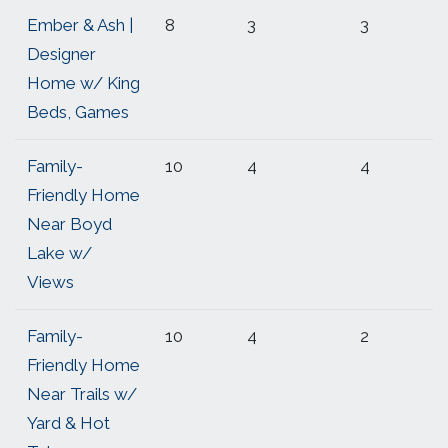
Ember & Ash |
8
3
3
Designer
Home w/ King
Beds, Games
Family-
10
4
4
Friendly Home
Near Boyd
Lake w/
Views
Family-
10
4
2
Friendly Home
Near Trails w/
Yard & Hot