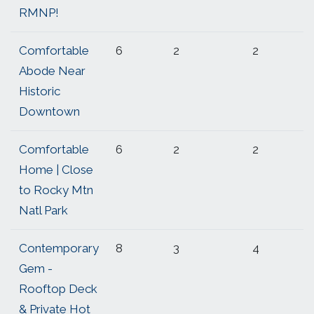
RMNP!
Comfortable
6
2
2
Abode Near
Historic
Downtown
Comfortable
6
2
2
Home | Close
to Rocky Mtn
Natl Park
Contemporary
8
3
4
Gem -
Rooftop Deck
& Private Hot