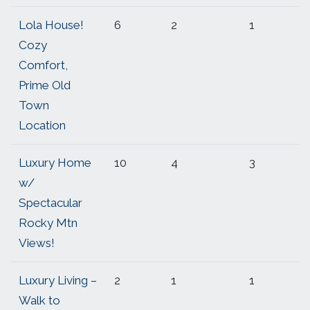
Lola House!
6
2
1
Cozy
Comfort,
Prime Old
Town
Location
Luxury Home
10
4
3
w/
Spectacular
Rocky Mtn
Views!
Luxury Living –
2
1
1
Walk to