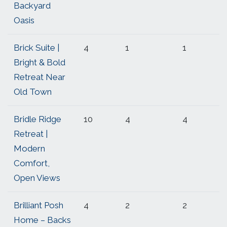
Backyard
Oasis
Brick Suite |
4
1
1
Bright & Bold
Retreat Near
Old Town
Bridle Ridge
10
4
4
Retreat |
Modern
Comfort,
Open Views
Brilliant Posh
4
2
2
Home – Backs