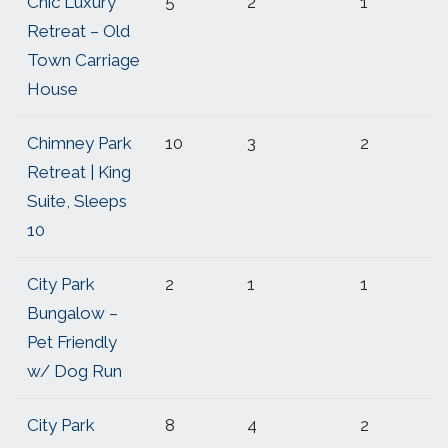
Chic Luxury
5
2
1
Retreat – Old
Town Carriage
House
Chimney Park
10
3
2
Retreat | King
Suite, Sleeps
10
City Park
2
1
1
Bungalow –
Pet Friendly
w/ Dog Run
City Park
8
4
2