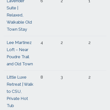
Lavender
6
2
1
Suite |
Relaxed,
Walkable Old
Town Stay
Lee Martinez
4
2
2
Loft – Near
Poudre Trail
and Old Town
Little Luxe
8
3
2
Retreat | Walk
to CSU,
Private Hot
Tub