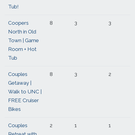
Tub!
Coopers
8
3
3
North in Old
Town | Game
Room + Hot
Tub
Couples
8
3
2
Getaway |
Walk to UNC |
FREE Cruiser
Bikes
Couples
2
1
1
Retreat with