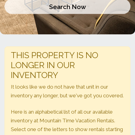
THIS PROPERTY IS NO
LONGER IN OUR
INVENTORY
It looks like we do not have that unit in our
inventory any longer, but we've got you covered.
Here is an alphabetical list of all our available
inventory at Mountain Time Vacation Rentals.
Select one of the letters to show rentals starting