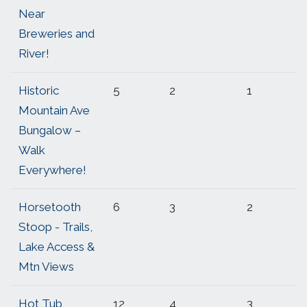
Near
Breweries and
River!
Historic
5
2
1
Mountain Ave
Bungalow –
Walk
Everywhere!
Horsetooth
6
3
2
Stoop - Trails,
Lake Access &
Mtn Views
Hot Tub
12
4
3