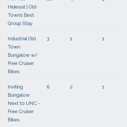
Hideout | Old
Town’s Best
Group Stay
Industrial Old
3
1
1
Town
Bungalow w/
Free Cruiser
Bikes
Inviting
6
2
1
Bungalow
Next to UNC -
Free Cruiser
Bikes