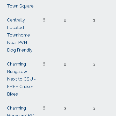
Town Square
Centrally
6
2
1
Located
Townhome
Near PVH -
Dog Friendly
Charming
6
2
2
Bungalow
Next to CSU -
FREE Cruiser
Bikes
Charming
6
3
2
Home w/ RV