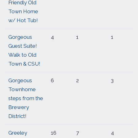
Friendly Old
Town Home
w/ Hot Tub!
Gorgeous
4
1
1
Guest Suite!
Walk to Old
Town & CSU!
Gorgeous
6
2
3
Townhome
steps from the
Brewery
District!
Greeley
16
7
4