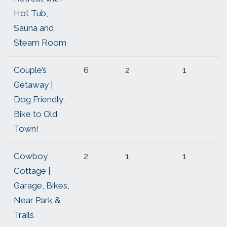
Hot Tub,
Sauna and
Steam Room
Couple’s
6
2
1
Getaway |
Dog Friendly,
Bike to Old
Town!
Cowboy
2
1
1
Cottage |
Garage, Bikes,
Near Park &
Trails