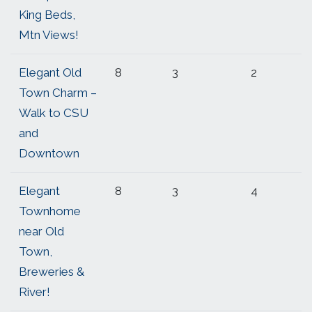
King Beds,
Mtn Views!
Elegant Old
8
3
2
Town Charm –
Walk to CSU
and
Downtown
Elegant
8
3
4
Townhome
near Old
Town,
Breweries &
River!