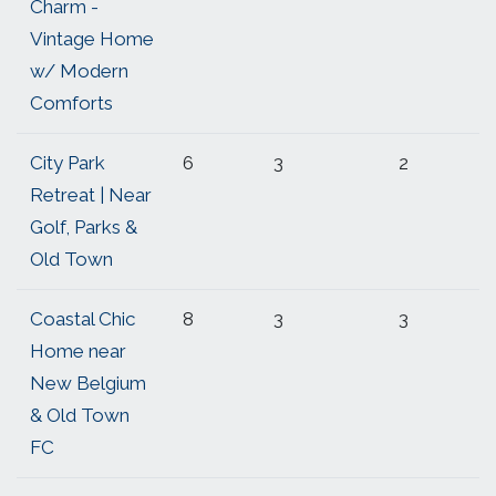
Charm -
Vintage Home
w/ Modern
Comforts
City Park
6
3
2
Retreat | Near
Golf, Parks &
Old Town
Coastal Chic
8
3
3
Home near
New Belgium
& Old Town
FC