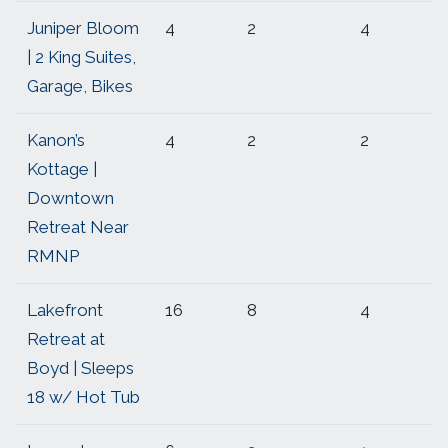
Juniper Bloom
4
2
4
| 2 King Suites,
Garage, Bikes
Kanon’s
4
2
2
Kottage |
Downtown
Retreat Near
RMNP
Lakefront
16
8
4
Retreat at
Boyd | Sleeps
18 w/ Hot Tub