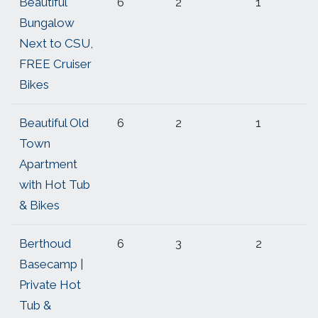
Beautiful
6
2
1
Bungalow
Next to CSU,
FREE Cruiser
Bikes
Beautiful Old
6
2
1
Town
Apartment
with Hot Tub
& Bikes
Berthoud
6
3
2
Basecamp |
Private Hot
Tub &