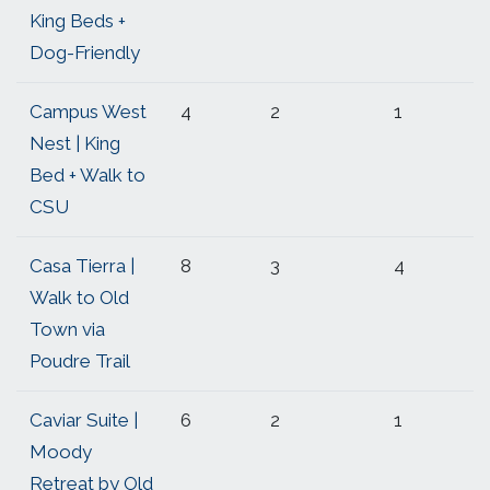
King Beds +
Dog-Friendly
Campus West
4
2
1
Nest | King
Bed + Walk to
CSU
Casa Tierra |
8
3
4
Walk to Old
Town via
Poudre Trail
Caviar Suite |
6
2
1
Moody
Retreat by Old