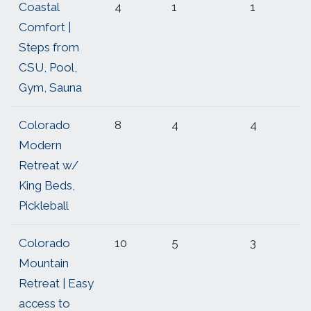
Coastal
4
1
1
Comfort |
Steps from
CSU, Pool,
Gym, Sauna
Colorado
8
4
4
Modern
Retreat w/
King Beds,
Pickleball
Colorado
10
5
3
Mountain
Retreat | Easy
access to