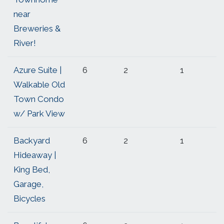
near
Breweries &
River!
Azure Suite |
6
2
1
Walkable Old
Town Condo
w/ Park View
Backyard
6
2
1
Hideaway |
King Bed,
Garage,
Bicycles