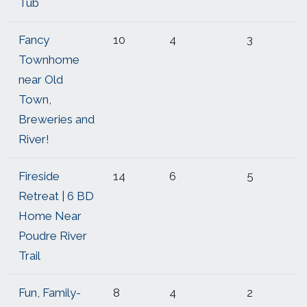
Tub
Fancy
10
4
3
Townhome
near Old
Town,
Breweries and
River!
Fireside
14
6
5
Retreat | 6 BD
Home Near
Poudre River
Trail
Fun, Family-
8
4
2