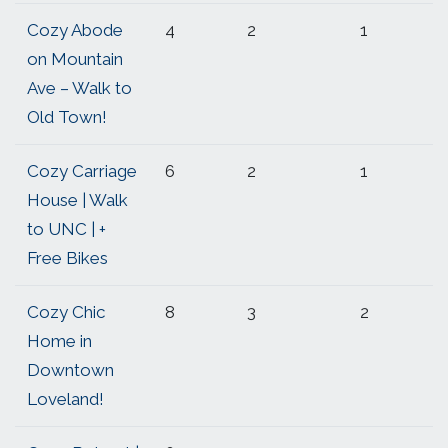
Cozy Abode
4
2
1
on Mountain
Ave – Walk to
Old Town!
Cozy Carriage
6
2
1
House | Walk
to UNC | +
Free Bikes
Cozy Chic
8
3
2
Home in
Downtown
Loveland!