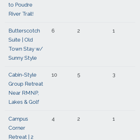
to Poudre
River Trail!
Butterscotch
6
2
1
Suite | Old
Town Stay w/
Sunny Style
Cabin-Style
10
5
3
Group Retreat
Near RMNP,
Lakes & Golf
Campus
4
2
1
Corner
Retreat | 2