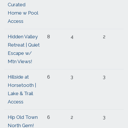
Curated
Home w Pool
Access
Hidden Valley
8
4
2
Retreat | Quiet
Escape w/
Mtn Views!
Hillside at
6
3
3
Horsetooth |
Lake & Trail
Access
Hip Old Town
6
2
3
North Gem!