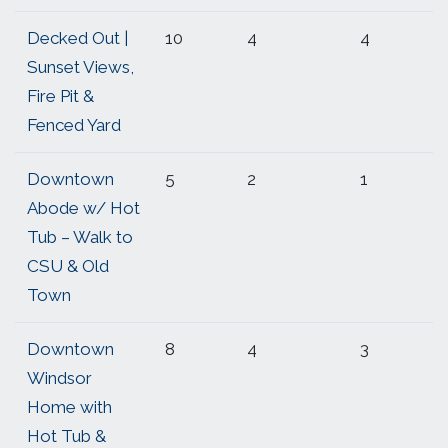
Decked Out |
10
4
4
Sunset Views,
Fire Pit &
Fenced Yard
Downtown
5
2
1
Abode w/ Hot
Tub – Walk to
CSU & Old
Town
Downtown
8
4
3
Windsor
Home with
Hot Tub &