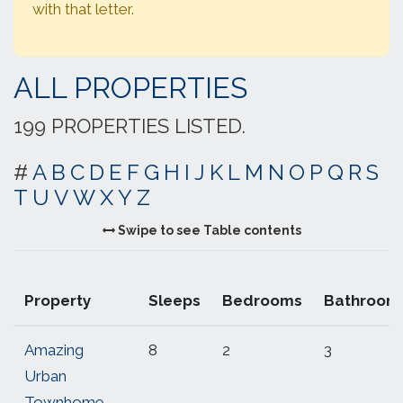
with that letter.
ALL PROPERTIES
199 PROPERTIES LISTED.
#
A
B
C
D
E
F
G
H
I
J
K
L
M
N
O
P
Q
R
S
T
U
V
W
X
Y
Z
Swipe to see Table contents
Property
Sleeps
Bedrooms
Bathroom
Amazing
8
2
3
Urban
Townhome