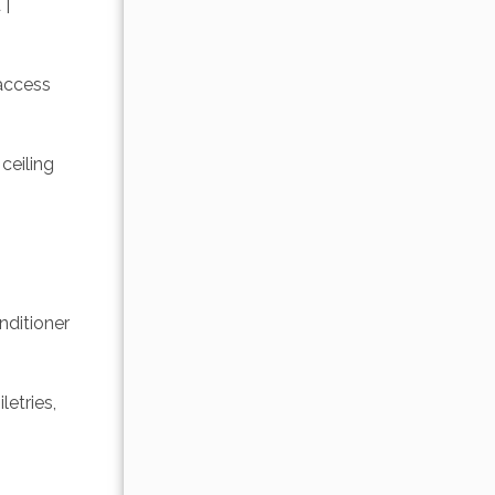
| 
access 
ceiling 
ditioner 
etries, 