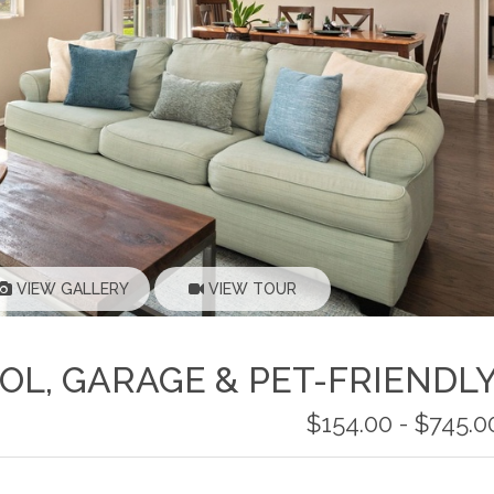
VIEW GALLERY
VIEW TOUR
OL, GARAGE & PET-FRIENDL
$154.00 - $745.