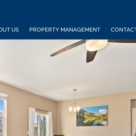
OUT US
PROPERTY MANAGEMENT
CONTAC