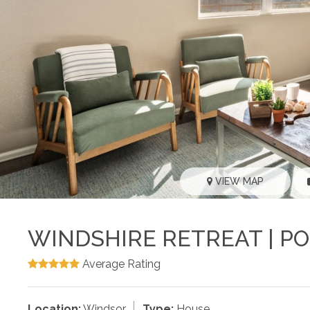
VIEW MAP
WINDSHIRE RETREAT | PO
Average Rating
Location:
Windsor
Type:
House