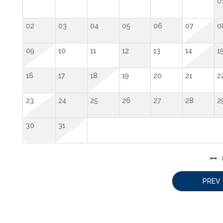
0
02
03
04
05
06
07
0
09
10
11
12
13
14
1
16
17
18
19
20
21
2
23
24
25
26
27
28
2
30
31
PREV