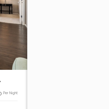
Y
00
Per Night