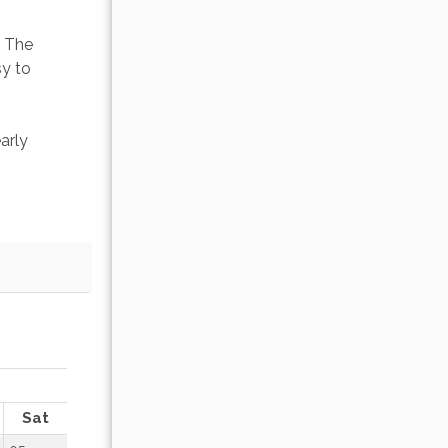
. The 
y to 
arly 
OCTOBER 2026
Sat
Sun
Mon
Tue
Wed
Thu
Fr