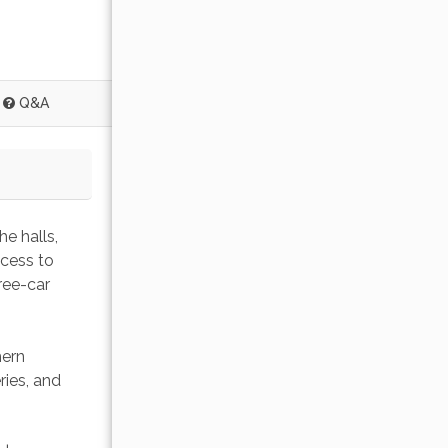
Q&A
e halls, 
ccess to 
ree-car 
ern 
ies, and 