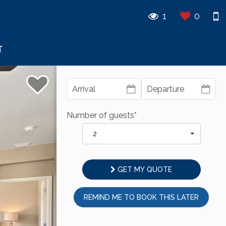
1
0
T
Number of guests*
2
GET MY QUOTE
REMIND ME TO BOOK THIS LATER