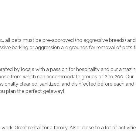
. all pets must be pre-approved (no aggressive breeds) and 
sive barking or aggression are grounds for removal of pets 
rated by locals with a passion for hospitality and our amazin
ose from which can accommodate groups of 2 to 200. Our 
ionally cleaned, sanitized, and disinfected before each and 
you plan the perfect getaway!
ork. Great rental for a family. Also, close to a lot of activities