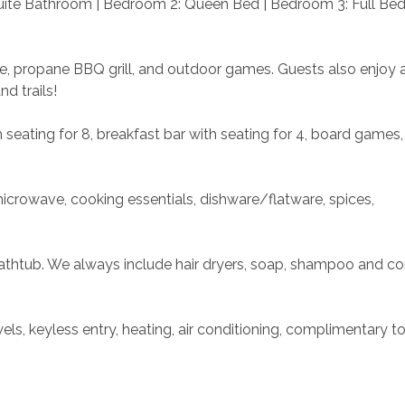
uite Bathroom | Bedroom 2: Queen Bed | Bedroom 3: Full Bed 
e, propane BBQ grill, and outdoor games. Guests also enjoy 
d trails!
 seating for 8, breakfast bar with seating for 4, board games, 
microwave, cooking essentials, dishware/flatware, spices, 
thtub. We always include hair dryers, soap, shampoo and con
s, keyless entry, heating, air conditioning, complimentary toil