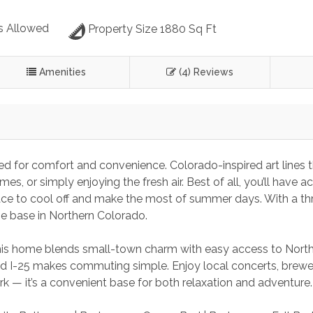
s Allowed
Property Size 1880 Sq Ft
Amenities
(4) Reviews
d for comfort and convenience. Colorado-inspired art lines th
, or simply enjoying the fresh air. Best of all, you’ll have a
ce to cool off and make the most of summer days. With a th
me base in Northern Colorado.
this home blends small-town charm with easy access to North
 I-25 makes commuting simple. Enjoy local concerts, brewer
ark — it’s a convenient base for both relaxation and adventure.