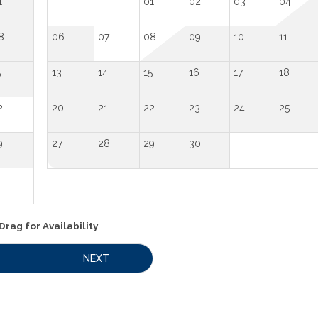
1
01
02
03
04
8
06
07
08
09
10
11
5
13
14
15
16
17
18
2
20
21
22
23
24
25
9
27
28
29
30
Drag
for Availability
NEXT