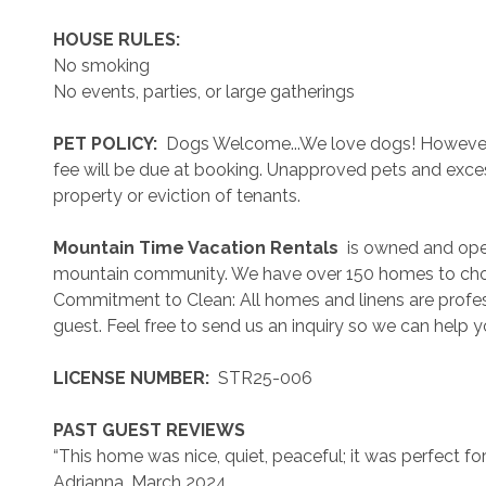
 HOUSE RULES: 
No smoking
No events, parties, or large gatherings
 PET POLICY: 
 Dogs Welcome...We love dogs! However..
fee will be due at booking. Unapproved pets and exces
property or eviction of tenants.
 Mountain Time Vacation Rentals 
 is owned and ope
mountain community. We have over 150 homes to cho
Commitment to Clean: All homes and linens are profess
guest. Feel free to send us an inquiry so we can help 
 LICENSE NUMBER: 
 STR25-006
 PAST GUEST REVIEWS 
“This home was nice, quiet, peaceful; it was perfect for w
Adrianna, March 2024