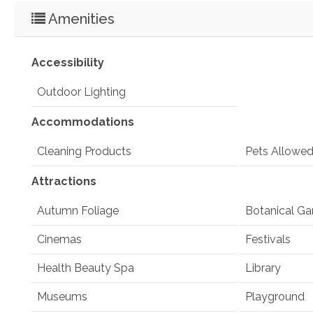
Amenities
Accessibility
Outdoor Lighting
Accommodations
Cleaning Products
Pets Allowe
Attractions
Autumn Foliage
Botanical Ga
Cinemas
Festivals
Health Beauty Spa
Library
Museums
Playground