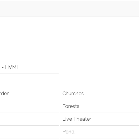
d - HVMI
rden
Churches
Forests
Live Theater
Pond