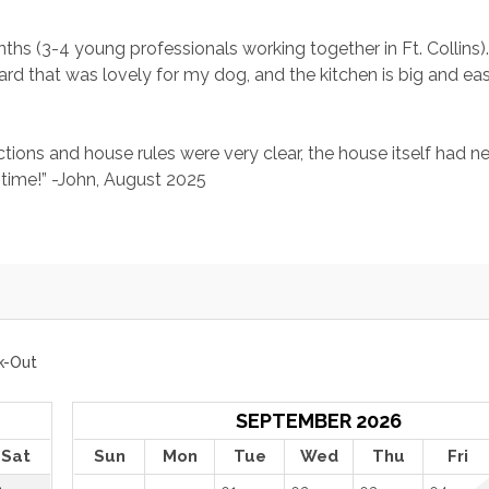
hs (3-4 young professionals working together in Ft. Collins)
kyard that was lovely for my dog, and the kitchen is big and eas
tions and house rules were very clear, the house itself had ne
time!” -John, August 2025
k-Out
SEPTEMBER 2026
Sat
Sun
Mon
Tue
Wed
Thu
Fri