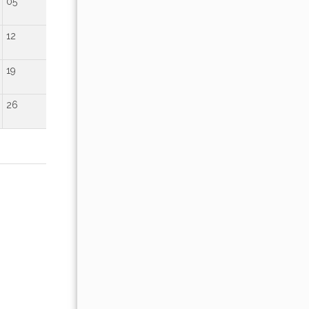
05
01
02
12
04
05
06
07
08
09
19
11
12
13
14
15
16
26
18
19
20
21
22
23
25
26
27
28
29
30