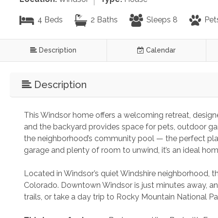
4 Beds
2 Baths
Sleeps 8
Pet
Description
Calendar
Description
This Windsor home offers a welcoming retreat, designe
and the backyard provides space for pets, outdoor games
the neighborhood’s community pool — the perfect pla
garage and plenty of room to unwind, it’s an ideal ho
Located in Windsor’s quiet Windshire neighborhood, 
Colorado. Downtown Windsor is just minutes away, and
trails, or take a day trip to Rocky Mountain National P