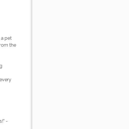
a pet 
from the 
g 
every 
!” -