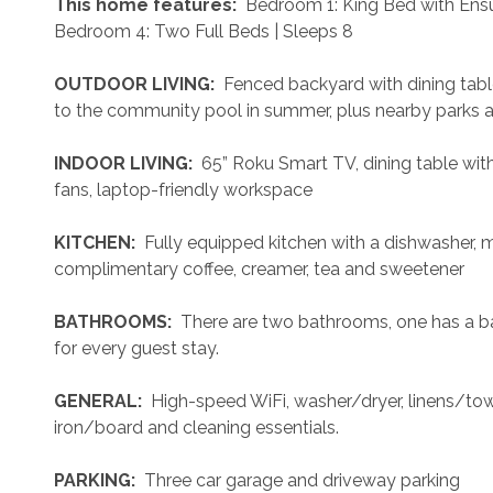
 This home features: 
 Bedroom 1: King Bed with Ens
Bedroom 4: Two Full Beds | Sleeps 8
 OUTDOOR LIVING: 
 Fenced backyard with dining tabl
to the community pool in summer, plus nearby parks an
 INDOOR LIVING: 
 65” Roku Smart TV, dining table with
fans, laptop-friendly workspace
 KITCHEN: 
 Fully equipped kitchen with a dishwasher, 
complimentary coffee, creamer, tea and sweetener
 BATHROOMS: 
 There are two bathrooms, one has a ba
for every guest stay.
 GENERAL: 
 High-speed WiFi, washer/dryer, linens/towel
iron/board and cleaning essentials. 
 PARKING: 
 Three car garage and driveway parking 