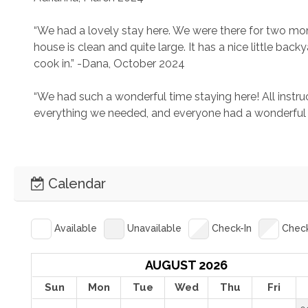
“We had a lovely stay here. We were there for two mont
house is clean and quite large. It has a nice little bac
cook in.” -Dana, October 2024
“We had such a wonderful time staying here! All instruc
everything we needed, and everyone had a wonderful 
Calendar
Available
Unavailable
Check-In
Chec
AUGUST 2026
Sun
Mon
Tue
Wed
Thu
Fri