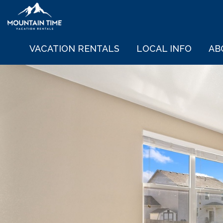
VACATION RENTALS
LOCAL INFO
AB