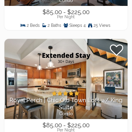
Condo
$85.00 - $225.00
Per Night
2 Beds
2 Baths
Sleeps 4
25 Views
Royal Perch | Chic Old Town Loft w/ King
Suite
Condo
$85.00 - $225.00
Per Night