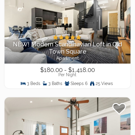
NEW! Modern Scandinavian Loft in Old
Town Square
Apartment
$180.00 - $1,418.00
Per Night
3 Beds
3 Baths
Sleeps 6
25 Views