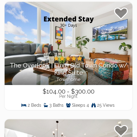
The Overlook | Luxe Old Town Condo w/
King Suite
Townhome
$104.00 - $300.00
Per Night
2 Beds
3 Baths
Sleeps 4
25 Views