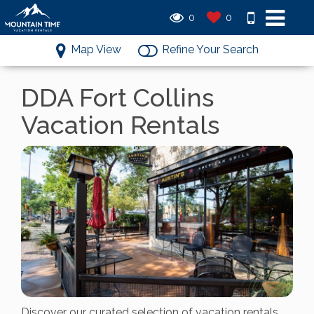
0
0
Map View
Refine Your Search
DDA Fort Collins
Vacation Rentals
Discover our curated selection of vacation rentals