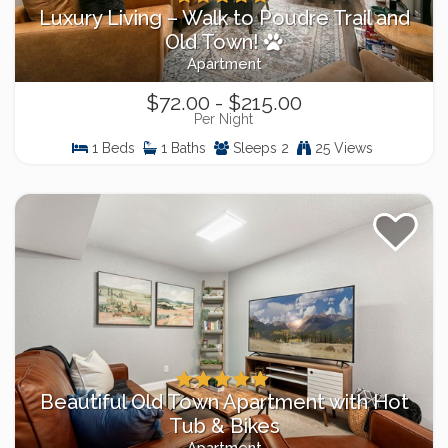
Luxury Living – Walk to Poudre Trail and
Old Town!
Apartment
$72.00 - $215.00
Per Night
1 Beds
1 Baths
Sleeps 2
25 Views
Beautiful Old Town Apartment with Hot
Tub & Bikes