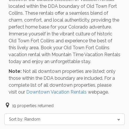
located within the DDA boundary of Old Town Fort
Collins. These rentals offer a seamless blend of
charm, comfort, and local authenticity, providing the
perfect home base for your Colorado adventure.
Immerse yourself in the vibrant culture of historic
Old Town Fort Collins and experience the best of
this lively area. Book your Old Town Fort Collins
vacation rental with Mountain Time Vacation Rentals
today and enjoy an unforgettable stay.
Note:
Not all downtown properties are listed; only
those within the DDA boundary are included. For a
complete list of all downtown properties, please
visit our
Downtown Vacation Rentals
webpage.
19
properties returned
Sort by:
Random