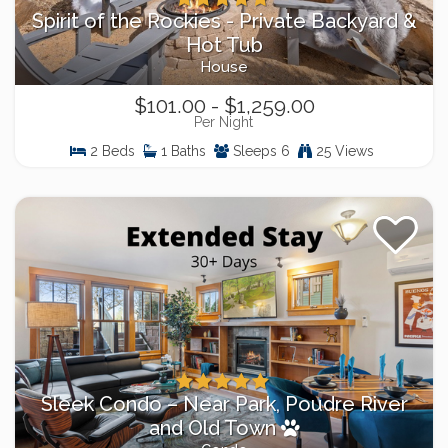
Spirit of the Rockies - Private Backyard &
Hot Tub
House
$101.00 - $1,259.00
Per Night
2 Beds
1 Baths
Sleeps 6
25 Views
Sleek Condo – Near Park, Poudre River
and Old Town