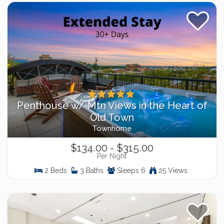
Penthouse w/ Mtn Views in the Heart of
Old Town
Townhome
$134.00 - $315.00
Per Night
2 Beds
3 Baths
Sleeps 6
25 Views