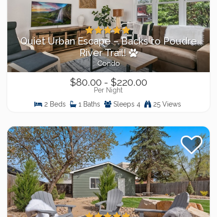
Quiet Urban Escape – Backs to Poudre
River Trail!
Condo
$80.00 - $220.00
Per Night
2 Beds
1 Baths
Sleeps 4
25 Views