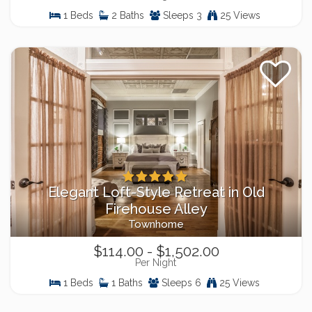
1 Beds
2 Baths
Sleeps 3
25 Views
Elegant Loft-Style Retreat in Old
Firehouse Alley
Townhome
$114.00 - $1,502.00
Per Night
1 Beds
1 Baths
Sleeps 6
25 Views