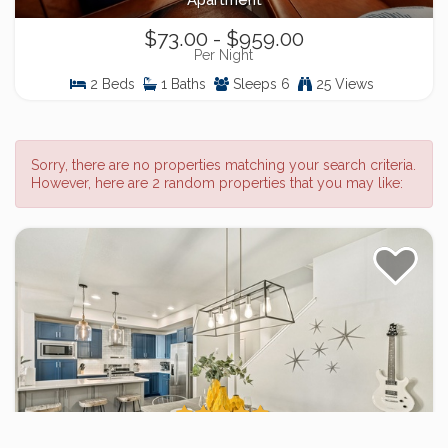
Apartment
$73.00 - $959.00
Per Night
2 Beds
1 Baths
Sleeps 6
25 Views
Sorry, there are no properties matching your search criteria.
However, here are 2 random properties that you may like:
Stylish Music-Inspired Retreat Near Old