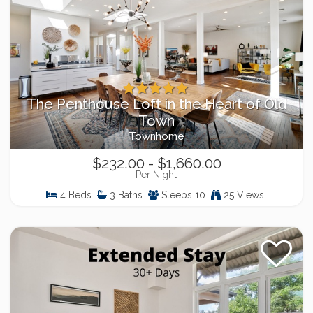
The Penthouse Loft in the Heart of Old
Town
Townhome
$232.00 - $1,660.00
Per Night
4 Beds
3 Baths
Sleeps 10
25 Views