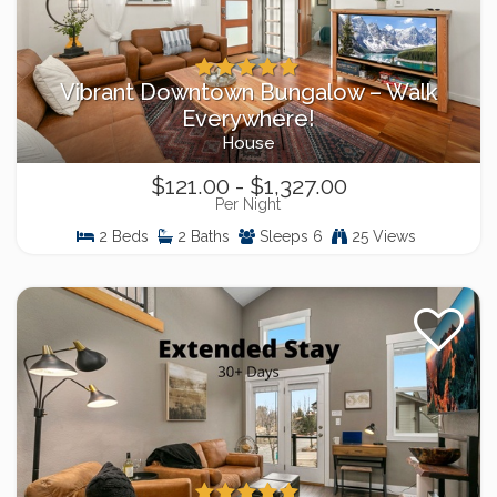
Vibrant Downtown Bungalow – Walk
Everywhere!
House
$121.00 - $1,327.00
Per Night
2 Beds
2 Baths
Sleeps 6
25 Views