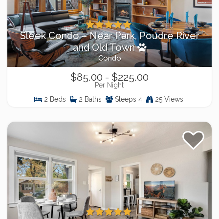
Sleek Condo – Near Park, Poudre River
and Old Town
Condo
$85.00 - $225.00
Per Night
2 Beds
2 Baths
Sleeps 4
25 Views