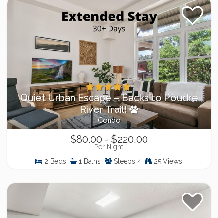
Quiet Urban Escape – Backs to Poudre
River Trail!
Condo
$80.00 - $220.00
Per Night
2 Beds
1 Baths
Sleeps 4
25 Views