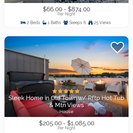
$66.00 - $874.00
Per Night
2 Beds
1 Baths
Sleeps 6
25 Views
Sleek Home in Old Town w/ Rftp Hot Tub
& Mtn Views
House
$205.00 - $1,085.00
Per Night