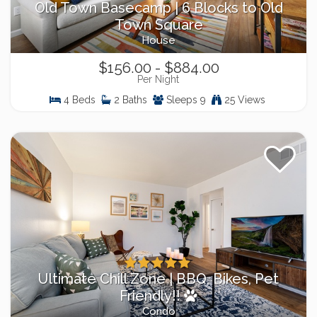
Old Town Basecamp | 6 Blocks to Old
Town Square
House
$156.00 - $884.00
Per Night
4 Beds
2 Baths
Sleeps 9
25 Views
Ultimate Chill Zone | BBQ, Bikes, Pet
Friendly!!
Condo