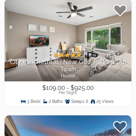
City Park Retreat | Near Golf, Parks & Old
Town
House
$109.00 - $925.00
Per Night
3 Beds
2 Baths
Sleeps 6
25 Views