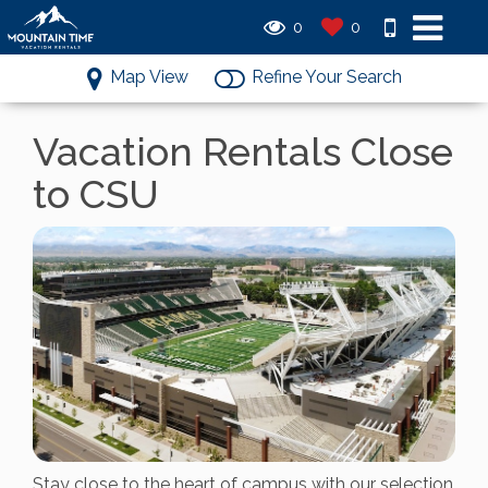
0
0
Map View
Refine Your Search
Vacation Rentals Close
to CSU
Stay close to the heart of campus with our selection