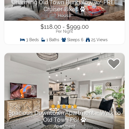
Charming Old Town Bungalow w/ FREE
Cruiser Bikes
House
$118.00 - $999.00
Per Night
3 Beds
1 Baths
Sleeps 6
25 Views
Spacious Downtown Apartment – Walk to
Old Town FC!
Apartment