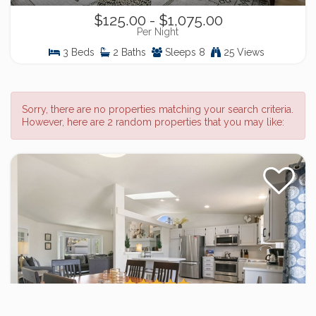
$125.00 - $1,075.00
Per Night
3 Beds
2 Baths
Sleeps 8
25 Views
Sorry, there are no properties matching your search criteria.
However, here are 2 random properties that you may like:
Charming Home w/ RV Parking | 30 mi.