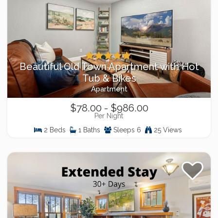
Beautiful Old Town Apartment with Hot
Tub & Bikes
Apartment
$78.00 - $986.00
Per Night
2 Beds
1 Baths
Sleeps 6
25 Views