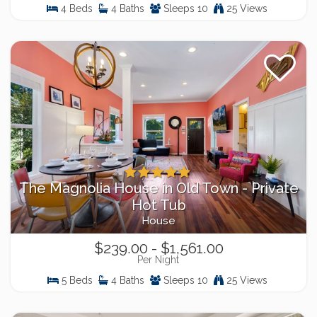
4 Beds
4 Baths
Sleeps 10
25 Views
The Magnolia House in Old Town - Private
Hot Tub
House
$239.00 - $1,561.00
Per Night
5 Beds
4 Baths
Sleeps 10
25 Views