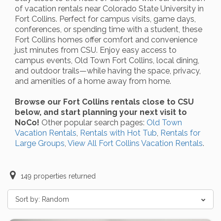
of vacation rentals near Colorado State University in
Fort Collins. Perfect for campus visits, game days,
conferences, or spending time with a student, these
Fort Collins homes offer comfort and convenience
just minutes from CSU. Enjoy easy access to
campus events, Old Town Fort Collins, local dining,
and outdoor trails—while having the space, privacy,
and amenities of a home away from home.
Browse our Fort Collins rentals close to CSU
below, and start planning your next visit to
NoCo!
Other popular search pages:
Old Town
Vacation Rentals
,
Rentals with Hot Tub
,
Rentals for
Large Groups
,
View All Fort Collins Vacation Rentals
.
149
properties returned
Sort by:
Random