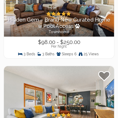
Hidden Gem – Brand New Curated Home
w Pool Access
Townhome
$98.00 - $250.00
Per Night
3 Beds
3 Baths
Sleeps 6
25 Views