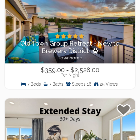
Old Town Group Retreat - New to
Brewery District!
Townhome
$359.00 - $2,528.00
Per Night
7 Beds
7 Baths
Sleeps 16
25 Views