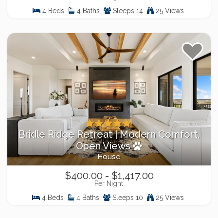
4 Beds
4 Baths
Sleeps 14
25 Views
Bridle Ridge Retreat | Modern Comfort,
Open Views
House
$400.00 - $1,417.00
Per Night
4 Beds
4 Baths
Sleeps 10
25 Views