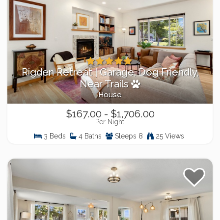
Rigden Retreat | Garage, Dog Friendly,
Near Trails
House
$167.00 - $1,706.00
Per Night
3 Beds
4 Baths
Sleeps 8
25 Views