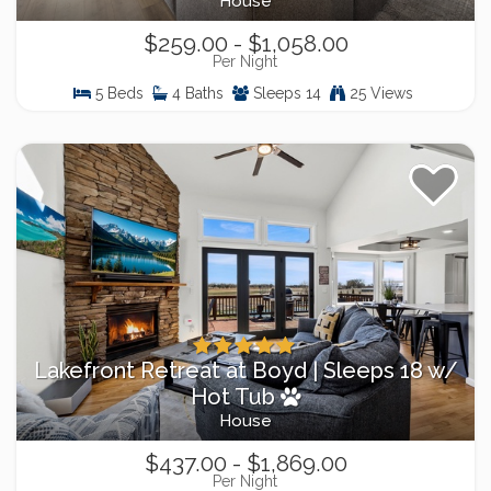
House
$259.00 - $1,058.00
Per Night
5 Beds
4 Baths
Sleeps 14
25 Views
Lakefront Retreat at Boyd | Sleeps 18 w/
Hot Tub
House
$437.00 - $1,869.00
Per Night