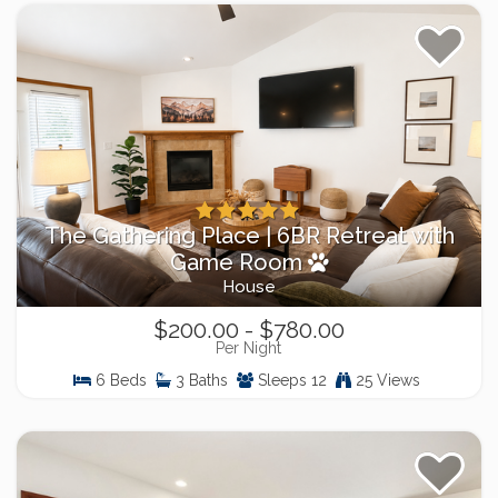
The Gathering Place | 6BR Retreat with
Game Room
House
$200.00 - $780.00
Per Night
6 Beds
3 Baths
Sleeps 12
25 Views