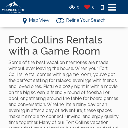
0
0
Map View
Refine Your Search
Fort Collins Rentals
with a Game Room
Some of the best vacation memories are made
without ever leaving the house. When your Fort
Collins rental comes with a game room, you’ve got
the perfect setting for relaxed evenings with friends
and loved ones. Picture a cozy night in with a movie
on the big screen, a friendly round of foosball or
pool, or gathering around the table for board games
and conversation. Whether it’s a rainy day or an
evening in after a day of adventure, these spaces
make it simple to connect, unwind, and enjoy quality
time together. Many of our Fort Collins vacation