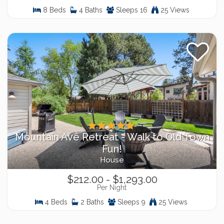
8 Beds
4 Baths
Sleeps 16
25 Views
Mountain Ave Retreat - Walk to Old Town
Fun!
House
$212.00 - $1,293.00
Per Night
4 Beds
2 Baths
Sleeps 9
25 Views