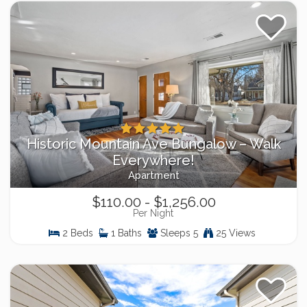
Historic Mountain Ave Bungalow – Walk
Everywhere!
Apartment
$110.00 - $1,256.00
Per Night
2 Beds
1 Baths
Sleeps 5
25 Views