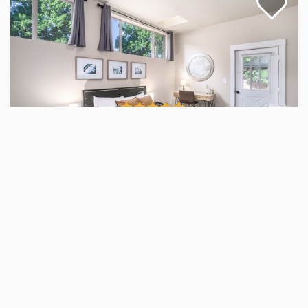
Gorgeous Guest Suite! Walk to Old Town
& CSU!
1 Bed / 1 Bath
$79.00 - $910.00
Per Night
1
1
4
25 Views
1 Bed / 1 Bath