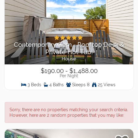
Contemporary Gem - Rooftop Deck &
Private Hot Tub!
House
$190.00 - $1,488.00
Per Night
3 Beds
4 Baths
Sleeps 8
25 Views
Sorry, there are no properties matching your search criteria.
However, here are 2 random properties that you may like: