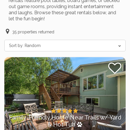
rentals feature pool tables, board games, or decked
out game rooms, providing instant entertainment
and laughs. Browse these great rentals below, and
let the fun begin!
35
properties returned
Sort by:
Random
Family-Friendly Home Near Trails w/ Yard
& Hot Tub