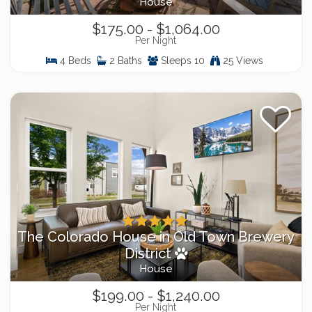
House
$175.00 - $1,064.00
Per Night
4 Beds
2 Baths
Sleeps 10
25 Views
The Colorado House in Old Town Brewery
District
House
$199.00 - $1,240.00
Per Night