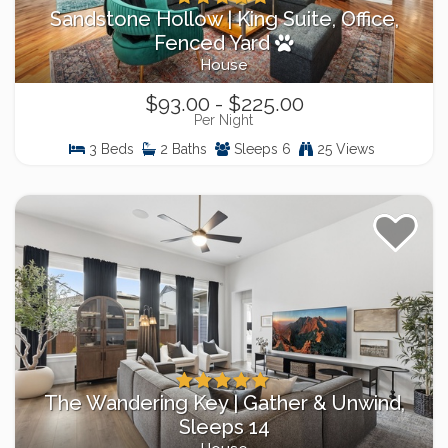
Sandstone Hollow | King Suite, Office,
Fenced Yard
House
$93.00 - $225.00
Per Night
3 Beds
2 Baths
Sleeps 6
25 Views
The Wandering Key | Gather & Unwind,
Sleeps 14