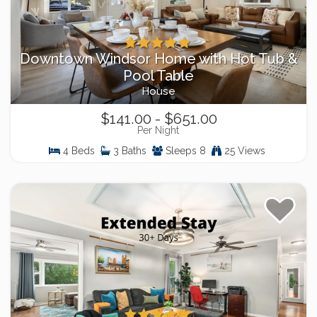
Downtown Windsor Home with Hot Tub &
Pool Table
House
$141.00 - $651.00
Per Night
4 Beds
3 Baths
Sleeps 8
25 Views