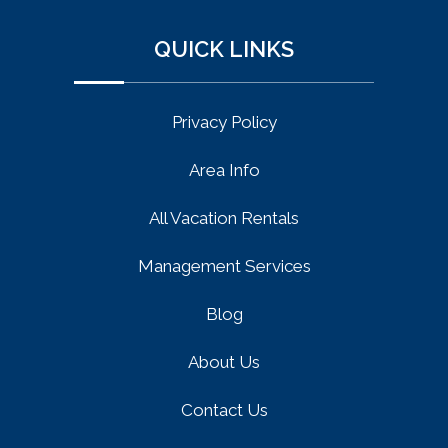
QUICK LINKS
Privacy Policy
Area Info
All Vacation Rentals
Management Services
Blog
About Us
Contact Us