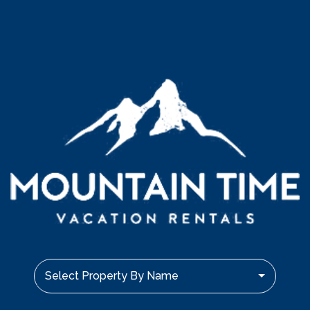
Select Property By Name