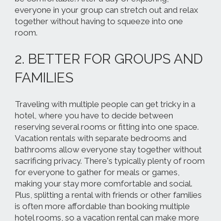
everyone in your group can stretch out and relax
together without having to squeeze into one
room.
2. BETTER FOR GROUPS AND
FAMILIES
Traveling with multiple people can get tricky in a
hotel, where you have to decide between
reserving several rooms or fitting into one space.
Vacation rentals
with separate bedrooms and
bathrooms
allow everyone stay together without
sacrificing privacy. There's typically plenty of room
for everyone to gather for meals or games,
making your stay more comfortable and social.
Plus, splitting a rental with friends or other families
is often more affordable than booking multiple
hotel rooms, so a vacation rental can make more