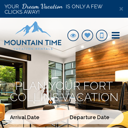
Dream Vacation
YOUR
IS ONLY A FEW
×
CLICKS AWAY!
PLAN YOUR FORT
COLLINS VACATION