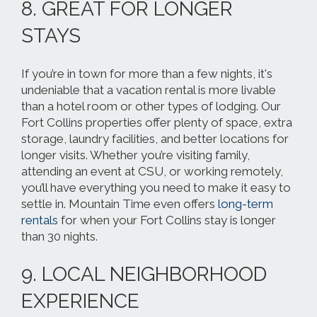
8. GREAT FOR LONGER
STAYS
If you’re in town for more than a few nights, it's
undeniable that a vacation rental is more livable
than a hotel room or other types of lodging. Our
Fort Collins properties offer plenty of space, extra
storage, laundry facilities, and better locations for
longer visits. Whether you’re visiting family,
attending an event at CSU, or working remotely,
you’ll have everything you need to make it easy to
settle in. Mountain Time even offers
long-term
rentals
for when your Fort Collins stay is longer
than 30 nights.
9. LOCAL NEIGHBORHOOD
EXPERIENCE