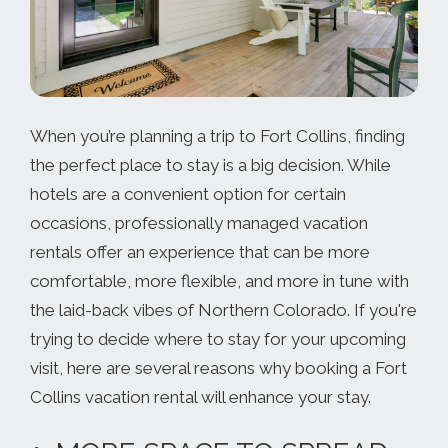
When you’re planning a trip to Fort Collins, finding
the perfect place to stay is a big decision. While
hotels are a convenient option for certain
occasions, professionally managed vacation
rentals offer an experience that can be more
comfortable, more flexible, and more in tune with
the laid-back vibes of Northern Colorado. If you're
trying to decide where to stay for your upcoming
visit, here are several reasons why booking a Fort
Collins vacation rental will enhance your stay.