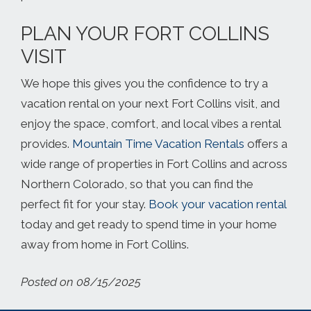
PLAN YOUR FORT COLLINS
VISIT
We hope this gives you the confidence to try a
vacation rental on your next Fort Collins visit, and
enjoy the space, comfort, and local vibes a rental
provides.
Mountain Time Vacation Rentals
offers a
wide range of properties in Fort Collins and across
Northern Colorado, so that you can find the
perfect fit for your stay.
Book your vacation rental
today and get ready to spend time in your home
away from home in Fort Collins.
Posted on 08/15/2025