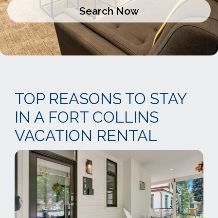
TOP REASONS TO STAY
IN A FORT COLLINS
VACATION RENTAL