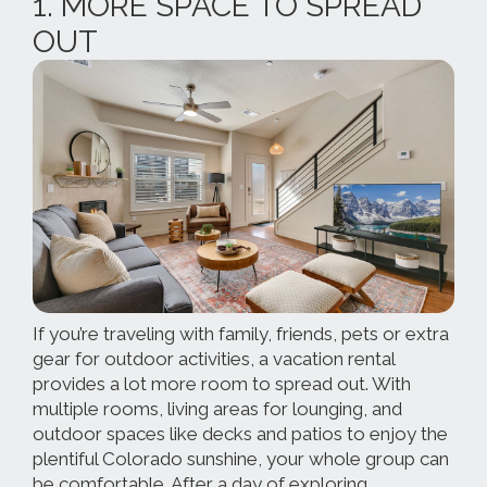
1. MORE SPACE TO SPREAD
OUT
If you’re traveling with family, friends, pets or extra
gear for outdoor activities, a vacation rental
provides a lot more room to spread out. With
multiple rooms, living areas for lounging, and
outdoor spaces like decks and patios to enjoy the
plentiful Colorado sunshine, your whole group can
be comfortable. After a day of exploring,