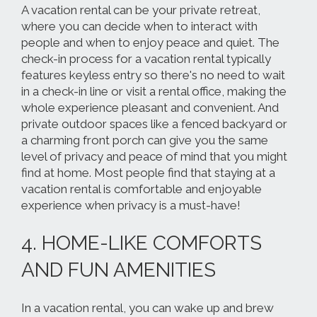
A vacation rental can be your private retreat,
where you can decide when to interact with
people and when to enjoy peace and quiet. The
check-in process for a vacation rental typically
features keyless entry so there's no need to wait
in a check-in line or visit a rental office, making the
whole experience pleasant and convenient. And
private outdoor spaces like a fenced backyard or
a charming front porch can give you the same
level of privacy and peace of mind that you might
find at home. Most people find that staying at a
vacation rental is comfortable and enjoyable
experience when privacy is a must-have!
4. HOME-LIKE COMFORTS
AND FUN AMENITIES
In a vacation rental, you can wake up and brew