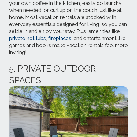
your own coffee in the kitchen, easily do laundry
when needed, or curl up on the couch just like at
home. Most vacation rentals are stocked with
everyday essentials designed for living, so you can
settle in and enjoy your stay. Plus, amenities like
private hot tubs
,
fireplaces
, and entertainment like
games and books make vacation rentals feel more
inviting!
5. PRIVATE OUTDOOR
SPACES