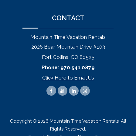
CONTACT
Mountain Time Vacation Rentals
2026 Bear Mountain Drive #103
Fort Collins, CO 80525
Phone:
970.541.0879
Click Here to Email Us
Copyright © 2026 Mountain Time Vacation Rentals. All
Rights Reserved.