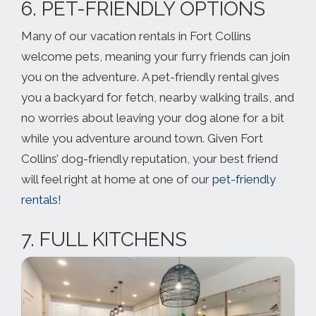
6. PET-FRIENDLY OPTIONS
Many of our vacation rentals in Fort Collins
welcome pets, meaning your furry friends can join
you on the adventure. A pet-friendly rental gives
you a backyard for fetch, nearby walking trails, and
no worries about leaving your dog alone for a bit
while you adventure around town. Given Fort
Collins’ dog-friendly reputation, your best friend
will feel right at home at one of our
pet-friendly
rentals
!
7. FULL KITCHENS