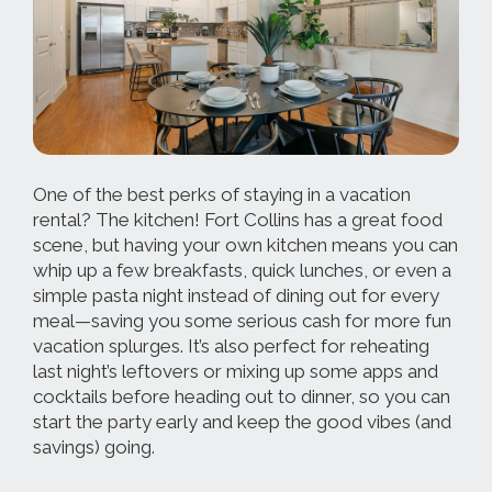
One of the best perks of staying in a vacation
rental? The kitchen! Fort Collins has a great food
scene, but having your own kitchen means you can
whip up a few breakfasts, quick lunches, or even a
simple pasta night instead of dining out for every
meal—saving you some serious cash for more fun
vacation splurges. It’s also perfect for reheating
last night’s leftovers or mixing up some apps and
cocktails before heading out to dinner, so you can
start the party early and keep the good vibes (and
savings) going.