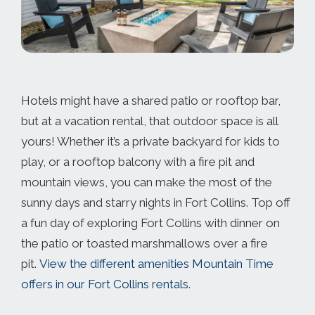
Hotels might have a shared patio or rooftop bar,
but at a vacation rental, that outdoor space is all
yours! Whether it’s a private backyard for kids to
play, or a rooftop balcony with a fire pit and
mountain views, you can make the most of the
sunny days and starry nights in Fort Collins. Top off
a fun day of exploring Fort Collins with dinner on
the patio or toasted marshmallows over a fire
pit.
View the different amenities Mountain Time
offers in our Fort Collins rentals
.