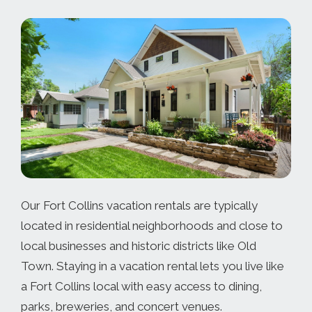
Our Fort Collins vacation rentals are typically
located in residential neighborhoods and close to
local businesses and historic districts like Old
Town. Staying in a vacation rental lets you live like
a Fort Collins local with easy access to dining,
parks, breweries, and concert venues.