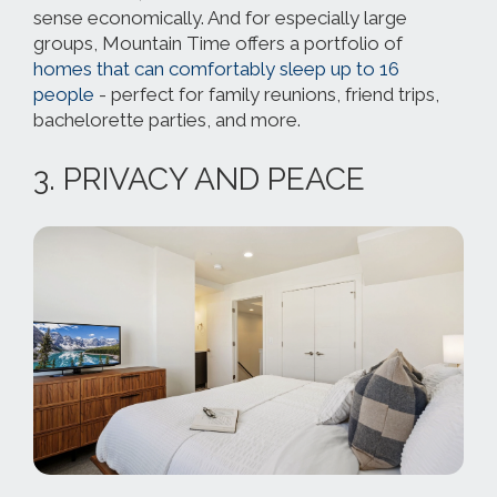
sense economically. And for especially large
groups, Mountain Time offers a portfolio of
homes that can comfortably sleep up to 16
people
- perfect for family reunions, friend trips,
bachelorette parties, and more.
3. PRIVACY AND PEACE