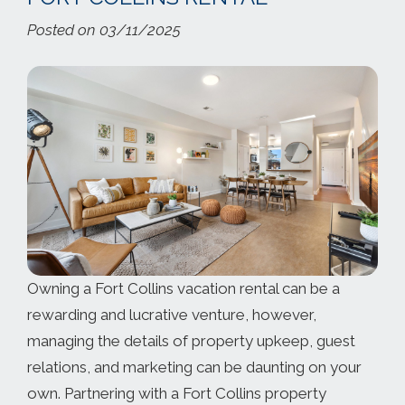
Posted on 03/11/2025
Owning a Fort Collins vacation rental can be a
rewarding and lucrative venture, however,
managing the details of property upkeep, guest
relations, and marketing can be daunting on your
own. Partnering with a Fort Collins property