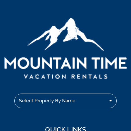
Select Property By Name
QUICK LINKS