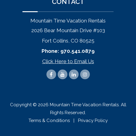
CONTACT
Mountain Time Vacation Rentals
2026 Bear Mountain Drive #103
Fort Collins, CO 80525
Phone:
970.541.0879
Click Here to Email Us
Copyright © 2026 Mountain Time Vacation Rentals. All
Rights Reserved.
Terms & Conditions
|
Privacy Policy