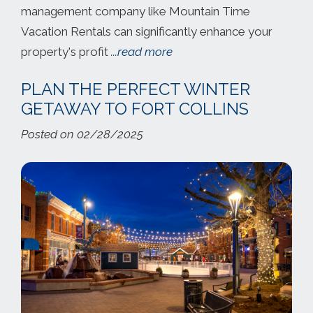
management company like Mountain Time
Vacation Rentals can significantly enhance your
property's profit
...read more
PLAN THE PERFECT WINTER
GETAWAY TO FORT COLLINS
Posted on 02/28/2025