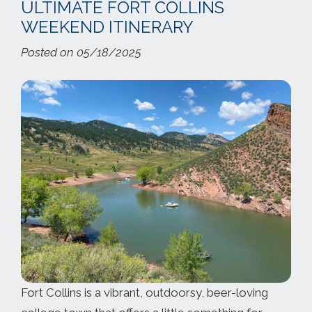
ULTIMATE FORT COLLINS
WEEKEND ITINERARY
Posted on 05/18/2025
Fort Collins is a vibrant, outdoorsy, beer-loving