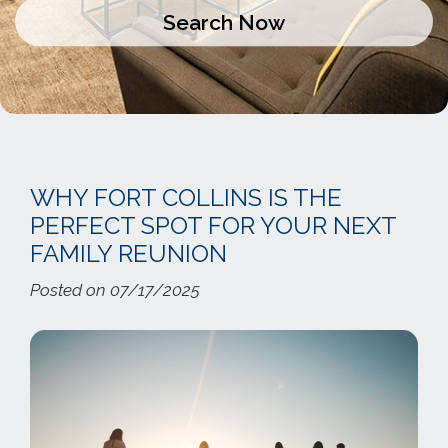
WHY FORT COLLINS IS THE
PERFECT SPOT FOR YOUR NEXT
FAMILY REUNION
Posted on 07/17/2025