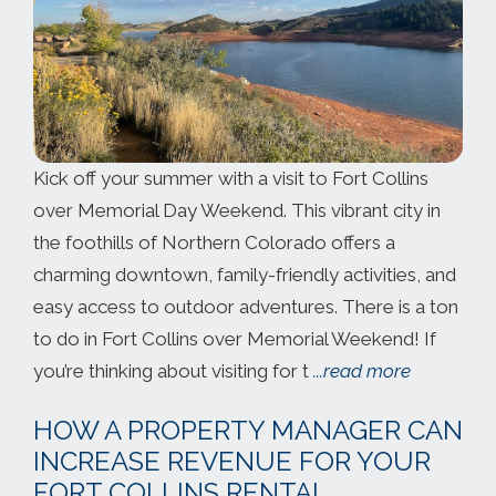
Kick off your summer with a visit to Fort Collins
over Memorial Day Weekend. This vibrant city in
the foothills of Northern Colorado offers a
charming downtown, family-friendly activities, and
easy access to outdoor adventures. There is a ton
to do in Fort Collins over Memorial Weekend! If
you’re thinking about visiting for t
...read more
HOW A PROPERTY MANAGER CAN
INCREASE REVENUE FOR YOUR
FORT COLLINS RENTAL