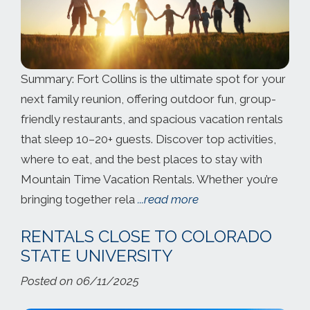
Summary: Fort Collins is the ultimate spot for your
next family reunion, offering outdoor fun, group-
friendly restaurants, and spacious vacation rentals
that sleep 10–20+ guests. Discover top activities,
where to eat, and the best places to stay with
Mountain Time Vacation Rentals. Whether you’re
bringing together rela
...read more
RENTALS CLOSE TO COLORADO
STATE UNIVERSITY
Posted on 06/11/2025