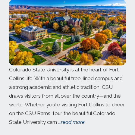
Colorado State University is at the heart of Fort
Collins life. With a beautiful tree-lined campus and
a strong academic and athletic tradition, CSU
draws visitors from all over the country—and the
world. Whether you’re visiting Fort Collins to cheer
on the CSU Rams, tour the beautiful Colorado
State University cam
...read more