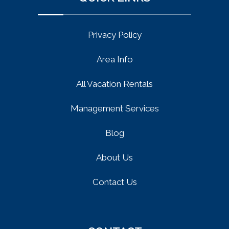
Privacy Policy
Area Info
All Vacation Rentals
Management Services
Blog
About Us
Contact Us