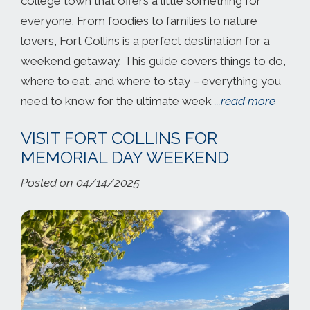
college town that offers a little something for
everyone. From foodies to families to nature
lovers, Fort Collins is a perfect destination for a
weekend getaway. This guide covers things to do,
where to eat, and where to stay – everything you
need to know for the ultimate week
...read more
VISIT FORT COLLINS FOR
MEMORIAL DAY WEEKEND
Posted on 04/14/2025