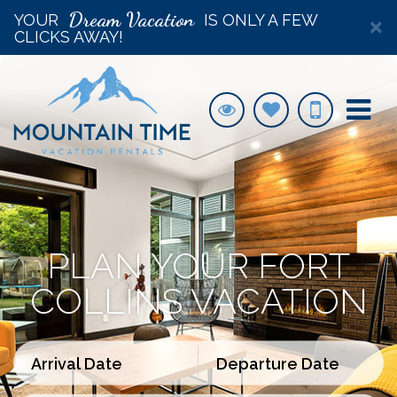
Dream Vacation
YOUR
IS ONLY A FEW
×
CLICKS AWAY!
PLAN YOUR FORT
COLLINS VACATION