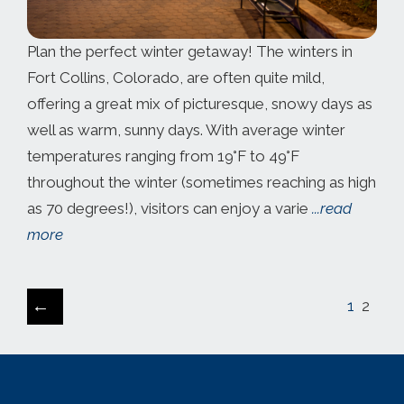
Plan the perfect winter getaway! The winters in ​
Fort Collins, Colorado, are often quite mild,
offering a great mix of picturesque, snowy days as
well as warm, sunny days. With average winter
temperatures ranging from 19°F to 49°F
throughout the winter (sometimes reaching as high
as 70 degrees!), visitors can enjoy a varie
...read
more
←
1
2