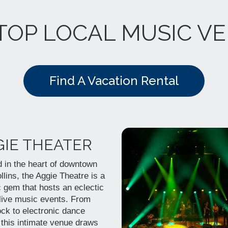
TOP LOCAL MUSIC V
Find A Vacation Rental
GIE THEATER
 in the heart of downtown
llins, the Aggie Theatre is a
c gem that hosts an eclectic
 live music events. From
ock to electronic dance
 this intimate venue draws