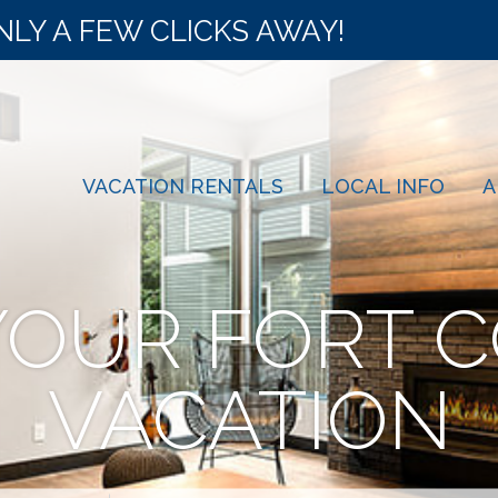
NLY A FEW CLICKS AWAY!
VACATION RENTALS
LOCAL INFO
A
YOUR FORT C
VACATION