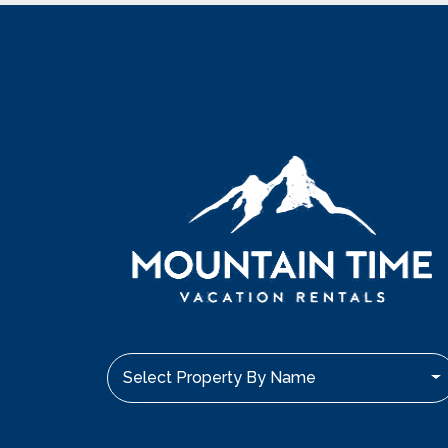
Select Property By Name