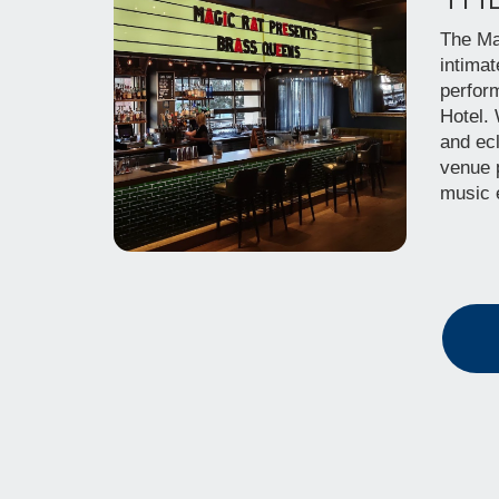
The Ma
intimat
perfor
Hotel.
and ecl
venue 
music 