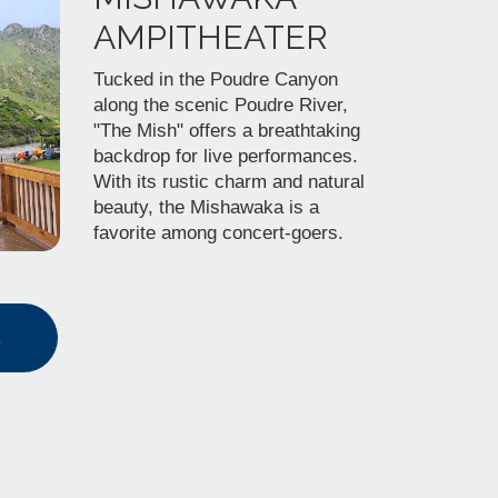
AMPITHEATER
Tucked in the Poudre Canyon
along the scenic Poudre River,
"The Mish" offers a breathtaking
backdrop for live performances.
With its rustic charm and natural
beauty, the Mishawaka is a
favorite among concert-goers.
s