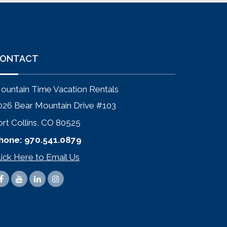
ONTACT
ountain Time Vacation Rentals
026 Bear Mountain Drive #103
ort Collins, CO 80525
hone:
970.541.0879
lick Here to Email Us