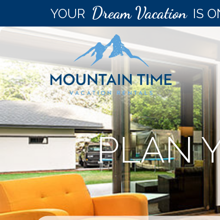
Dream Vacation
YOUR
IS O
PLAN 