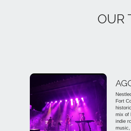
OUR 
AG
Nestled
Fort Co
histori
mix of
indie r
music,