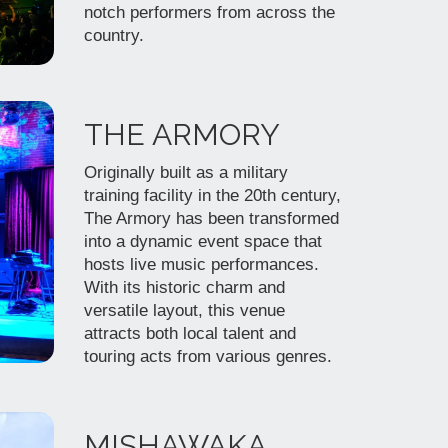
notch performers from across the
country.
THE ARMORY
Originally built as a military
training facility in the 20th century,
The Armory has been transformed
into a dynamic event space that
hosts live music performances.
With its historic charm and
versatile layout, this venue
attracts both local talent and
touring acts from various genres.
MISHAWAKA