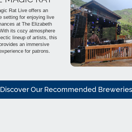
gic Rat Live offers an
e setting for enjoying live
mances at The Elizabeth
 With its cozy atmosphere
ectic lineup of artists, this
provides an immersive
experience for patrons.
Discover Our Recommended Brewerie