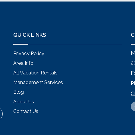
QUICK LINKS
C
M
Privacy Policy
2
Area Info
All Vacation Rentals
F
Management Services
P
Blog
C
About Us
Contact Us