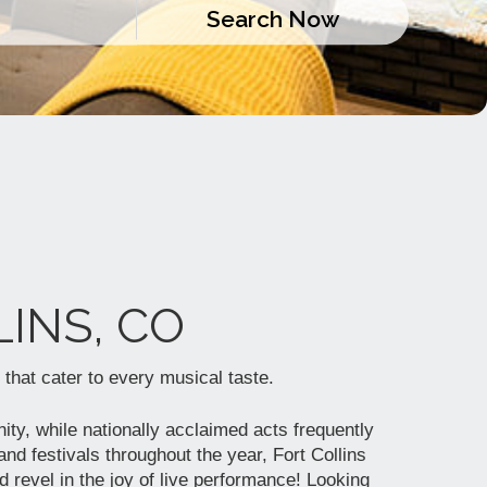
INS, CO
 that cater to every musical taste.
ity, while nationally acclaimed acts frequently
nd festivals throughout the year, Fort Collins
d revel in the joy of live performance! Looking