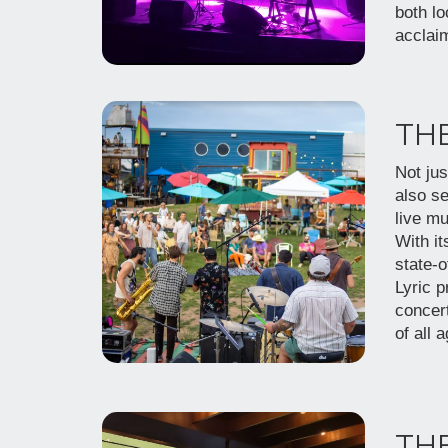
both lo
acclai
THE
Not jus
also se
live mu
With it
state-
Lyric p
concer
of all 
THE