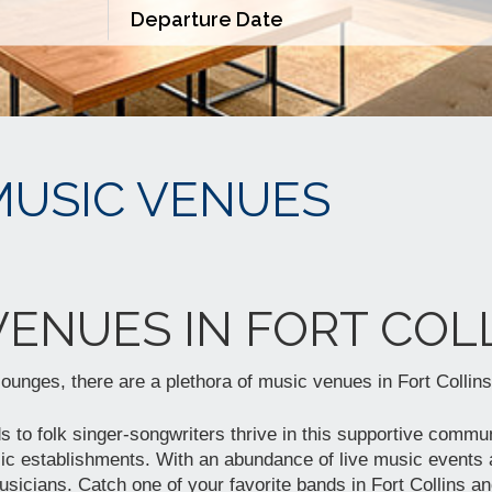
MUSIC VENUES
VENUES IN FORT COLL
 lounges, there are a plethora of music venues in Fort Collins
 to folk singer-songwriters thrive in this supportive commun
ic establishments. With an abundance of live music events a
sicians. Catch one of your favorite bands in Fort Collins an