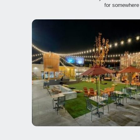
for somewhere 