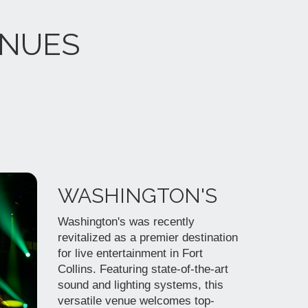
ENUES
WASHINGTON'S
Washington's was recently
revitalized as a premier destination
for live entertainment in Fort
Collins. Featuring state-of-the-art
sound and lighting systems, this
versatile venue welcomes top-