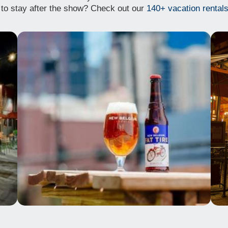
to stay after the show? Check out our
140+ vacation rentals