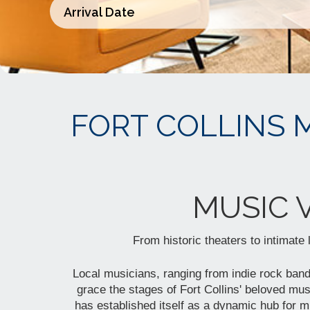
FORT COLLINS 
MUSIC 
From historic theaters to intimate
Local musicians, ranging from indie rock bands
grace the stages of Fort Collins' beloved mus
has established itself as a dynamic hub for mu