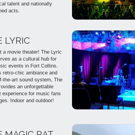
cal talent and nationally
med acts.
 LYRIC
t a movie theater! The Lyric
rves as a cultural hub for
sic events in Fort Collins.
s retro-chic ambiance and
of-the-art sound system, The
rovides an unforgettable
t experience for music fans
ages. Indoor and outdoor!
 MAGIC RAT