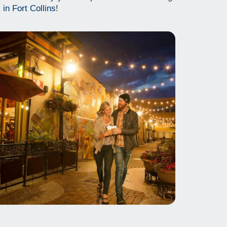
 in Fort Collins
!