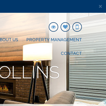
×
BOUT US
PROPERTY MANAGEMENT
CONTACT
OLLINS