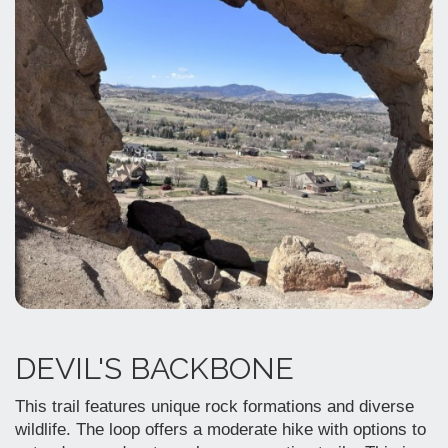
DEVIL'S BACKBONE
This trail features unique rock formations and diverse
wildlife. The loop offers a moderate hike with options to