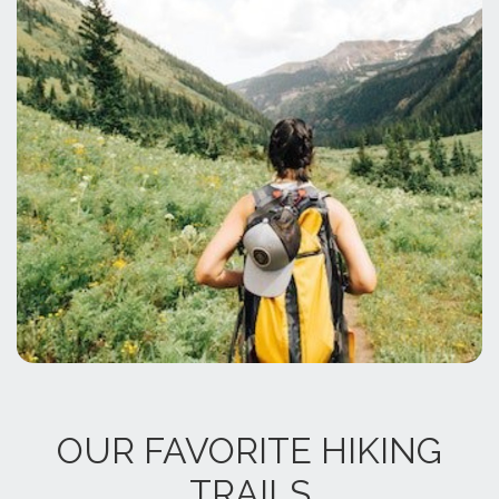
OUR FAVORITE HIKING
TRAILS