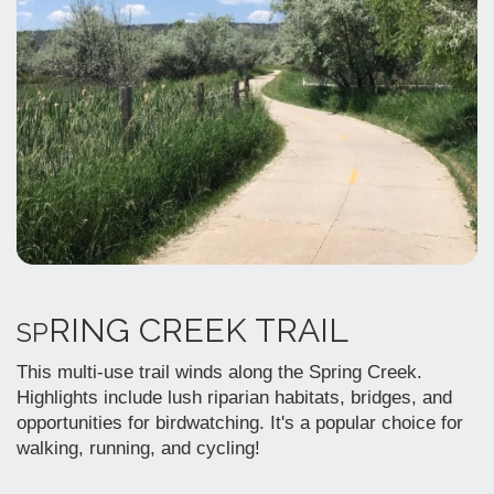
RING CREEK TRAIL
SP
This multi-use trail winds along the Spring Creek.
Highlights include lush riparian habitats, bridges, and
opportunities for birdwatching. It's a popular choice for
walking, running, and cycling!