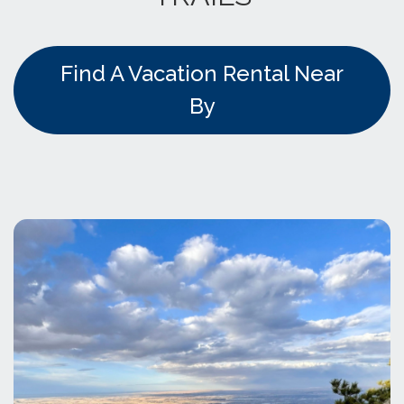
Find A Vacation Rental Near
By