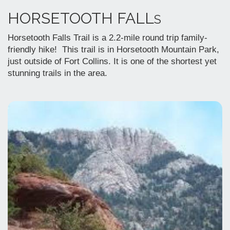
HORSETOOTH FALL
S
Horsetooth Falls Trail is a 2.2-mile round trip family-
friendly hike! This trail is in Horsetooth Mountain Park,
just outside of Fort Collins. It is one of the shortest yet
stunning trails in the area.