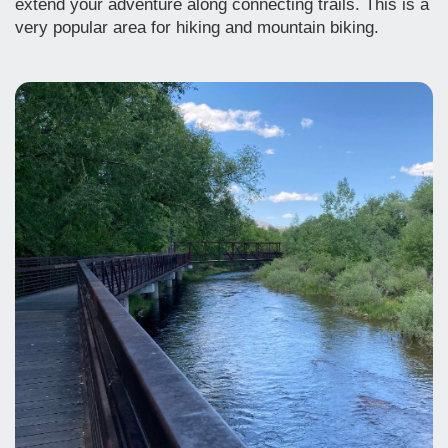
extend your adventure along connecting trails. This is a
very popular area for hiking and mountain biking.