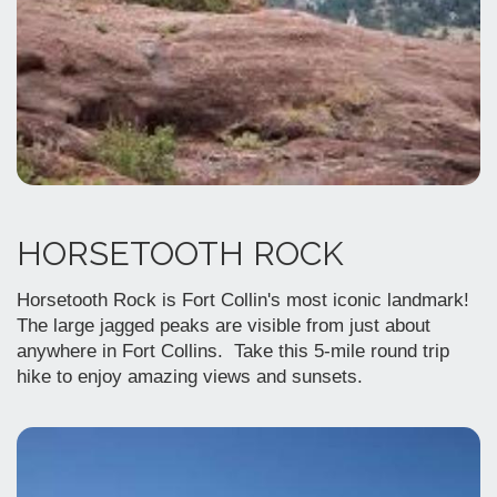
HORSETOOTH ROCK
Horsetooth Rock is Fort Collin's most iconic landmark!
The large jagged peaks are visible from just about
anywhere in Fort Collins. Take this 5-mile round trip
hike to enjoy amazing views and sunsets.