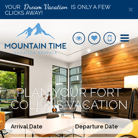
Dream Vacation
YOUR
IS ONLY A FEW
×
CLICKS AWAY!
PLAN YOUR FORT
COLLINS VACATION