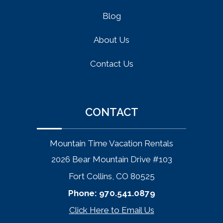
Blog
About Us
Contact Us
CONTACT
Mountain Time Vacation Rentals
2026 Bear Mountain Drive #103
Fort Collins, CO 80525
Phone:
970.541.0879
Click Here to Email Us