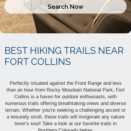
BEST HIKING TRAILS NEAR
FORT COLLINS
Perfectly situated against the Front Range and less
than an hour from Rocky Mountain National Park, Fort
Collins is a haven for outdoor enthusiasts, with
numerous trails offering breathtaking views and diverse
terrain. Whether you're seeking a challenging ascent or
a leisurely stroll, these trails
will invigorate any nature
lover's soul! Take a look at our favorite trails in
Northern Colorado below.