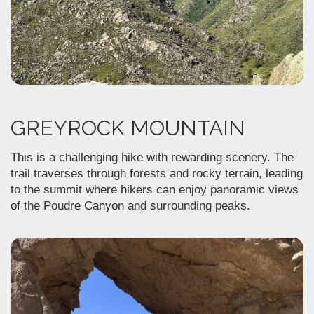
GREYROCK MOUNTAIN
This is a challenging hike with rewarding scenery. The
trail traverses through forests and rocky terrain, leading
to the summit where hikers can enjoy panoramic views
of the Poudre Canyon and surrounding peaks.