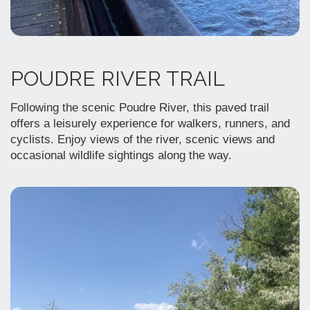
POUDRE RIVER TRAIL
Following the scenic Poudre River, this paved trail
offers a leisurely experience for walkers, runners, and
cyclists. Enjoy views of the river, scenic views and
occasional wildlife sightings along the way.