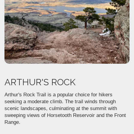
ARTHUR'S ROCK
Arthur's Rock Trail is a popular choice for hikers
seeking a moderate climb. The trail winds through
scenic landscapes, culminating at the summit with
sweeping views of Horsetooth Reservoir and the Front
Range.