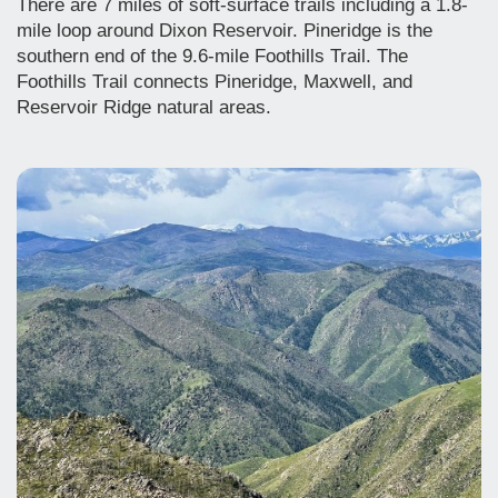
There are 7 miles of soft-surface trails including a 1.8-
mile loop around Dixon Reservoir. Pineridge is the
southern end of the 9.6-mile Foothills Trail. The
Foothills Trail connects Pineridge, Maxwell, and
Reservoir Ridge natural areas.