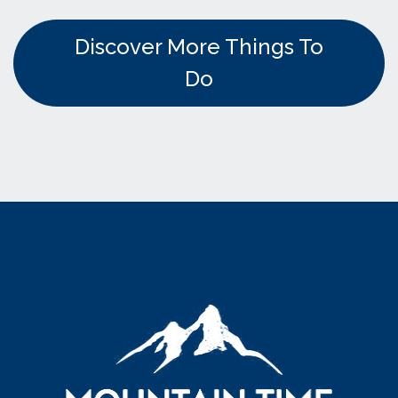
Discover More Things To
Do