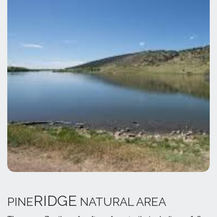
RIDGE
PINE
NATURAL AREA