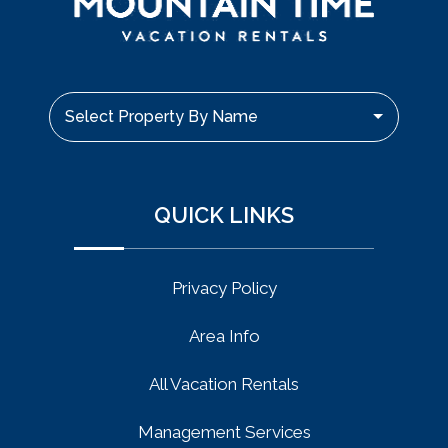
Select Property By Name
QUICK LINKS
Privacy Policy
Area Info
All Vacation Rentals
Management Services